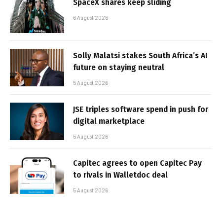
SpaceX shares keep sliding
6 August 2026
Solly Malatsi stakes South Africa’s AI
future on staying neutral
5 August 2026
JSE triples software spend in push for
digital marketplace
5 August 2026
Capitec agrees to open Capitec Pay
to rivals in Walletdoc deal
5 August 2026