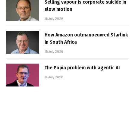
Selling vapour is corporate suicide in
slow motion
16 July 2026
How Amazon outmanoeuvred Starlink
in South Africa
15 July 2026
The Popia problem with agentic AI
14 July 2026