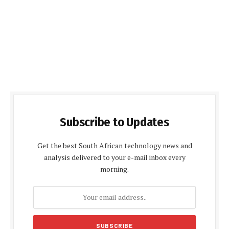
Subscribe to Updates
Get the best South African technology news and
analysis delivered to your e-mail inbox every
morning.