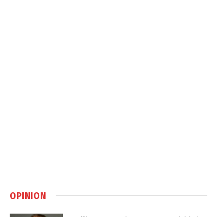
OPINION