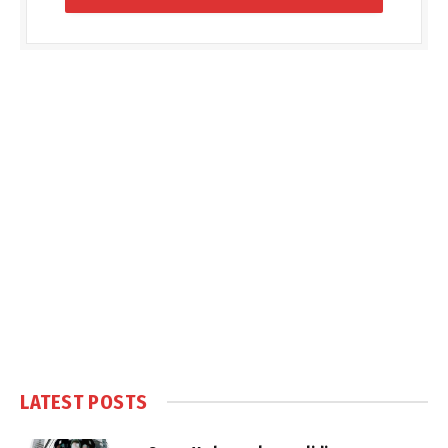
LATEST POSTS