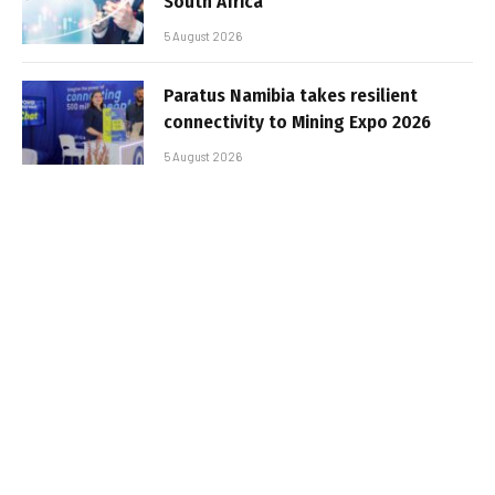
South Africa
5 August 2026
Paratus Namibia takes resilient
connectivity to Mining Expo 2026
5 August 2026