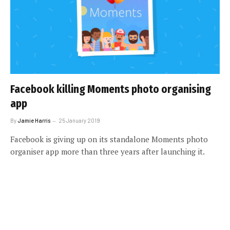
Facebook killing Moments photo organising
app
By
Jamie Harris
25 January 2019
Facebook is giving up on its standalone Moments photo
organiser app more than three years after launching it.