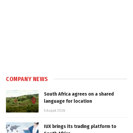
COMPANY NEWS
South Africa agrees on a shared
language for location
5 August 2026
IUX brings its trading platform to