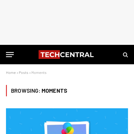
Home
»
Posts
»
Moments
BROWSING:
MOMENTS