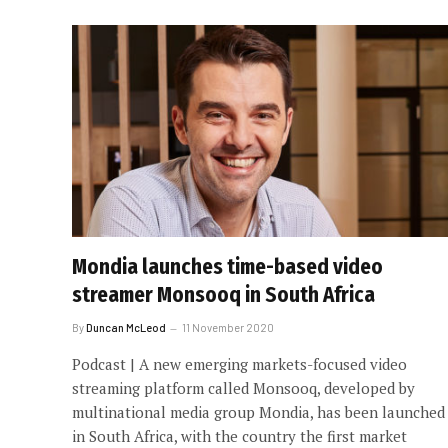
Mondia launches time-based video
streamer Monsooq in South Africa
By
Duncan McLeod
11 November 2020
Podcast | A new emerging markets-focused video
streaming platform called Monsooq, developed by
multinational media group Mondia, has been launched
in South Africa, with the country the first market