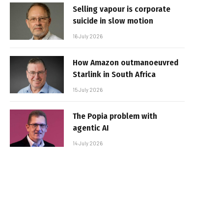
Selling vapour is corporate
suicide in slow motion
16 July 2026
How Amazon outmanoeuvred
Starlink in South Africa
15 July 2026
The Popia problem with
agentic AI
14 July 2026