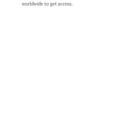
worldwide to get access.