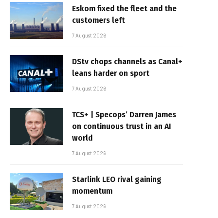
Eskom fixed the fleet and the
customers left
7 August 2026
DStv chops channels as Canal+
leans harder on sport
7 August 2026
TCS+ | Specops’ Darren James
on continuous trust in an AI
world
7 August 2026
Starlink LEO rival gaining
momentum
7 August 2026