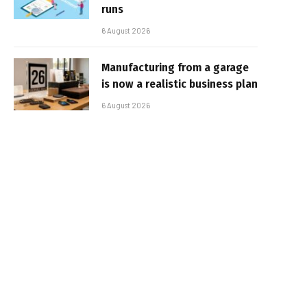
runs
6 August 2026
Manufacturing from a garage
is now a realistic business plan
6 August 2026