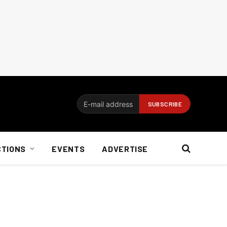
CTIONS
EVENTS
ADVERTISE