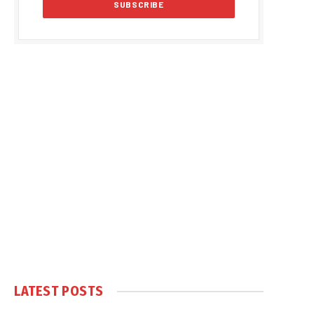
LATEST POSTS