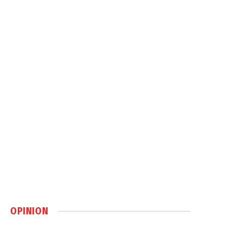
OPINION