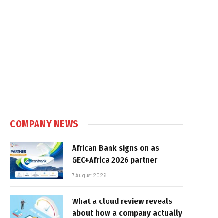
COMPANY NEWS
African Bank signs on as
GEC+Africa 2026 partner
7 August 2026
What a cloud review reveals
about how a company actually