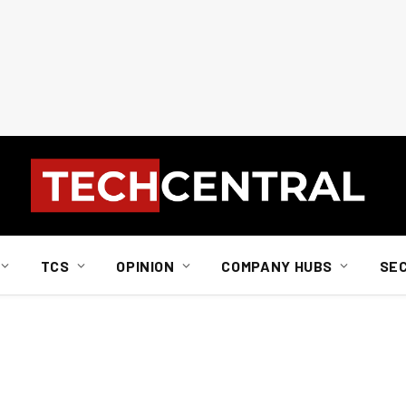
TCS
OPINION
COMPANY HUBS
SE