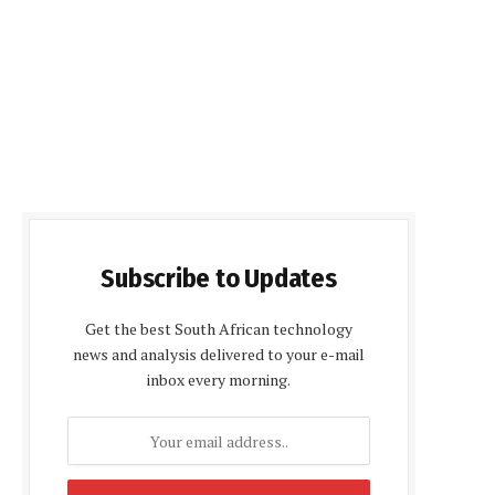
Subscribe to Updates
Get the best South African technology
news and analysis delivered to your e-mail
inbox every morning.