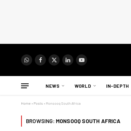
WhatsApp
Facebook
X
LinkedIn
YouTube
(Twitter)
NEWS
WORLD
IN-DEPTH
Home
»
Posts
»
Monsooq South Africa
BROWSING:
MONSOOQ SOUTH AFRICA