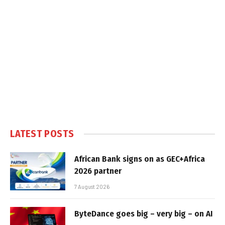
LATEST POSTS
African Bank signs on as GEC+Africa
2026 partner
7 August 2026
ByteDance goes big – very big – on AI