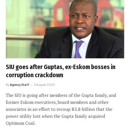
SIU goes after Guptas, ex-Eskom bosses in
corruption crackdown
By
Agency Staff
3 August 2020
The SIU is going after members of the Gupta family, and
former Eskom executives, board members and other
associates in an effort to recoup R3.8-billion that the
power utility lost when the Gupta family acquired
Optimum Coal.