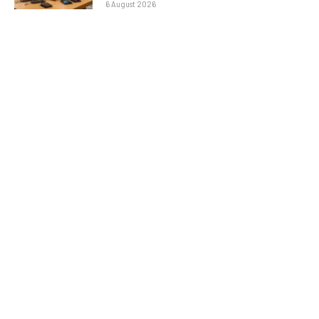
6 August 2026