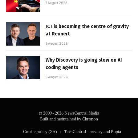
7 August 2026
ICT is becoming the centre of gravity
at Reunert
6 August 2026
Why Discovery is going slow on AI
coding agents
6 August 2026
© 2009 - 2026 NewsCentral Media
Built and maintained by
Chronon
Cookie policy (ZA)
TechCentral – privacy and Popia