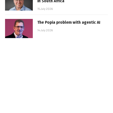
in South Africa
15 July 2026
The Popia problem with agentic AI
14 July 2026