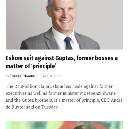
Eskom suit against Guptas, former bosses a
matter of ‘principle’
By
Tebogo Tshwane
12 August 2020
The R3.8-billion claim Eskom has made against former
executives as well as former minister Mosebenzi Zwane
and the Gupta brothers, is a matter of principle, CEO André
de Ruyter said on Tuesday.