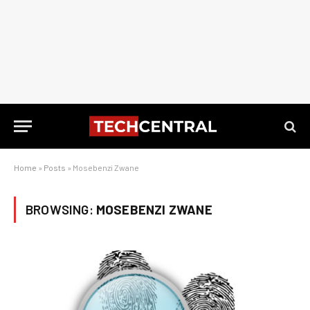
Home
»
Posts
»
Mosebenzi Zwane
BROWSING:
MOSEBENZI ZWANE