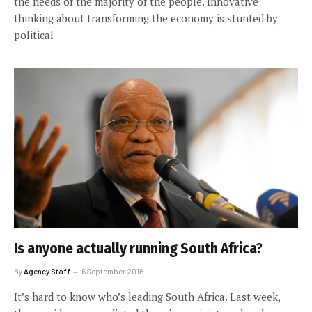
the needs of the majority of the people. Innovative
thinking about transforming the economy is stunted by
political
Is anyone actually running South Africa?
By
Agency Staff
6 September 2016
It’s hard to know who’s leading South Africa. Last week,