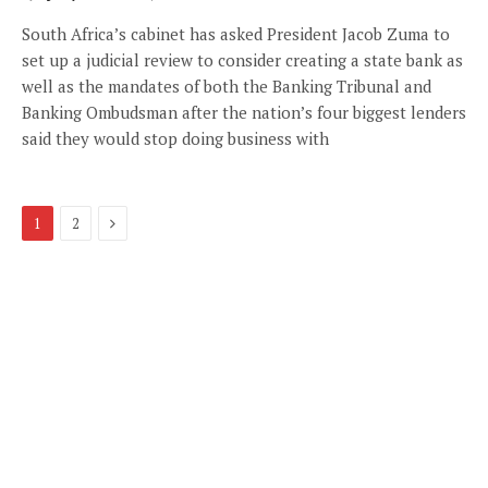
South Africa’s cabinet has asked President Jacob Zuma to
set up a judicial review to consider creating a state bank as
well as the mandates of both the Banking Tribunal and
Banking Ombudsman after the nation’s four biggest lenders
said they would stop doing business with
Next
1
2