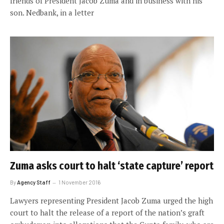
friends of President Jacob Zuma and in business with his
son. Nedbank, in a letter
Zuma asks court to halt ‘state capture’ report
By
Agency Staff
1 November 2016
Lawyers representing President Jacob Zuma urged the high
court to halt the release of a report of the nation’s graft