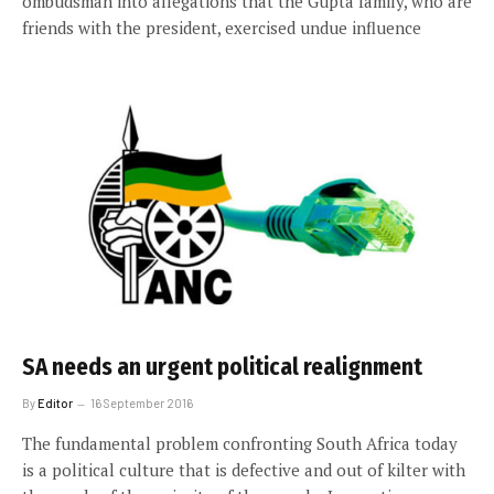
ombudsman into allegations that the Gupta family, who are
friends with the president, exercised undue influence
SA needs an urgent political realignment
By
Editor
16 September 2016
The fundamental problem confronting South Africa today
is a political culture that is defective and out of kilter with