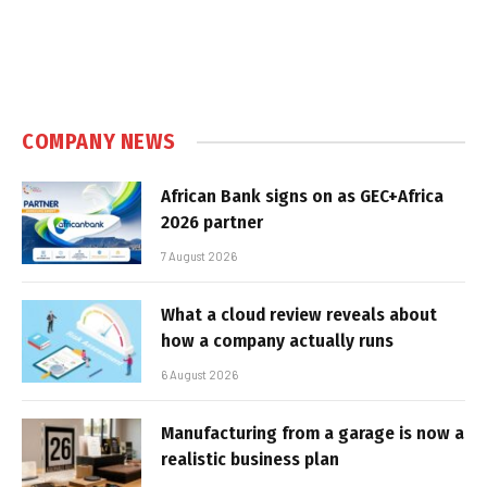
COMPANY NEWS
African Bank signs on as GEC+Africa
2026 partner
7 August 2026
What a cloud review reveals about
how a company actually runs
6 August 2026
Manufacturing from a garage is now a
realistic business plan