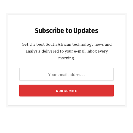
Subscribe to Updates
Get the best South African technology news and
analysis delivered to your e-mail inbox every
morning.