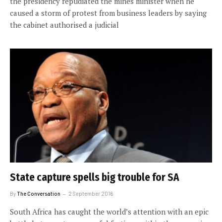
the presidency repudiated the mines minister when he
caused a storm of protest from business leaders by saying
the cabinet authorised a judicial
State capture spells big trouble for SA
By
The Conversation
2 September 2016
South Africa has caught the world’s attention with an epic