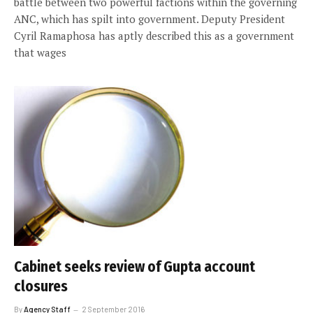
battle between two powerful factions within the governing
ANC, which has spilt into government. Deputy President
Cyril Ramaphosa has aptly described this as a government
that wages
Cabinet seeks review of Gupta account
closures
By
Agency Staff
2 September 2016