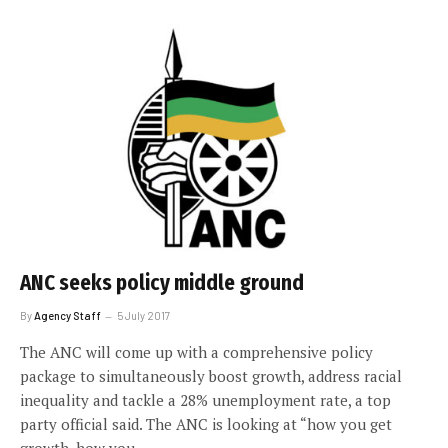
ANC seeks policy middle ground
By
Agency Staff
5 July 2017
The ANC will come up with a comprehensive policy
package to simultaneously boost growth, address racial
inequality and tackle a 28% unemployment rate, a top
party official said. The ANC is looking at “how you get