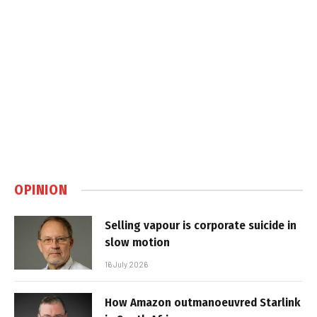
OPINION
Selling vapour is corporate suicide in
slow motion
16 July 2026
How Amazon outmanoeuvred Starlink