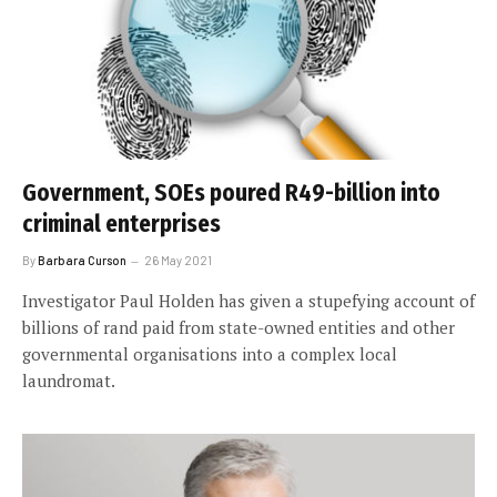
Government, SOEs poured R49-billion into
criminal enterprises
By
Barbara Curson
26 May 2021
Investigator Paul Holden has given a stupefying account of
billions of rand paid from state-owned entities and other
governmental organisations into a complex local
laundromat.