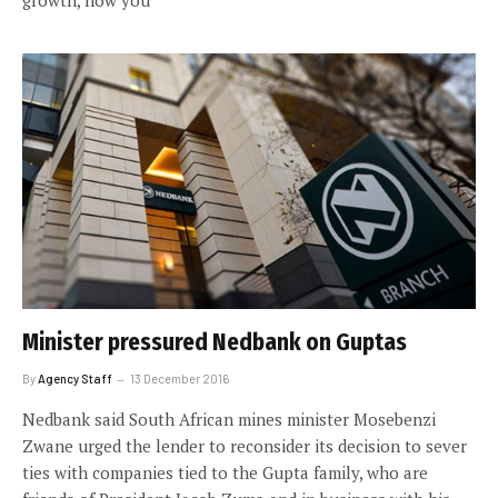
growth, how you
Minister pressured Nedbank on Guptas
By
Agency Staff
13 December 2016
Nedbank said South African mines minister Mosebenzi
Zwane urged the lender to reconsider its decision to sever
ties with companies tied to the Gupta family, who are