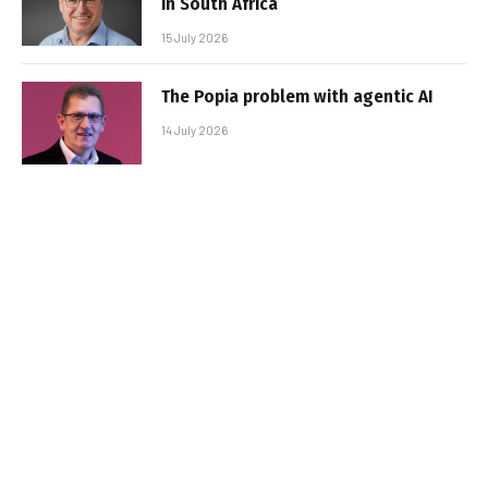
in South Africa
15 July 2026
The Popia problem with agentic AI
14 July 2026