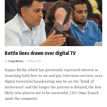
Battle lines drawn over digital TV
By
Craig Wilson
15 May 2013
Kagiso Media, which has previously expressed interest in
launching both free-to-air and pay-television services, says
digital terrestrial broadcasting may be on the “brink of
irrelevance” and the longer the process is delayed, the less
likely new players are to be successful. CEO Omar Essack
made the comments