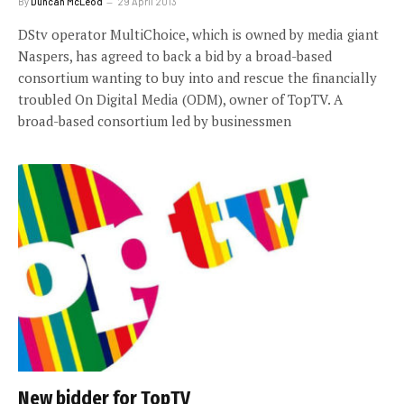
By
Duncan McLeod
29 April 2013
DStv operator MultiChoice, which is owned by media giant
Naspers, has agreed to back a bid by a broad-based
consortium wanting to buy into and rescue the financially
troubled On Digital Media (ODM), owner of TopTV. A
broad-based consortium led by businessmen
New bidder for TopTV