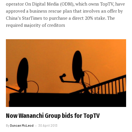
operator On Digital Media (ODM), which owns TopTV, have
approved a business rescue plan that involves an offer by
China’s StarTimes to purchase a direct 20% stake. The
required majority of creditors
Now Wananchi Group bids for TopTV
By
Duncan McLeod
30 April 2013