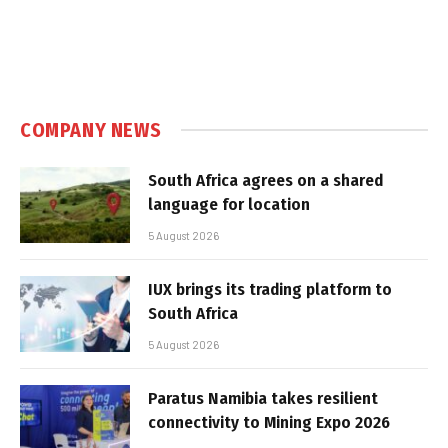
COMPANY NEWS
South Africa agrees on a shared
language for location
5 August 2026
IUX brings its trading platform to
South Africa
5 August 2026
Paratus Namibia takes resilient
connectivity to Mining Expo 2026