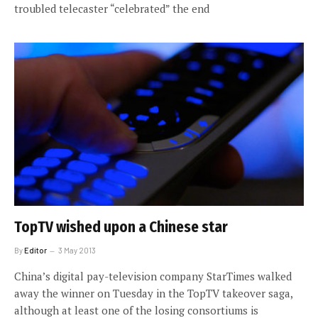
troubled telecaster “celebrated” the end
TopTV wished upon a Chinese star
By
Editor
3 May 2013
China’s digital pay-television company StarTimes walked
away the winner on Tuesday in the TopTV takeover saga,
although at least one of the losing consortiums is