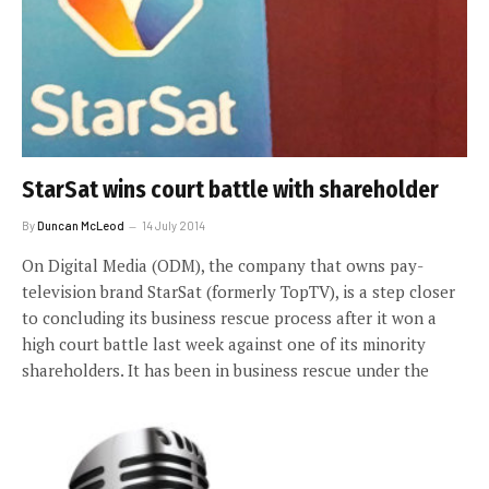
StarSat wins court battle with shareholder
By
Duncan McLeod
14 July 2014
On Digital Media (ODM), the company that owns pay-
television brand StarSat (formerly TopTV), is a step closer
to concluding its business rescue process after it won a
high court battle last week against one of its minority
shareholders. It has been in business rescue under the