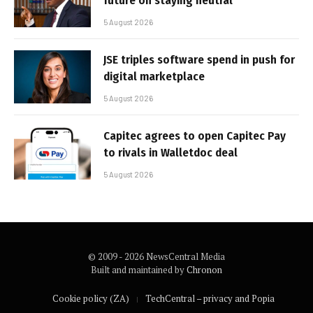
future on staying neutral
5 August 2026
JSE triples software spend in push for
digital marketplace
5 August 2026
Capitec agrees to open Capitec Pay
to rivals in Walletdoc deal
5 August 2026
© 2009 - 2026 NewsCentral Media
Built and maintained by
Chronon
Cookie policy (ZA)
TechCentral – privacy and Popia