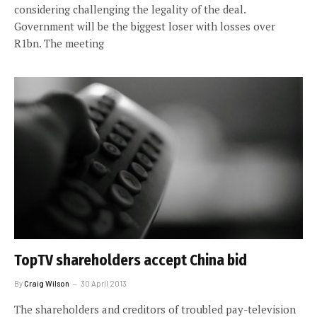
considering challenging the legality of the deal.
Government will be the biggest loser with losses over
R1bn. The meeting
TopTV shareholders accept China bid
By
Craig Wilson
30 April 2013
The shareholders and creditors of troubled pay-television