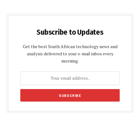
Subscribe to Updates
Get the best South African technology news and
analysis delivered to your e-mail inbox every
morning.