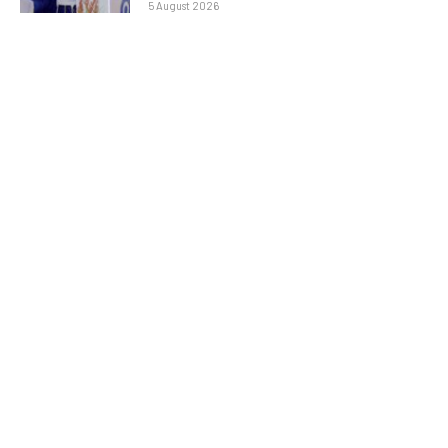
5 August 2026