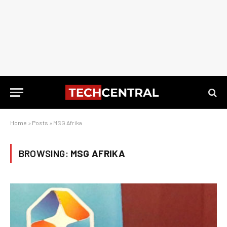
Home
»
Posts
»
MSG Afrika
BROWSING:
MSG AFRIKA