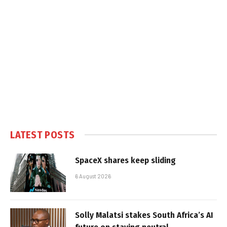
LATEST POSTS
SpaceX shares keep sliding
6 August 2026
Solly Malatsi stakes South Africa’s AI