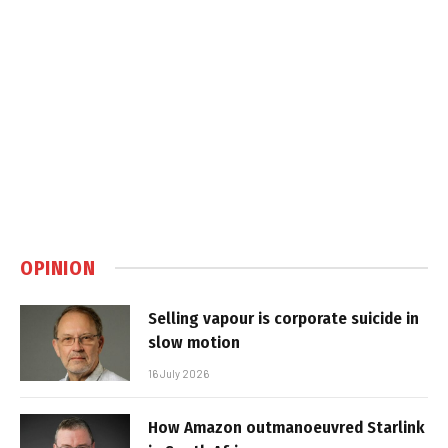
OPINION
Selling vapour is corporate suicide in
slow motion
16 July 2026
How Amazon outmanoeuvred Starlink