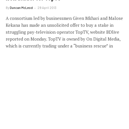
By
Duncan McLeod
29 April 2013
A consortium led by businessmen Given Mkhari and Malose
Kekana has made an unsolicited offer to buy a stake in
struggling pay-television operator TopTV, website BDlive
reported on Monday. TopTV is owned by On Digital Media,
which is currently trading under a “business rescue” in