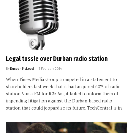
Legal tussle over Durban radio station
By
Duncan McLeod
3 February 2014
When Times Media Group trumpeted in a statement to
shareholders last week that it had acquired 60% of radio
station Vuma FM for R25,6m, it failed to inform them of
impending litigation against the Durban-based radio
station that could jeopardise its future. TechCentral is in