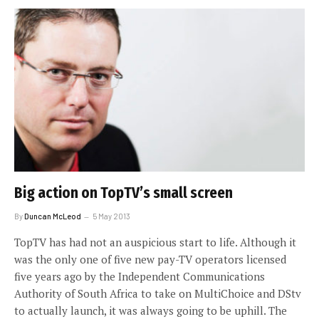
Big action on TopTV’s small screen
By
Duncan McLeod
5 May 2013
TopTV has had not an auspicious start to life. Although it
was the only one of five new pay-TV operators licensed
five years ago by the Independent Communications
Authority of South Africa to take on MultiChoice and DStv
to actually launch, it was always going to be uphill. The