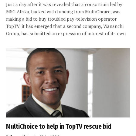
Just a day after it was revealed that a consortium led by
MSG Afrika, backed with funding from MultiChoice, was
making a bid to buy troubled pay-television operator
TopTV, it has emerged that a second company, Wananchi
Group, has submitted an expression of interest of its own
MultiChoice to help in TopTV rescue bid