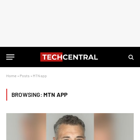
Home
»
Posts
»
MTN app
BROWSING:
MTN APP