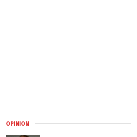
OPINION