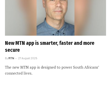
New MTN app is smarter, faster and more
secure
By
MTN
27 August 2025
The new MTN app is designed to power South Africans’
connected lives.