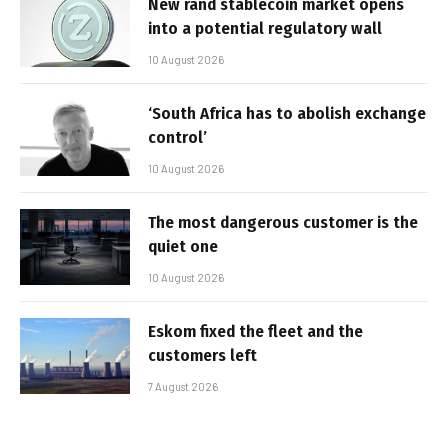
New rand stablecoin market opens
into a potential regulatory wall
10 August 2026
‘South Africa has to abolish exchange
control’
10 August 2026
The most dangerous customer is the
quiet one
10 August 2026
Eskom fixed the fleet and the
customers left
7 August 2026