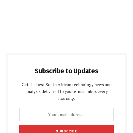
Subscribe to Updates
Get the best South African technology news and
analysis delivered to your e-mail inbox every
morning.