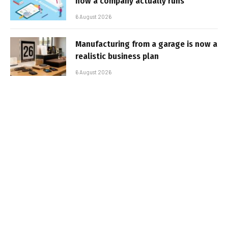
how a company actually runs
6 August 2026
Manufacturing from a garage is now a
realistic business plan
6 August 2026