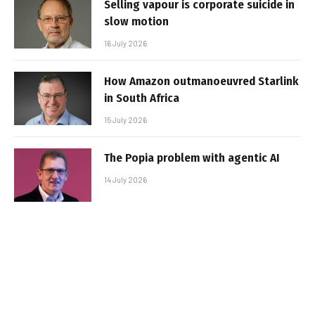
Selling vapour is corporate suicide in
slow motion
16 July 2026
How Amazon outmanoeuvred Starlink
in South Africa
15 July 2026
The Popia problem with agentic AI
14 July 2026