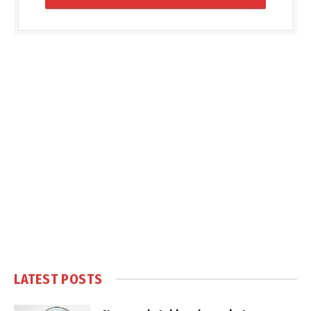
LATEST POSTS