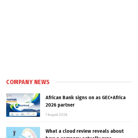
COMPANY NEWS
African Bank signs on as GEC+Africa
2026 partner
7 August 2026
What a cloud review reveals about