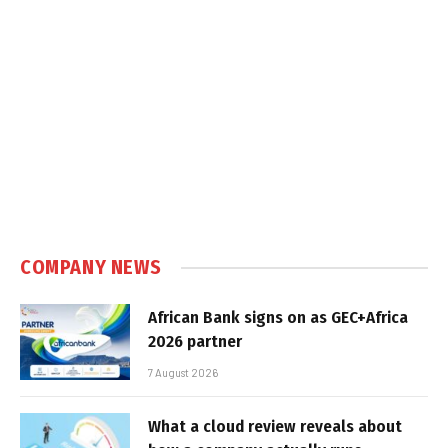
COMPANY NEWS
African Bank signs on as GEC+Africa
2026 partner
7 August 2026
What a cloud review reveals about