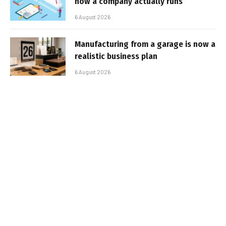
how a company actually runs
6 August 2026
Manufacturing from a garage is now a
realistic business plan
6 August 2026