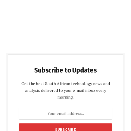
Subscribe to Updates
Get the best South African technology news and
analysis delivered to your e-mail inbox every
morning.