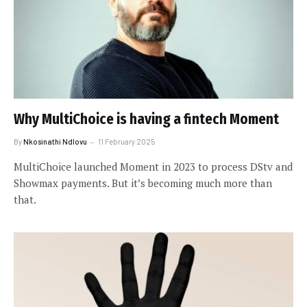
Why MultiChoice is having a fintech Moment
By
Nkosinathi Ndlovu
11 February 2025
MultiChoice launched Moment in 2023 to process DStv and
Showmax payments. But it’s becoming much more than
that.