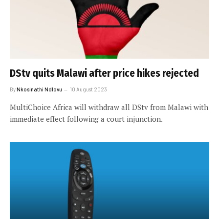
DStv quits Malawi after price hikes rejected
By
Nkosinathi Ndlovu
10 August 2023
MultiChoice Africa will withdraw all DStv from Malawi with
immediate effect following a court injunction.