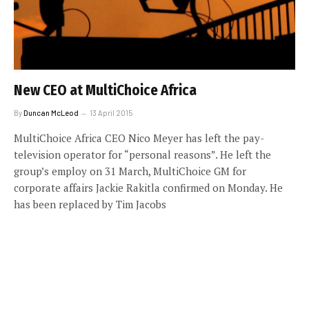
New CEO at MultiChoice Africa
By
Duncan McLeod
13 April 2015
MultiChoice Africa CEO Nico Meyer has left the pay-
television operator for “personal reasons”. He left the
group’s employ on 31 March, MultiChoice GM for
corporate affairs Jackie Rakitla confirmed on Monday. He
has been replaced by Tim Jacobs