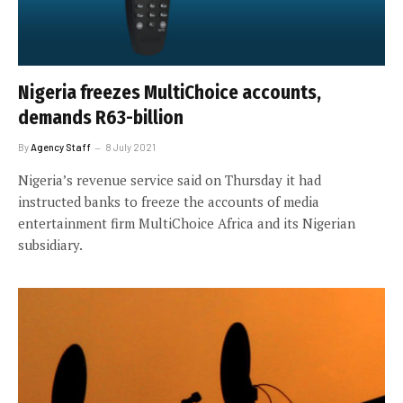
Nigeria freezes MultiChoice accounts,
demands R63-billion
By
Agency Staff
8 July 2021
Nigeria’s revenue service said on Thursday it had
instructed banks to freeze the accounts of media
entertainment firm MultiChoice Africa and its Nigerian
subsidiary.