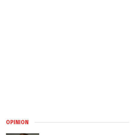
OPINION