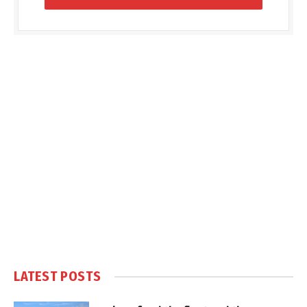
LATEST POSTS