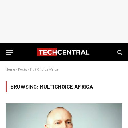
Home
»
Posts
»
MultiChoice Africa
BROWSING:
MULTICHOICE AFRICA