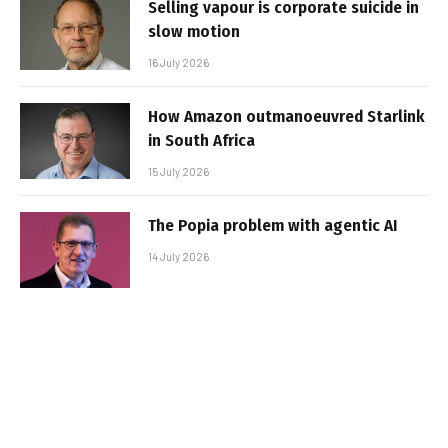
Selling vapour is corporate suicide in
slow motion
16 July 2026
How Amazon outmanoeuvred Starlink
in South Africa
15 July 2026
The Popia problem with agentic AI
14 July 2026