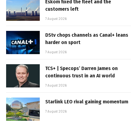
Eskom fixed the fleet and the
customers left
7 August 2026
DStv chops channels as Canal+ leans
harder on sport
7 August 2026
TCS+ | Specops’ Darren James on
continuous trust in an AI world
7 August 2026
Starlink LEO rival gaining momentum
7 August 2026