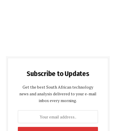
Subscribe to Updates
Get the best South African technology
news and analysis delivered to your e-mail
inbox every morning.