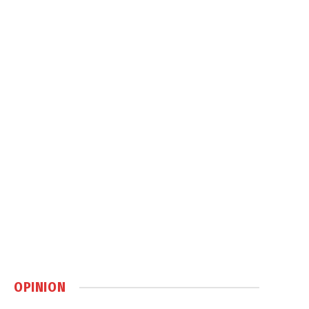
OPINION