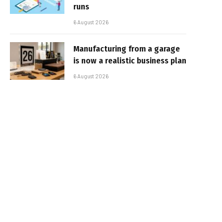
runs
6 August 2026
Manufacturing from a garage
is now a realistic business plan
6 August 2026