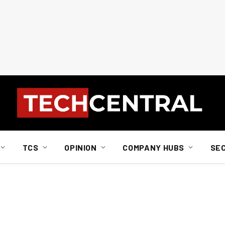
TCS
OPINION
COMPANY HUBS
SE