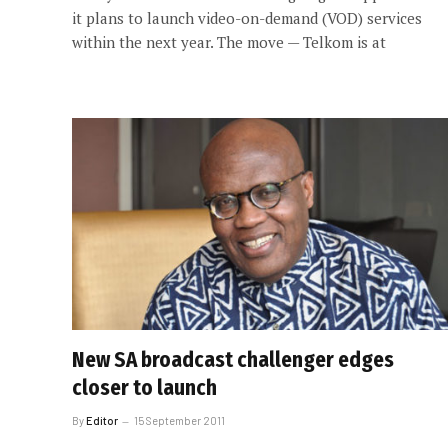
it plans to launch video-on-demand (VOD) services
within the next year. The move — Telkom is at
New SA broadcast challenger edges
closer to launch
By
Editor
15 September 2011