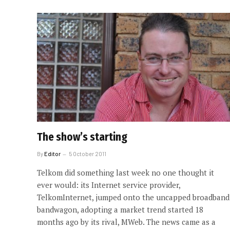
The show’s starting
By
Editor
5 October 2011
Telkom did something last week no one thought it
ever would: its Internet service provider,
TelkomInternet, jumped onto the uncapped broadband
bandwagon, adopting a market trend started 18
months ago by its rival, MWeb. The news came as a