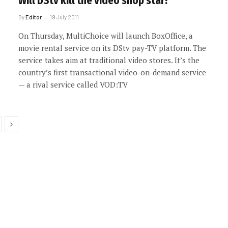
Will DStv kill the video shop star?
By
Editor
19 July 2011
On Thursday, MultiChoice will launch BoxOffice, a
movie rental service on its DStv pay-TV platform. The
service takes aim at traditional video stores. It’s the
country’s first transactional video-on-demand service
— a rival service called VOD:TV
Next