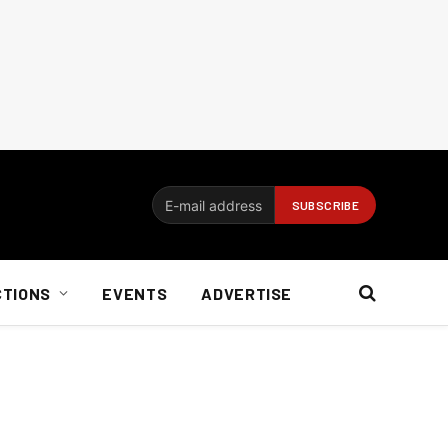
CTIONS
EVENTS
ADVERTISE