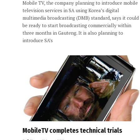
Mobile TV, the company planning to introduce mobile
television services in SA using Korea’s digital
multimedia broadcasting (DMB) standard, says it could
be ready to start broadcasting commercially within
three months in Gauteng. It is also planning to
introduce SA’s
MobileTV completes technical trials