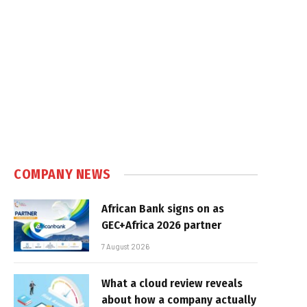
COMPANY NEWS
African Bank signs on as
GEC+Africa 2026 partner
7 August 2026
What a cloud review reveals
about how a company actually