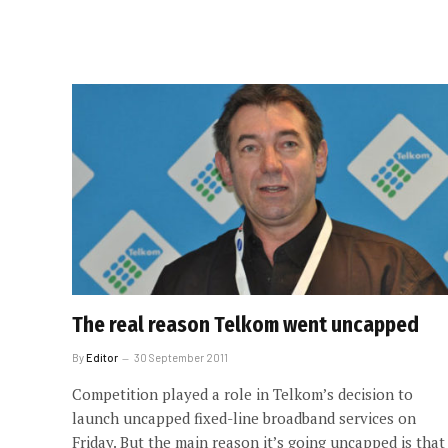
The real reason Telkom went uncapped
By
Editor
30 September 2011
Competition played a role in Telkom’s decision to
launch uncapped fixed-line broadband services on
Friday. But the main reason it’s going uncapped is that