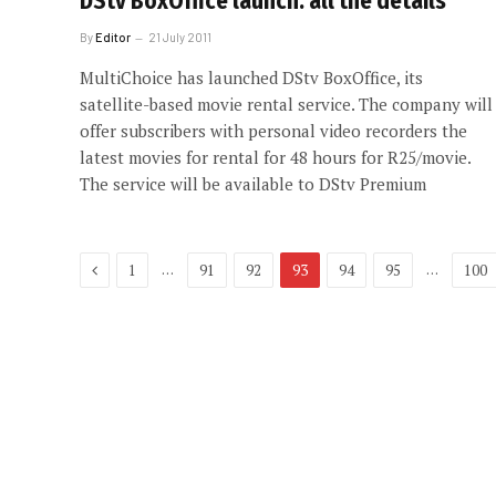
DStv BoxOffice launch: all the details
By
Editor
21 July 2011
MultiChoice has launched DStv BoxOffice, its
satellite-based movie rental service. The company will
offer subscribers with personal video recorders the
latest movies for rental for 48 hours for R25/movie.
The service will be available to DStv Premium
Previous
…
…
1
91
92
93
94
95
100