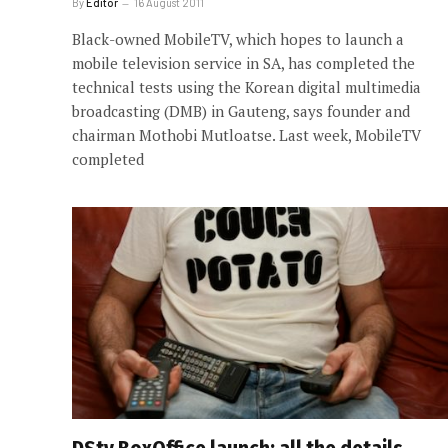
By
Editor
16 August 2011
Black-owned MobileTV, which hopes to launch a
mobile television service in SA, has completed the
technical tests using the Korean digital multimedia
broadcasting (DMB) in Gauteng, says founder and
chairman Mothobi Mutloatse. Last week, MobileTV
completed