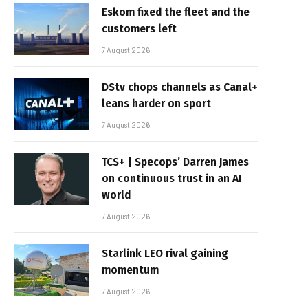
Eskom fixed the fleet and the
customers left
7 August 2026
DStv chops channels as Canal+
leans harder on sport
7 August 2026
TCS+ | Specops’ Darren James
on continuous trust in an AI
world
7 August 2026
Starlink LEO rival gaining
momentum
7 August 2026