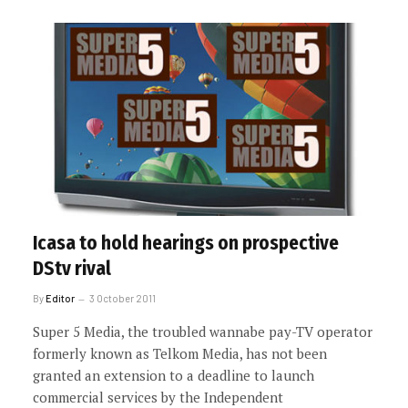
Icasa to hold hearings on prospective
DStv rival
By
Editor
3 October 2011
Super 5 Media, the troubled wannabe pay-TV operator
formerly known as Telkom Media, has not been
granted an extension to a deadline to launch
commercial services by the Independent