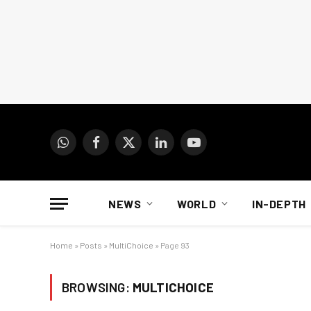
WhatsApp
Facebook
X
LinkedIn
YouTube
(Twitter)
NEWS
WORLD
IN-DEPTH
Home
»
Posts
»
MultiChoice
»
Page 93
BROWSING:
MULTICHOICE