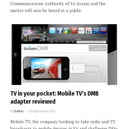
Communications Authority of SA (Icasa) and the
matter will now be heard at a public
TV in your pocket: Mobile TV’s DMB
adapter reviewed
By
Editor
20 September 2011
Mobile TV, the company looking to take radio and TV
broadcasts to mobile devices in SA and challenge DStv