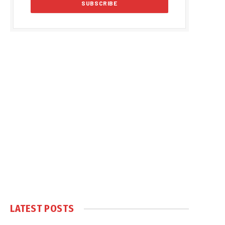
LATEST POSTS