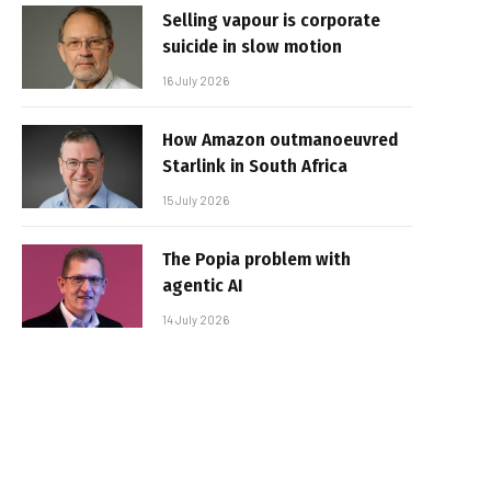
Selling vapour is corporate
suicide in slow motion
16 July 2026
How Amazon outmanoeuvred
Starlink in South Africa
15 July 2026
The Popia problem with
agentic AI
14 July 2026