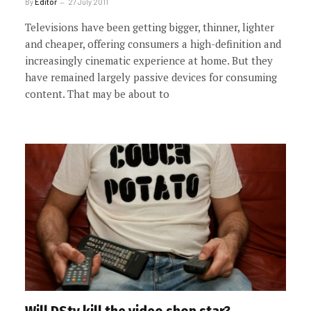
By
Editor
27 July 2011
Televisions have been getting bigger, thinner, lighter
and cheaper, offering consumers a high-definition and
increasingly cinematic experience at home. But they
have remained largely passive devices for consuming
content. That may be about to