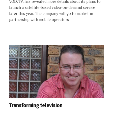
VOD:TV, has revealed more details about its plans to
launch a satellite-based video-on-demand service
later this year. The company will go to market in
partnership with mobile operators
Transforming television