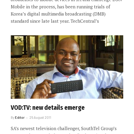
Mobile in the process, has been running trials of
Korea’s digital multimedia broadcasting (DMB)
standard since late last year. TechCentral’s
VOD:TV: new details emerge
By
Editor
25 August 2011
SA’s newest television challenger, SouthTel Group’s