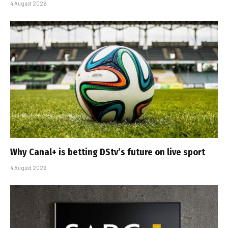
4 August 2026
Why Canal+ is betting DStv’s future on live sport
4 August 2026