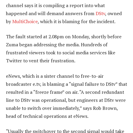
channel says it is compiling a report into what
happened and will demand answers from
DStv
, owned
by
MultiChoice
, which it is blaming for the incident.
The fault started at 2.08pm on Monday, shortly before
Zuma began addressing the media. Hundreds of
frustrated viewers took to social media services like
Twitter to vent their frustration.
eNews, which is a sister channel to free-to-air
broadcaster e.tv, is blaming a “signal failure to DStv” that
resulted in a “freeze frame” on air. “A second redundant
line to DStv was operational, but engineers at DStv were
unable to switch over immediately,” says Rob Brown,
head of technical operations at eNews.
“Usually the switchover to the second signal would take