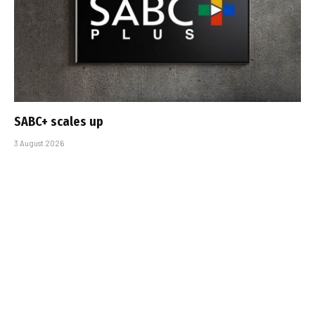
SABC+ scales up
3 August 2026