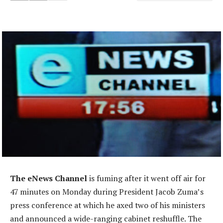
The eNews Channel
is fuming after it went off air for
47 minutes on Monday during President Jacob Zuma’s
press conference at which he axed two of his ministers
and announced a wide-ranging cabinet reshuffle. The