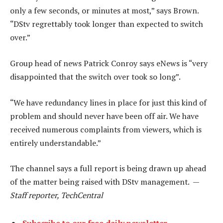
only a few seconds, or minutes at most,” says Brown.
“DStv regrettably took longer than expected to switch
over.”
Group head of news Patrick Conroy says eNews is “very
disappointed that the switch over took so long”.
“We have redundancy lines in place for just this kind of
problem and should never have been off air. We have
received numerous complaints from viewers, which is
entirely understandable.”
The channel says a full report is being drawn up ahead
of the matter being raised with DStv management. —
Staff reporter, TechCentral
Subscribe to our free daily newsletter