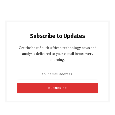
Subscribe to Updates
Get the best South African technology news and
analysis delivered to your e-mail inbox every
morning.