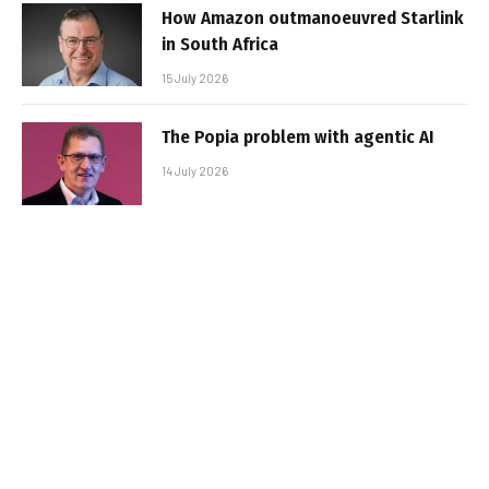
How Amazon outmanoeuvred Starlink
in South Africa
15 July 2026
The Popia problem with agentic AI
14 July 2026