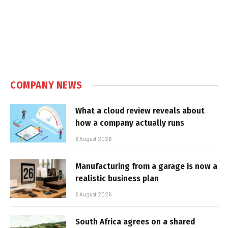
COMPANY NEWS
What a cloud review reveals about
how a company actually runs
6 August 2026
Manufacturing from a garage is now a
realistic business plan
6 August 2026
South Africa agrees on a shared