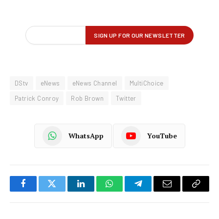
DStv
eNews
eNews Channel
MultiChoice
Patrick Conroy
Rob Brown
Twitter
WhatsApp
YouTube
Facebook
Twitter
LinkedIn
WhatsApp
Telegram
Email
Copy
Link