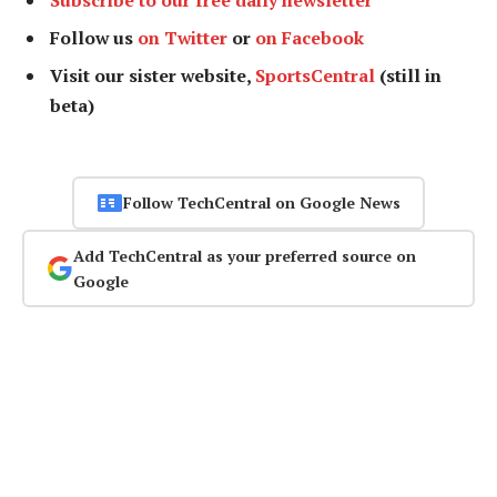
Follow us
on Twitter
or
on Facebook
Visit our sister website,
SportsCentral
(still in
beta)
Follow TechCentral on Google News
Add TechCentral as your preferred source on
Google