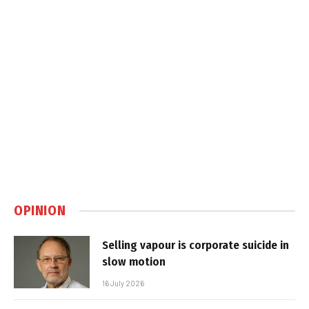
OPINION
Selling vapour is corporate suicide in
slow motion
16 July 2026