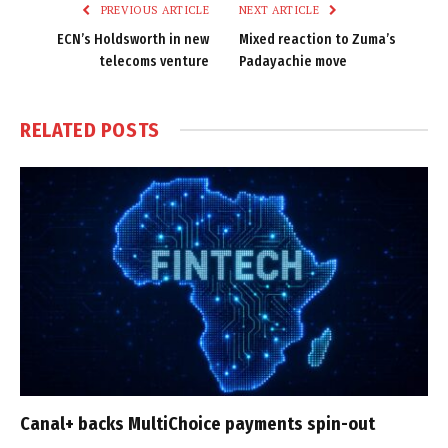
PREVIOUS ARTICLE
NEXT ARTICLE
ECN’s Holdsworth in new
Mixed reaction to Zuma’s
telecoms venture
Padayachie move
RELATED
POSTS
Canal+ backs MultiChoice payments spin-out