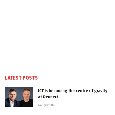
LATEST POSTS
ICT is becoming the centre of gravity
at Reunert
6 August 2026