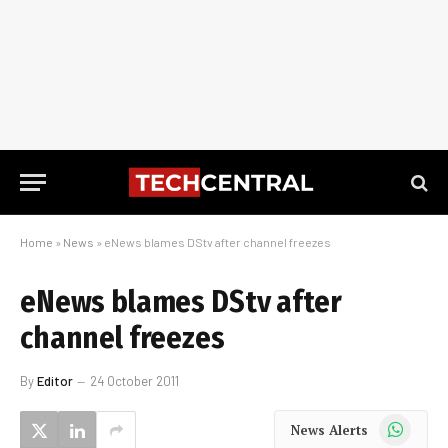
Home
»
News
»
eNews blames DStv after channel freezes
eNews blames DStv after
channel freezes
By
Editor
24 October 2011
WhatsApp
News Alerts