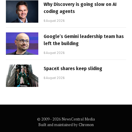
Why Discovery is going slow on AI
coding agents
6 August 2026
Google’s Gemini leadership team has
left the building
6 August 2026
SpaceX shares keep sliding
6 August 2026
© 2009 - 2026 NewsCentral Media
Built and maintained by
Chronon