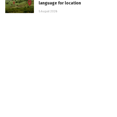
language for location
5 August 2026