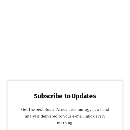
Subscribe to Updates
Get the best South African technology news and
analysis delivered to your e-mail inbox every
morning.