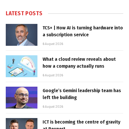
LATEST POSTS
TCS+ | How AI is turning hardware into
a subscription service
6 August 2026
What a cloud review reveals about
how a company actually runs
6 August 2026
Google’s Gemini leadership team has
left the building
6 August 2026
ICT is becoming the centre of gravity
at Reunert