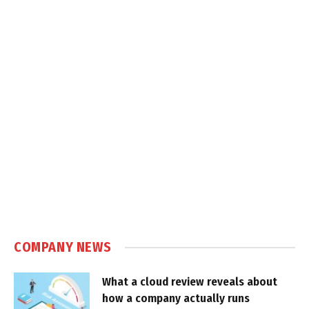
COMPANY NEWS
What a cloud review reveals about
how a company actually runs