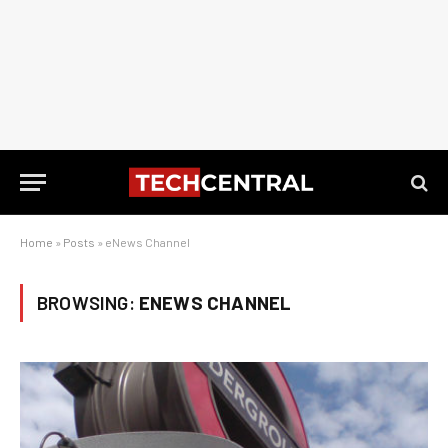
Home
»
Posts
»
eNews Channel
BROWSING:
ENEWS CHANNEL