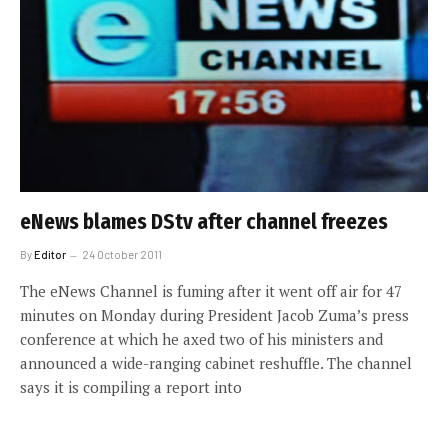
eNews blames DStv after channel freezes
By
Editor
24 October 2011
The eNews Channel is fuming after it went off air for 47
minutes on Monday during President Jacob Zuma’s press
conference at which he axed two of his ministers and
announced a wide-ranging cabinet reshuffle. The channel
says it is compiling a report into