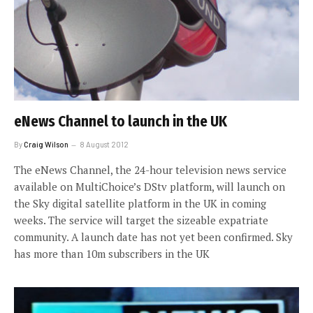
eNews Channel to launch in the UK
By
Craig Wilson
8 August 2012
The eNews Channel, the 24-hour television news service
available on MultiChoice’s DStv platform, will launch on
the Sky digital satellite platform in the UK in coming
weeks. The service will target the sizeable expatriate
community. A launch date has not yet been confirmed. Sky
has more than 10m subscribers in the UK