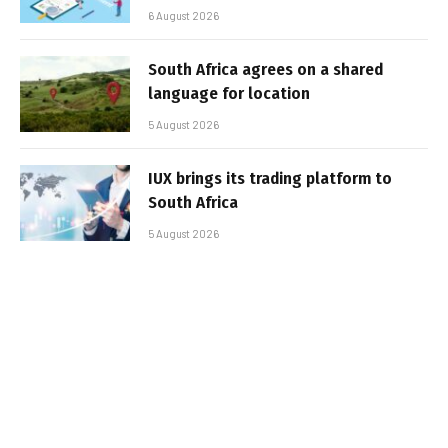
6 August 2026
South Africa agrees on a shared
language for location
5 August 2026
IUX brings its trading platform to
South Africa
5 August 2026