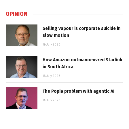
OPINION
Selling vapour is corporate suicide in
slow motion
16 July 2026
How Amazon outmanoeuvred Starlink
in South Africa
15 July 2026
The Popia problem with agentic AI
14 July 2026