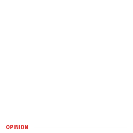
OPINION