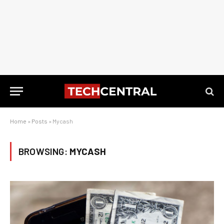
Home
»
Posts
»
Mycash
BROWSING:
MYCASH