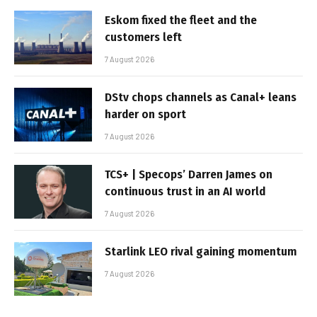
Eskom fixed the fleet and the
customers left
7 August 2026
DStv chops channels as Canal+ leans
harder on sport
7 August 2026
TCS+ | Specops’ Darren James on
continuous trust in an AI world
7 August 2026
Starlink LEO rival gaining momentum
7 August 2026