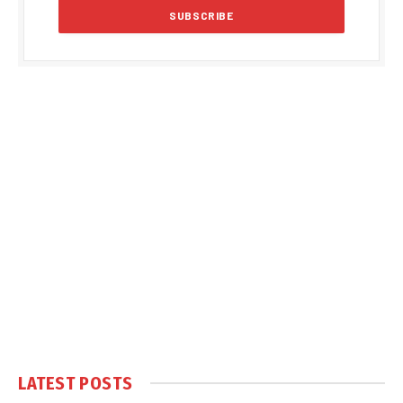
LATEST POSTS