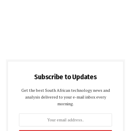
Subscribe to Updates
Get the best South African technology news and
analysis delivered to your e-mail inbox every
morning.