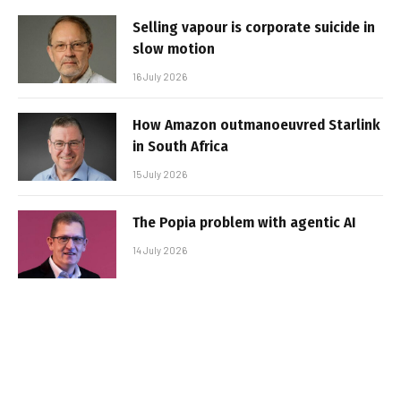
Selling vapour is corporate suicide in
slow motion
16 July 2026
How Amazon outmanoeuvred Starlink
in South Africa
15 July 2026
The Popia problem with agentic AI
14 July 2026