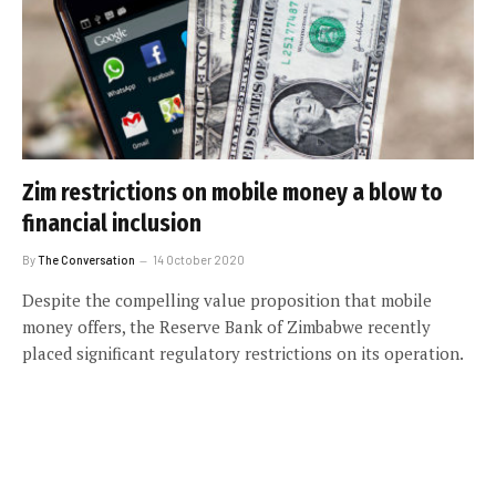
Zim restrictions on mobile money a blow to
financial inclusion
By
The Conversation
14 October 2020
Despite the compelling value proposition that mobile
money offers, the Reserve Bank of Zimbabwe recently
placed significant regulatory restrictions on its operation.