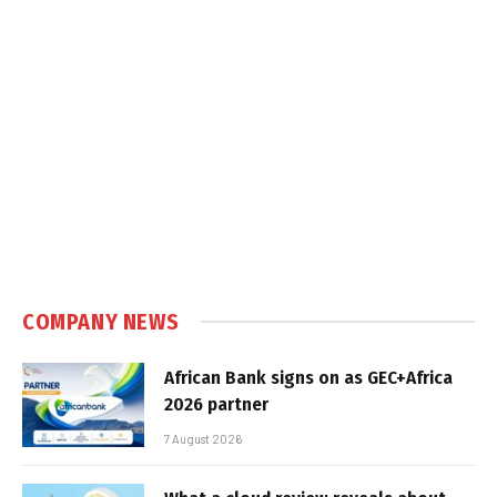
COMPANY NEWS
African Bank signs on as GEC+Africa
2026 partner
7 August 2026