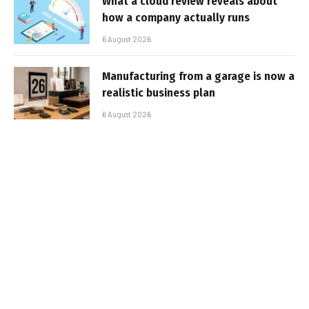
What a cloud review reveals about
how a company actually runs
6 August 2026
Manufacturing from a garage is now a
realistic business plan
6 August 2026