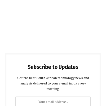
Subscribe to Updates
Get the best South African technology news and
analysis delivered to your e-mail inbox every
morning.