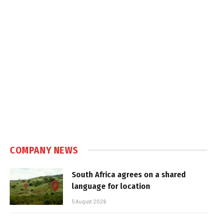
COMPANY NEWS
South Africa agrees on a shared
language for location
5 August 2026