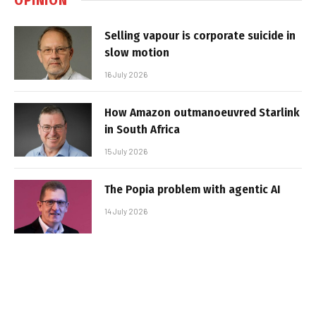
Selling vapour is corporate suicide in
slow motion
16 July 2026
How Amazon outmanoeuvred Starlink
in South Africa
15 July 2026
The Popia problem with agentic AI
14 July 2026