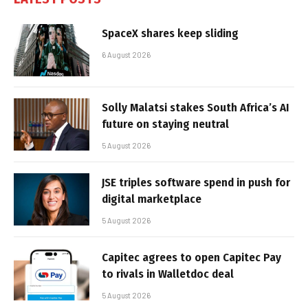
SpaceX shares keep sliding
6 August 2026
Solly Malatsi stakes South Africa’s AI
future on staying neutral
5 August 2026
JSE triples software spend in push for
digital marketplace
5 August 2026
Capitec agrees to open Capitec Pay
to rivals in Walletdoc deal
5 August 2026