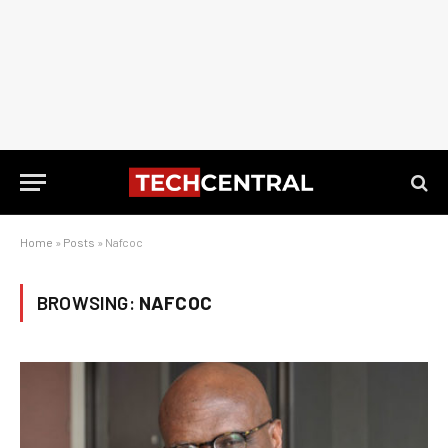
Home
»
Posts
»
Nafcoc
BROWSING:
NAFCOC