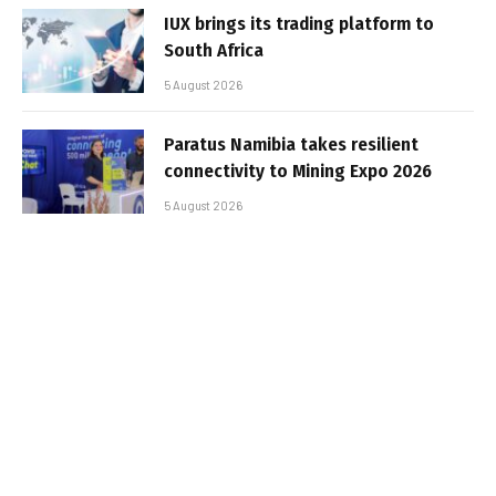
IUX brings its trading platform to
South Africa
5 August 2026
Paratus Namibia takes resilient
connectivity to Mining Expo 2026
5 August 2026