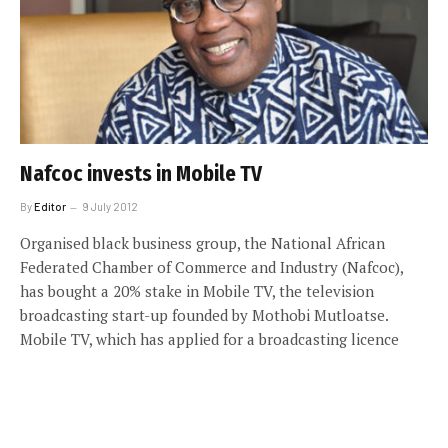
Nafcoc invests in Mobile TV
By
Editor
9 July 2012
Organised black business group, the National African
Federated Chamber of Commerce and Industry (Nafcoc),
has bought a 20% stake in Mobile TV, the television
broadcasting start-up founded by Mothobi Mutloatse.
Mobile TV, which has applied for a broadcasting licence