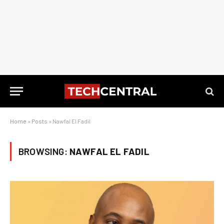
Home
»
Posts
»
Nawfal El Fadil
BROWSING:
NAWFAL EL FADIL