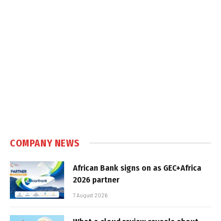
COMPANY NEWS
African Bank signs on as GEC+Africa
2026 partner
7 August 2026