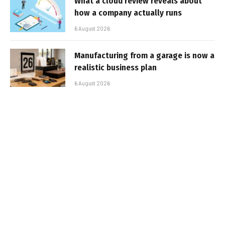
What a cloud review reveals about
how a company actually runs
6 August 2026
Manufacturing from a garage is now a
realistic business plan
6 August 2026