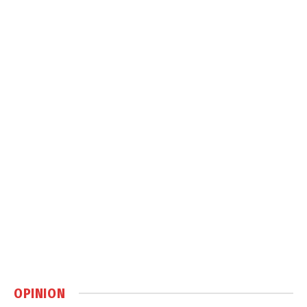
OPINION