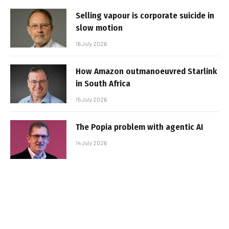
Selling vapour is corporate suicide in
slow motion
16 July 2026
How Amazon outmanoeuvred Starlink
in South Africa
15 July 2026
The Popia problem with agentic AI
14 July 2026