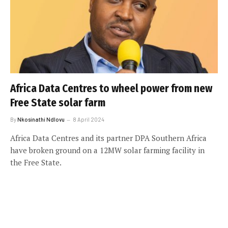
Africa Data Centres to wheel power from new
Free State solar farm
By
Nkosinathi Ndlovu
8 April 2024
Africa Data Centres and its partner DPA Southern Africa
have broken ground on a 12MW solar farming facility in
the Free State.