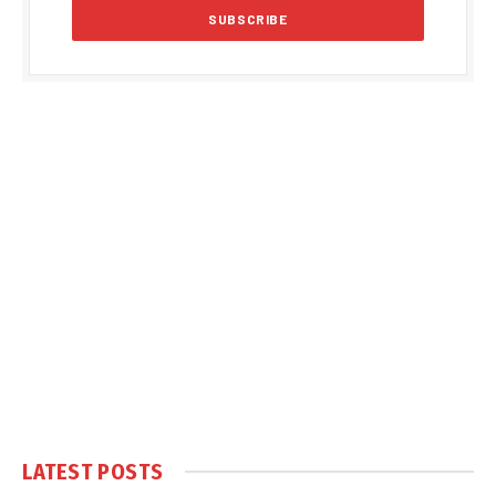
LATEST POSTS