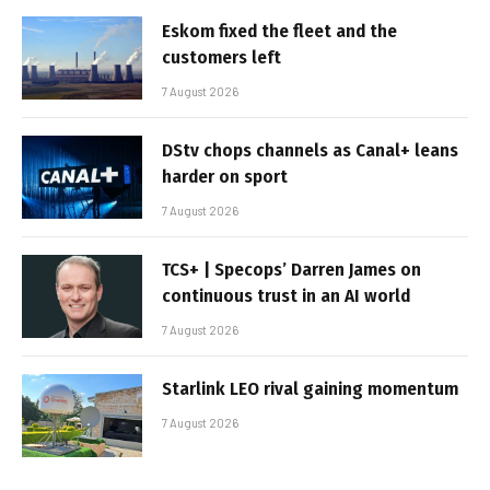
Eskom fixed the fleet and the
customers left
7 August 2026
DStv chops channels as Canal+ leans
harder on sport
7 August 2026
TCS+ | Specops’ Darren James on
continuous trust in an AI world
7 August 2026
Starlink LEO rival gaining momentum
7 August 2026