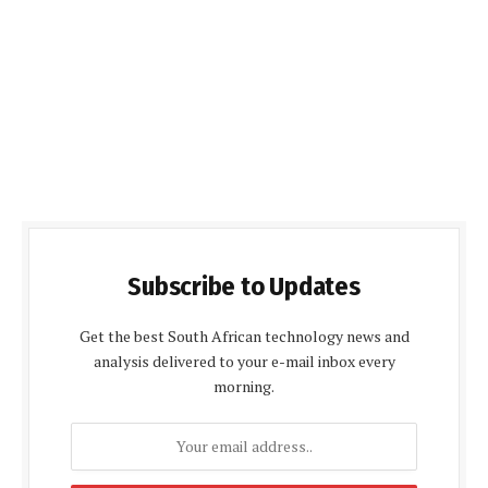
Subscribe to Updates
Get the best South African technology news and
analysis delivered to your e-mail inbox every
morning.