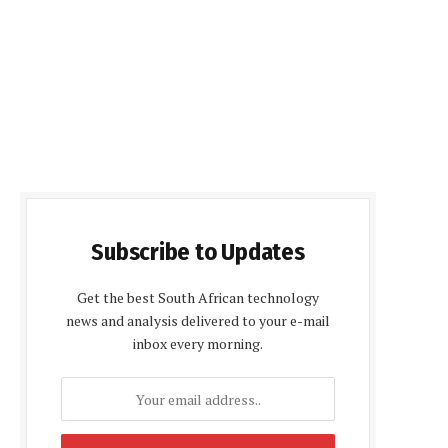
Subscribe to Updates
Get the best South African technology
news and analysis delivered to your e-mail
inbox every morning.