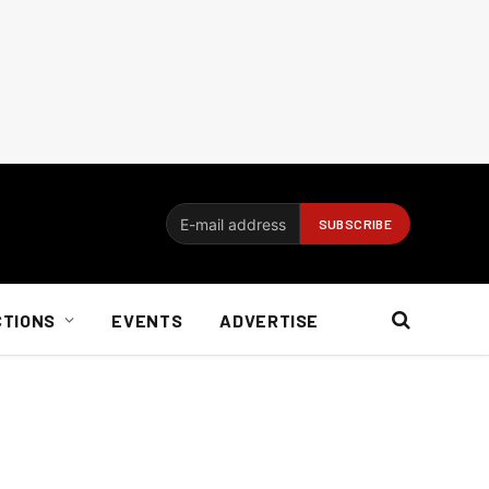
CTIONS
EVENTS
ADVERTISE