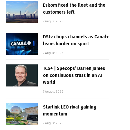
Eskom fixed the fleet and the
customers left
7 August 2026
DStv chops channels as Canal+
leans harder on sport
7 August 2026
TCS+ | Specops’ Darren James
on continuous trust in an AI
world
7 August 2026
Starlink LEO rival gaining
momentum
7 August 2026