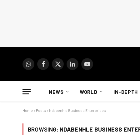
WhatsApp
Facebook
X
LinkedIn
YouTube
(Twitter)
NEWS
WORLD
IN-DEPTH
Home
»
Posts
»
Ndabenhle Business Enterprises
BROWSING:
NDABENHLE BUSINESS ENTE