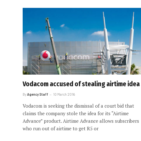
Vodacom accused of stealing airtime idea
By
Agency Staff
10 March 2016
Vodacom is seeking the dismissal of a court bid that
claims the company stole the idea for its “Airtime
Advance” product. Airtime Advance allows subscribers
who run out of airtime to get R5 or