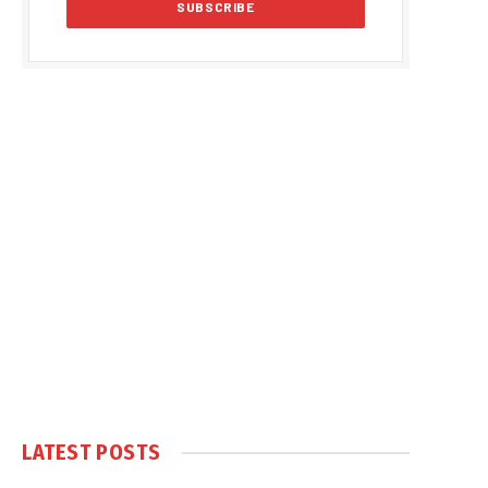
LATEST POSTS