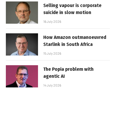
Selling vapour is corporate
suicide in slow motion
16 July 2026
How Amazon outmanoeuvred
Starlink in South Africa
15 July 2026
The Popia problem with
agentic AI
14 July 2026