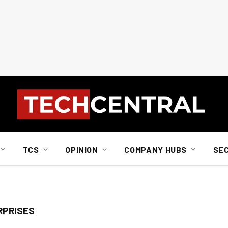
TCS
OPINION
COMPANY HUBS
SE
RPRISES