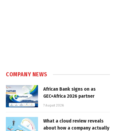
COMPANY NEWS
African Bank signs on as
GEC+Africa 2026 partner
7 August 2026
What a cloud review reveals
about how a company actually