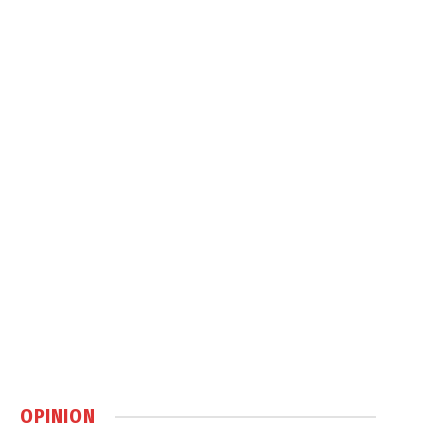
OPINION