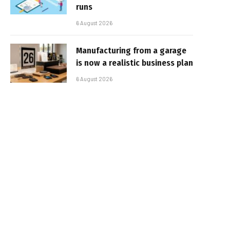
runs
6 August 2026
Manufacturing from a garage
is now a realistic business plan
6 August 2026