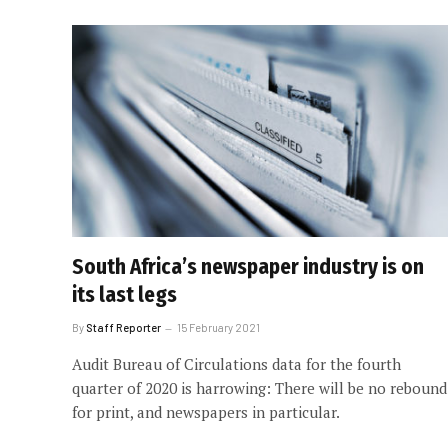
South Africa’s newspaper industry is on
its last legs
By
Staff Reporter
15 February 2021
Audit Bureau of Circulations data for the fourth
quarter of 2020 is harrowing: There will be no rebound
for print, and newspapers in particular.