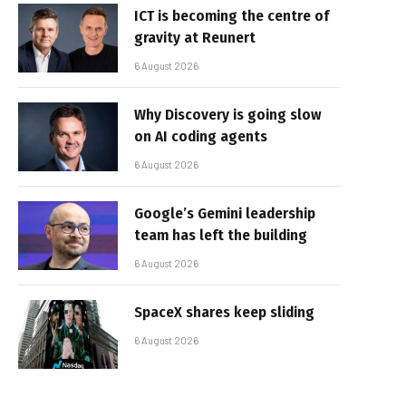
ICT is becoming the centre of
gravity at Reunert
6 August 2026
Why Discovery is going slow
on AI coding agents
6 August 2026
Google’s Gemini leadership
team has left the building
6 August 2026
SpaceX shares keep sliding
6 August 2026