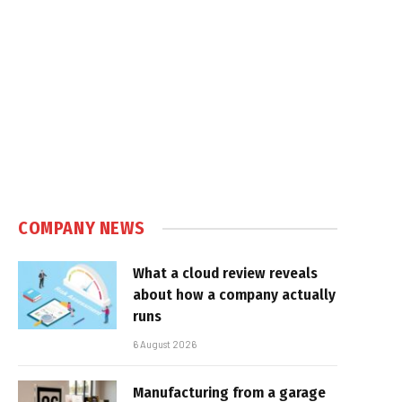
COMPANY NEWS
What a cloud review reveals
about how a company actually
runs
6 August 2026
Manufacturing from a garage