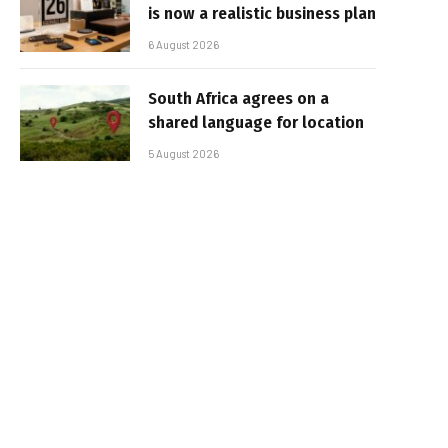
is now a realistic business plan
6 August 2026
South Africa agrees on a
shared language for location
5 August 2026