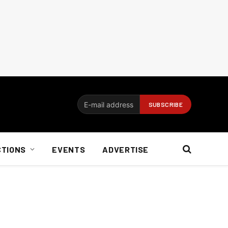
CTIONS
EVENTS
ADVERTISE