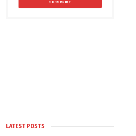
LATEST POSTS