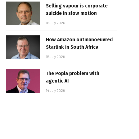
Selling vapour is corporate
suicide in slow motion
16 July 2026
How Amazon outmanoeuvred
Starlink in South Africa
15 July 2026
The Popia problem with
agentic AI
14 July 2026