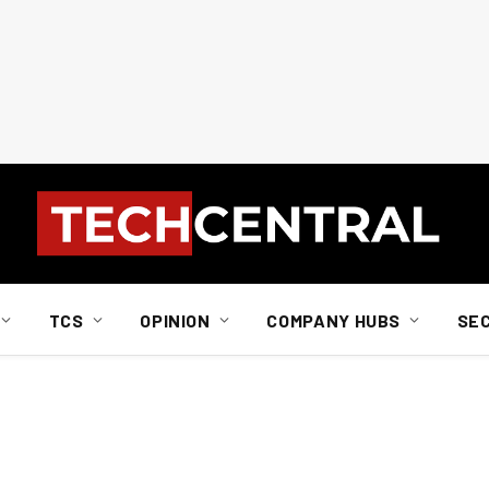
TCS
OPINION
COMPANY HUBS
SE