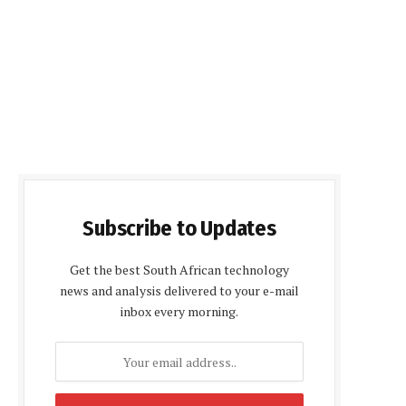
Subscribe to Updates
Get the best South African technology
news and analysis delivered to your e-mail
inbox every morning.