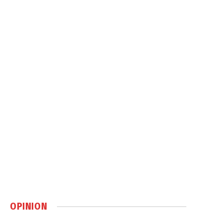
OPINION