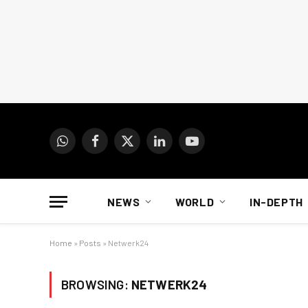
WhatsApp
Facebook
X
LinkedIn
YouTube
(Twitter)
NEWS
WORLD
IN-DEPTH
Home
»
Posts
»
Netwerk24
BROWSING:
NETWERK24