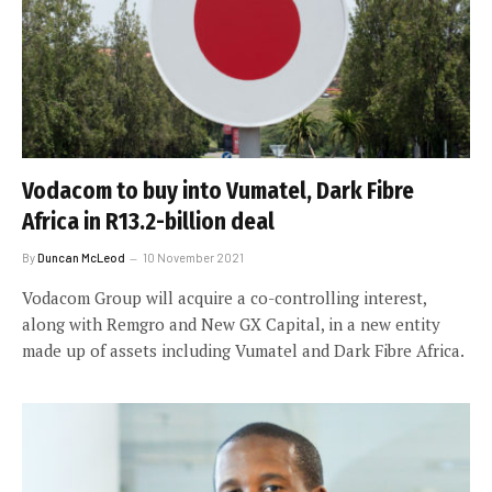
Vodacom to buy into Vumatel, Dark Fibre
Africa in R13.2-billion deal
By
Duncan McLeod
10 November 2021
Vodacom Group will acquire a co-controlling interest,
along with Remgro and New GX Capital, in a new entity
made up of assets including Vumatel and Dark Fibre Africa.