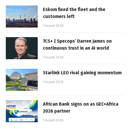
Eskom fixed the fleet and the
customers left
7 August 2026
TCS+ | Specops’ Darren James on
continuous trust in an AI world
7 August 2026
Starlink LEO rival gaining momentum
7 August 2026
African Bank signs on as GEC+Africa
2026 partner
7 August 2026