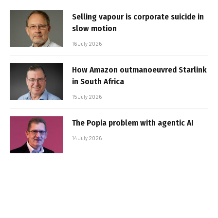
Selling vapour is corporate suicide in
slow motion
16 July 2026
How Amazon outmanoeuvred Starlink
in South Africa
15 July 2026
The Popia problem with agentic AI
14 July 2026