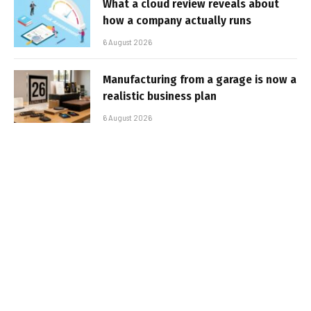
What a cloud review reveals about
how a company actually runs
6 August 2026
Manufacturing from a garage is now a
realistic business plan
6 August 2026