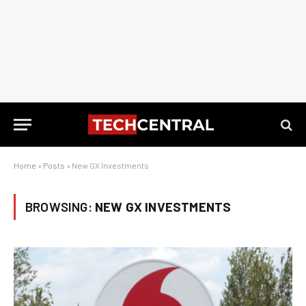
Home
»
Posts
»
New GX Investments
BROWSING:
NEW GX INVESTMENTS