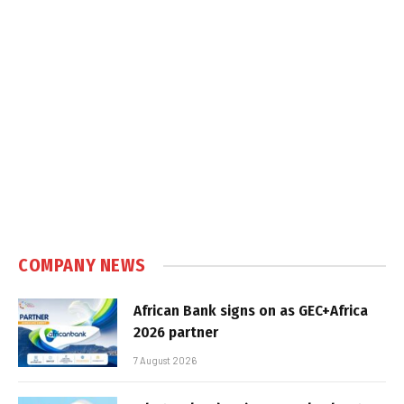
COMPANY NEWS
African Bank signs on as GEC+Africa
2026 partner
7 August 2026