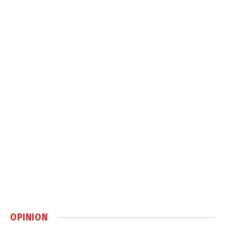
OPINION