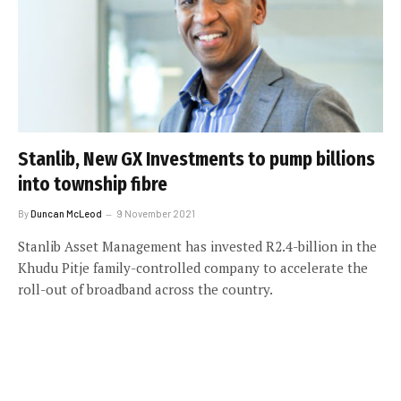
Stanlib, New GX Investments to pump billions
into township fibre
By
Duncan McLeod
9 November 2021
Stanlib Asset Management has invested R2.4-billion in the
Khudu Pitje family-controlled company to accelerate the
roll-out of broadband across the country.