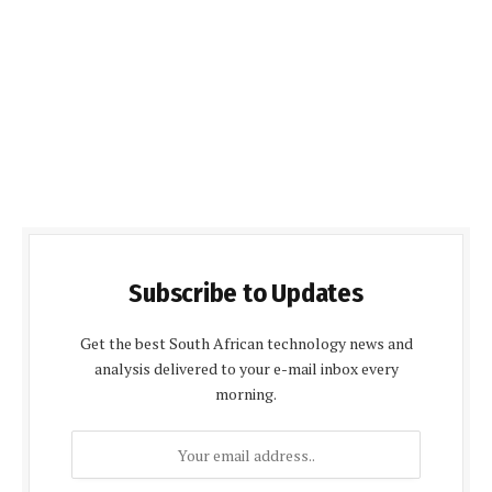
Subscribe to Updates
Get the best South African technology news and
analysis delivered to your e-mail inbox every
morning.