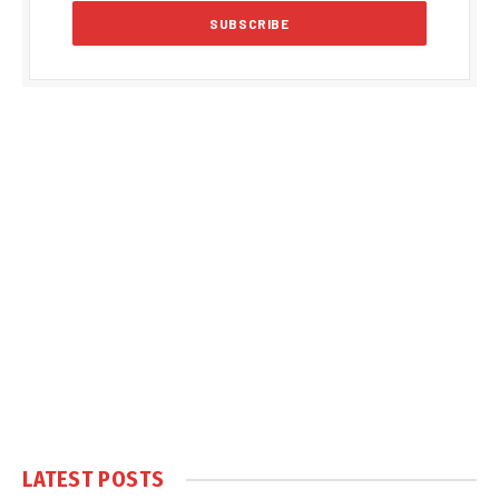
LATEST POSTS