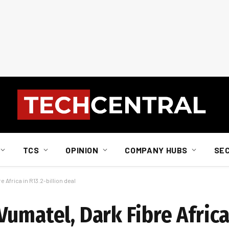
TCS
OPINION
COMPANY HUBS
SE
 Africa in R13.2-billion deal
umatel, Dark Fibre Africa