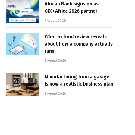
African Bank signs on as
GEC+Africa 2026 partner
7 August 2026
What a cloud review reveals
about how a company actually
runs
6 August 2026
Manufacturing from a garage
is now a realistic business plan
6 August 2026