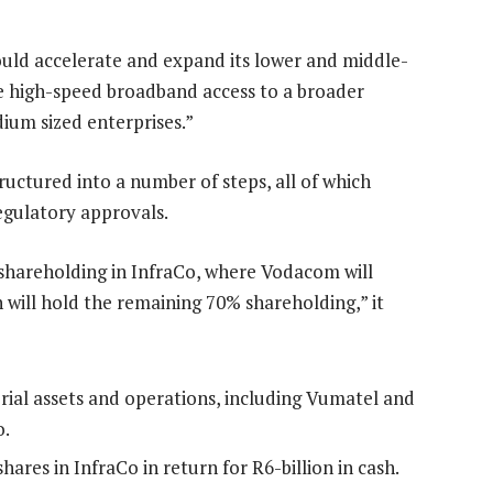
ld accelerate and expand its lower and middle-
le high-speed broadband access to a broader
ium sized enterprises.”
uctured into a number of steps, all of which
egulatory approvals.
 shareholding in InfraCo, where Vodacom will
 will hold the remaining 70% shareholding,” it
erial assets and operations, including Vumatel and
o.
ares in InfraCo in return for R6-billion in cash.