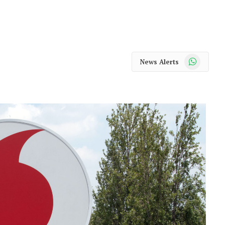
WhatsApp
News Alerts