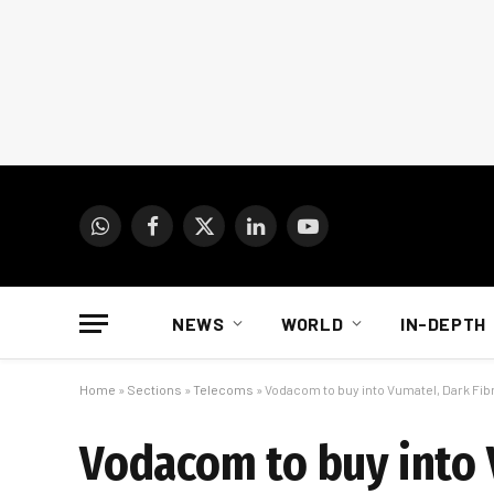
WhatsApp
Facebook
X
LinkedIn
YouTube
(Twitter)
NEWS
WORLD
IN-DEPTH
Home
»
Sections
»
Telecoms
»
Vodacom to buy into Vumatel, Dark Fibre
Vodacom to buy into V