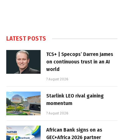
LATEST POSTS
TCS+ | Specops’ Darren James
on continuous trust in an AI
world
7 August 2026
Starlink LEO rival gaining
momentum
7 August 2026
African Bank signs on as
GEC+Africa 2026 partner