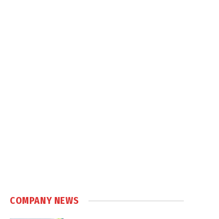
COMPANY NEWS