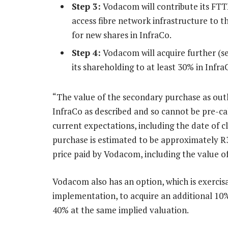
Step 3:
Vodacom will contribute its FTT
access fibre network infrastructure to th
for new shares in InfraCo.
Step 4:
Vodacom will acquire further (se
its shareholding to at least 30% in Infr
“The value of the secondary purchase as outli
InfraCo as described and so cannot be pre-ca
current expectations, including the date of c
purchase is estimated to be approximately R3
price paid by Vodacom, including the value of 
Vodacom also has an option, which is exercisa
implementation, to acquire an additional 10% 
40% at the same implied valuation.