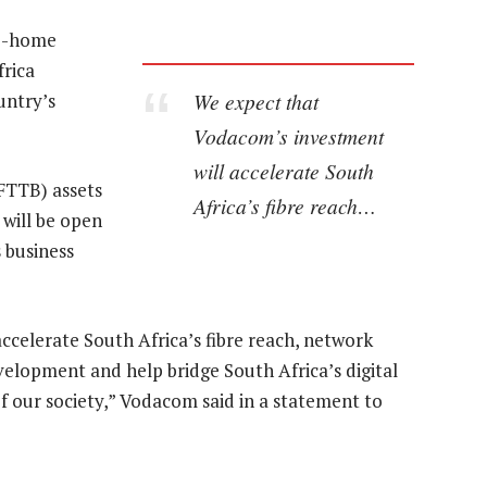
he-home
frica
We expect that
untry’s
Vodacom’s investment
will accelerate South
FTTB) assets
Africa’s fibre reach…
 will be open
 business
celerate South Africa’s fibre reach, network
velopment and help bridge South Africa’s digital
f our society,” Vodacom said in a statement to