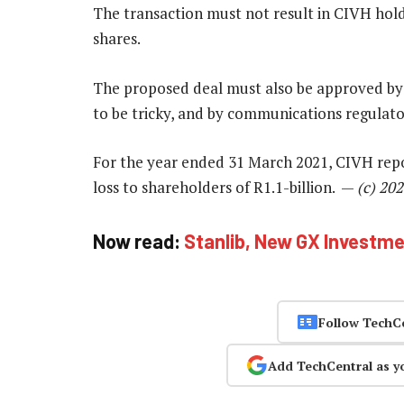
The transaction must not result in CIVH hold
shares.
The proposed deal must also be approved by
to be tricky, and by communications regulato
For the year ended 31 March 2021, CIVH repor
loss to shareholders of R1.1-billion. —
(c) 20
Now read:
Stanlib, New GX Investmen
Follow TechC
Add TechCentral as y