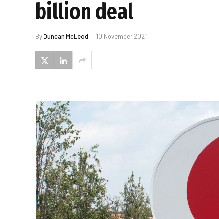
billion deal
By
Duncan McLeod
10 November 2021