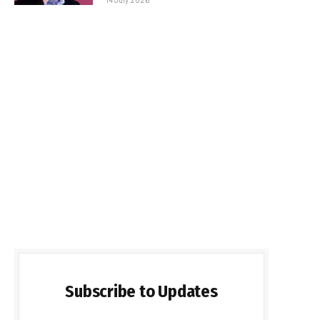
Subscribe to Updates