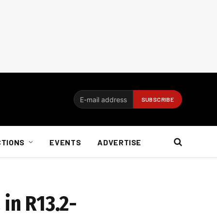
CTIONS
EVENTS
ADVERTISE
 in R13.2-