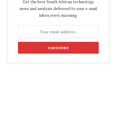
Get the best South African technology
news and analysis delivered to your e-mail
inbox every morning.