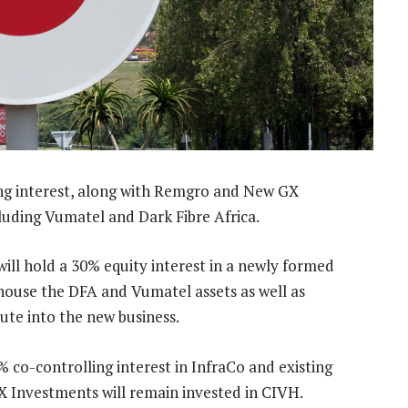
ing interest, along with Remgro and New GX
cluding Vumatel and Dark Fibre Africa.
ll hold a 30% equity interest in a newly formed
l house the DFA and Vumatel assets as well as
bute into the new business.
co-controlling interest in InfraCo and existing
 Investments will remain invested in CIVH.