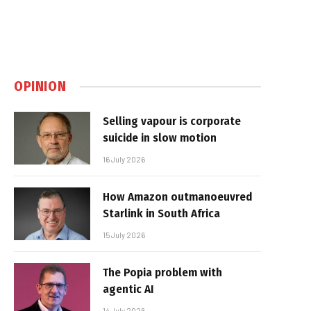
OPINION
Selling vapour is corporate
suicide in slow motion
16 July 2026
How Amazon outmanoeuvred
Starlink in South Africa
15 July 2026
The Popia problem with
agentic AI
14 July 2026