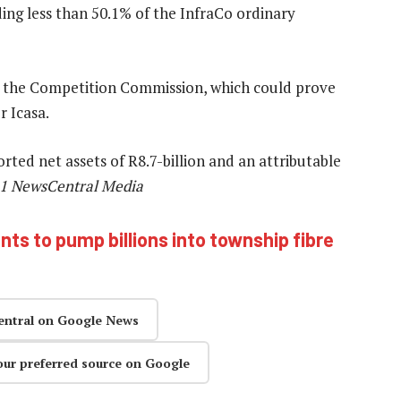
ing less than 50.1% of the InfraCo ordinary
 the Competition Commission, which could prove
r Icasa.
ted net assets of R8.7-billion and an attributable
21 NewsCentral Media
ts to pump billions into township fibre
entral on Google News
our preferred source on Google