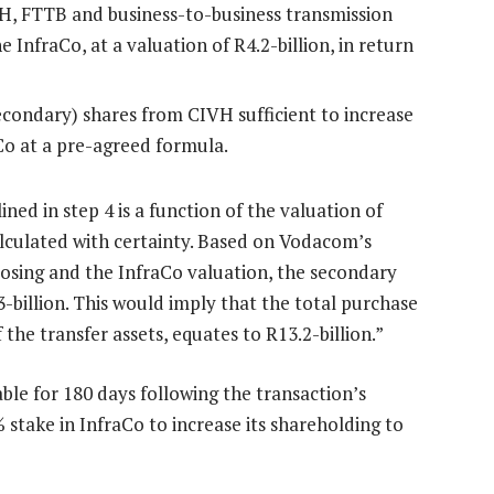
H, FTTB and business-to-business transmission
e InfraCo, at a valuation of R4.2-billion, in return
condary) shares from CIVH sufficient to increase
aCo at a pre-agreed formula.
ned in step 4 is a function of the valuation of
lculated with certainty. Based on Vodacom’s
losing and the InfraCo valuation, the secondary
-billion. This would imply that the total purchase
the transfer assets, equates to R13.2-billion.”
ble for 180 days following the transaction’s
stake in InfraCo to increase its shareholding to