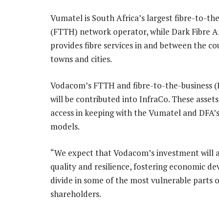
Vumatel is South Africa’s largest fibre-to-t
(FTTH) network operator, while Dark Fibre A
provides fibre services in and between the co
towns and cities.
Vodacom’s FTTH and fibre-to-the-business (
will be contributed into InfraCo. These assets
access in keeping with the Vumatel and DFA’s
models.
“We expect that Vodacom’s investment will ac
quality and resilience, fostering economic de
divide in some of the most vulnerable parts o
shareholders.