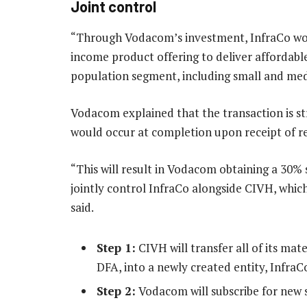
Joint control
“Through Vodacom’s investment, InfraCo wou
income product offering to deliver affordab
population segment, including small and med
Vodacom explained that the transaction is str
would occur at completion upon receipt of r
“This will result in Vodacom obtaining a 30%
jointly control InfraCo alongside CIVH, which
said.
Step 1:
CIVH will transfer all of its mat
DFA, into a newly created entity, InfraC
Step 2:
Vodacom will subscribe for new sh