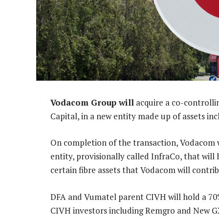
Vodacom Group will
acquire a co-controll
Capital, in a new entity made up of assets in
On completion of the transaction, Vodacom wi
entity, provisionally called InfraCo, that wil
certain fibre assets that Vodacom will contri
DFA and Vumatel parent CIVH will hold a 70% 
CIVH investors including Remgro and New GX