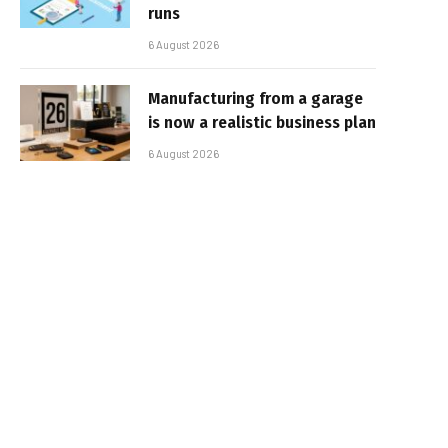
runs
6 August 2026
Manufacturing from a garage
is now a realistic business plan
6 August 2026