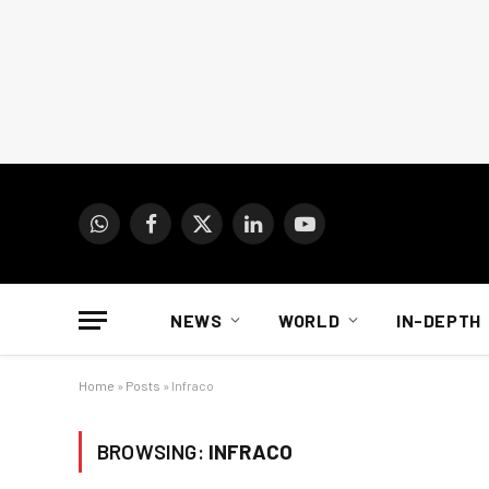
WhatsApp
Facebook
X
LinkedIn
YouTube
(Twitter)
NEWS
WORLD
IN-DEPTH
Home
»
Posts
»
Infraco
BROWSING:
INFRACO