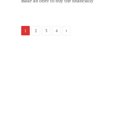
make an offer to buy the financially
Next
1
2
3
4