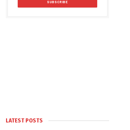
LATEST POSTS