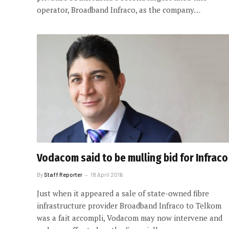
operator, Broadband Infraco, as the company…
Vodacom said to be mulling bid for Infraco
By
Staff Reporter
18 April 2016
Just when it appeared a sale of state-owned fibre
infrastructure provider Broadband Infraco to Telkom
was a fait accompli, Vodacom may now intervene and