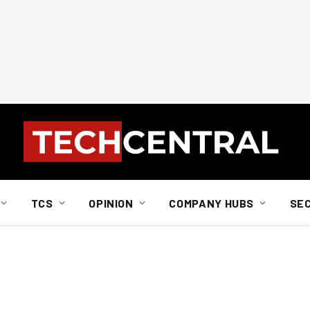
TCS
OPINION
COMPANY HUBS
SE