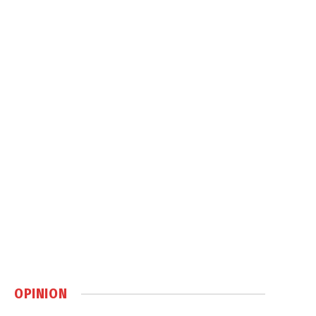
OPINION