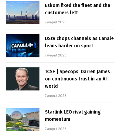
Eskom fixed the fleet and the
customers left
7 August 2026
DStv chops channels as Canal+
leans harder on sport
7 August 2026
TCS+ | Specops’ Darren James
on continuous trust in an AI
world
7 August 2026
Starlink LEO rival gaining
momentum
7 August 2026