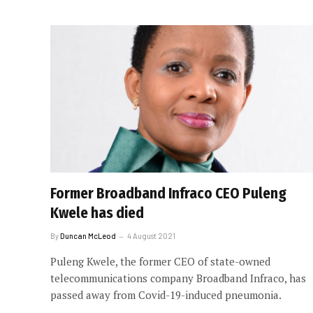
Former Broadband Infraco CEO Puleng
Kwele has died
By
Duncan McLeod
4 August 2021
Puleng Kwele, the former CEO of state-owned
telecommunications company Broadband Infraco, has
passed away from Covid-19-induced pneumonia.