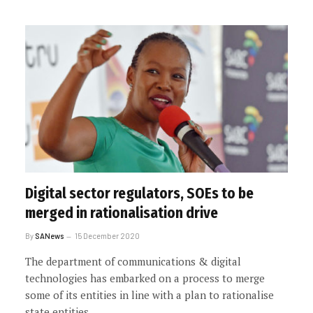
Digital sector regulators, SOEs to be
merged in rationalisation drive
By
SANews
15 December 2020
The department of communications & digital
technologies has embarked on a process to merge
some of its entities in line with a plan to rationalise
state entities.