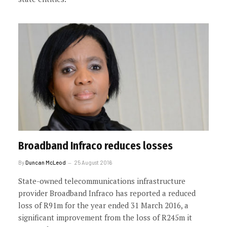
Broadband Infraco reduces losses
By
Duncan McLeod
25 August 2016
State-owned telecommunications infrastructure
provider Broadband Infraco has reported a reduced
loss of R91m for the year ended 31 March 2016, a
significant improvement from the loss of R245m it