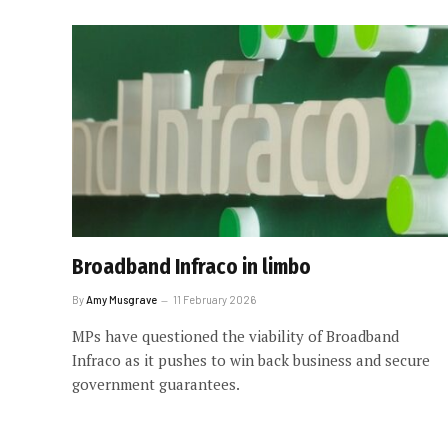
Broadband Infraco in limbo
By
Amy Musgrave
11 February 2026
MPs have questioned the viability of Broadband
Infraco as it pushes to win back business and secure
government guarantees.