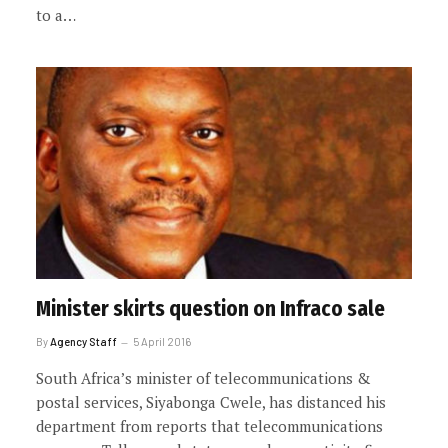
to a…
Minister skirts question on Infraco sale
By
Agency Staff
5 April 2016
South Africa’s minister of telecommunications &
postal services, Siyabonga Cwele, has distanced his
department from reports that telecommunications