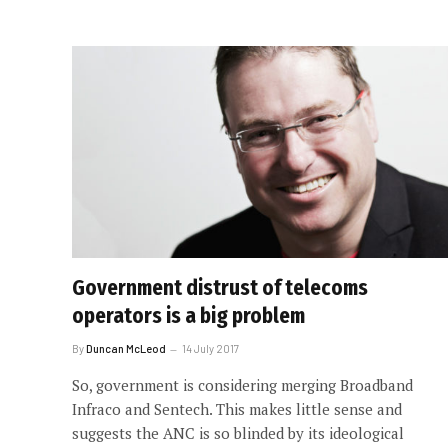
Government distrust of telecoms
operators is a big problem
By
Duncan McLeod
14 July 2017
So, government is considering merging Broadband
Infraco and Sentech. This makes little sense and
suggests the ANC is so blinded by its ideological