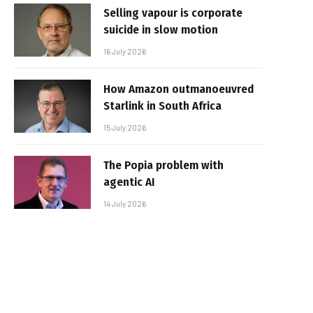
Selling vapour is corporate
suicide in slow motion
16 July 2026
How Amazon outmanoeuvred
Starlink in South Africa
15 July 2026
The Popia problem with
agentic AI
14 July 2026