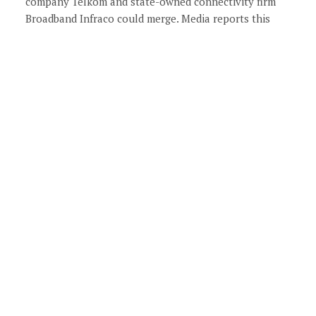
company Telkom and state-owned connectivity firm
Broadband Infraco could merge. Media reports this