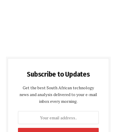
Subscribe to Updates
Get the best South African technology
news and analysis delivered to your e-mail
inbox every morning.