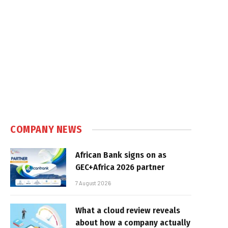
COMPANY NEWS
African Bank signs on as
GEC+Africa 2026 partner
7 August 2026
What a cloud review reveals
about how a company actually