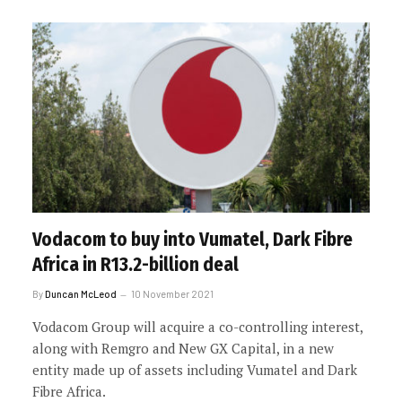
Vodacom to buy into Vumatel, Dark Fibre
Africa in R13.2-billion deal
By
Duncan McLeod
10 November 2021
Vodacom Group will acquire a co-controlling interest,
along with Remgro and New GX Capital, in a new
entity made up of assets including Vumatel and Dark
Fibre Africa.