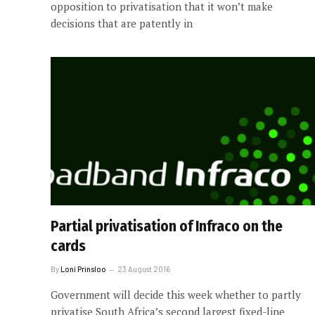
opposition to privatisation that it won’t make
decisions that are patently in
Partial privatisation of Infraco on the
cards
By
Loni Prinsloo
23 August 2016
Government will decide this week whether to partly
privatise South Africa’s second largest fixed-line