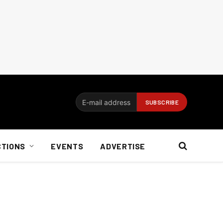
CTIONS
EVENTS
ADVERTISE