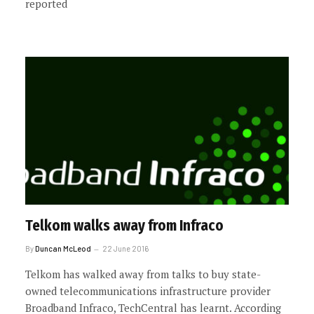
reported
Telkom walks away from Infraco
By
Duncan McLeod
22 June 2016
Telkom has walked away from talks to buy state-
owned telecommunications infrastructure provider
Broadband Infraco, TechCentral has learnt. According