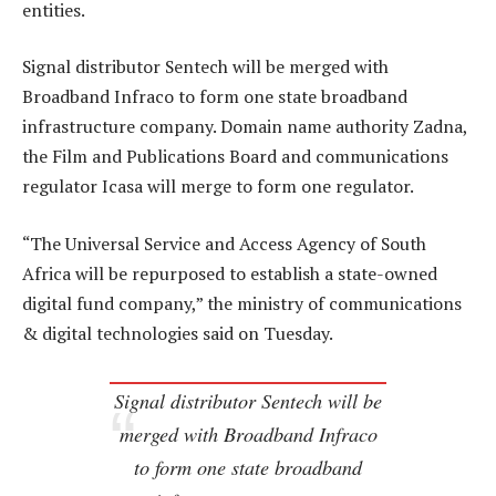
entities.
Signal distributor Sentech will be merged with
Broadband Infraco to form one state broadband
infrastructure company. Domain name authority Zadna,
the Film and Publications Board and communications
regulator Icasa will merge to form one regulator.
“The Universal Service and Access Agency of South
Africa will be repurposed to establish a state-owned
digital fund company,” the ministry of communications
& digital technologies said on Tuesday.
Signal distributor Sentech will be
merged with Broadband Infraco
to form one state broadband