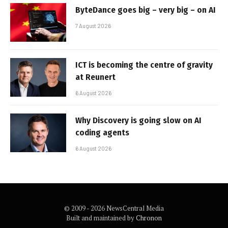
ByteDance goes big – very big – on AI
7 August 2026
ICT is becoming the centre of gravity
at Reunert
6 August 2026
Why Discovery is going slow on AI
coding agents
6 August 2026
© 2009 - 2026 NewsCentral Media
Built and maintained by
Chronon