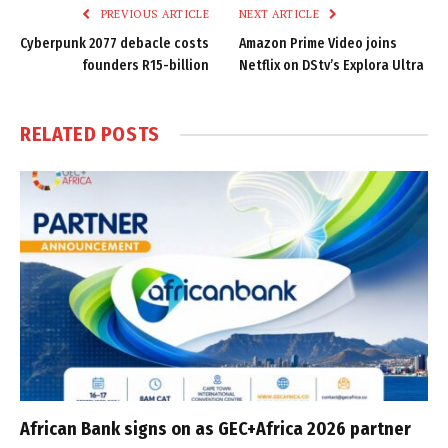
PREVIOUS ARTICLE
NEXT ARTICLE
Cyberpunk 2077 debacle costs
Amazon Prime Video joins
founders R15-billion
Netflix on DStv’s Explora Ultra
RELATED
POSTS
African Bank signs on as GEC+Africa 2026 partner