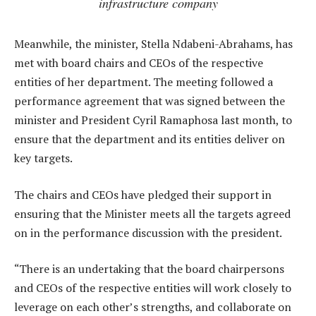
infrastructure company
Meanwhile, the minister, Stella Ndabeni-Abrahams, has
met with board chairs and CEOs of the respective
entities of her department. The meeting followed a
performance agreement that was signed between the
minister and President Cyril Ramaphosa last month, to
ensure that the department and its entities deliver on
key targets.
The chairs and CEOs have pledged their support in
ensuring that the Minister meets all the targets agreed
on in the performance discussion with the president.
“There is an undertaking that the board chairpersons
and CEOs of the respective entities will work closely to
leverage on each other’s strengths, and collaborate on