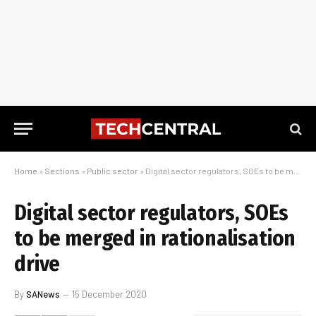
Home
»
Sections
»
Public sector
»
Digital sector regulators, SOEs to be merged in rationalisation drive
Digital sector regulators, SOEs
to be merged in rationalisation
drive
By
SANews
15 December 2020