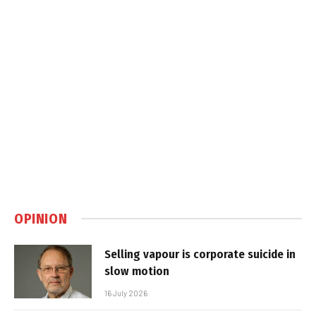
OPINION
Selling vapour is corporate suicide in
slow motion
16 July 2026