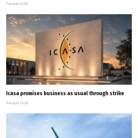
7 August 2026
Icasa promises business as usual through strike
5 August 2026