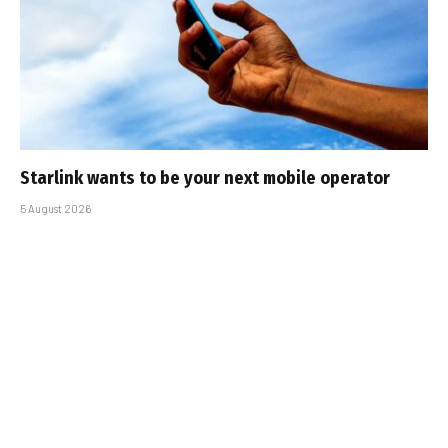
Starlink wants to be your next mobile operator
5 August 2026