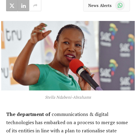
WhatsApp
News Alerts
Stella Ndabeni-Abrahams
The department of
communications & digital
technologies has embarked on a process to merge some
of its entities in line with a plan to rationalise state