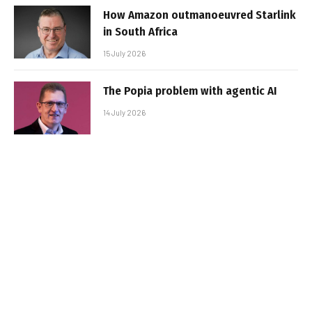
How Amazon outmanoeuvred Starlink
in South Africa
15 July 2026
The Popia problem with agentic AI
14 July 2026