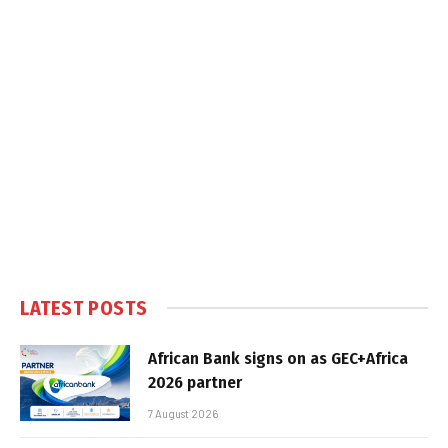
LATEST POSTS
African Bank signs on as GEC+Africa
2026 partner
7 August 2026