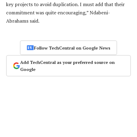
key projects to avoid duplication. I must add that their
commitment was quite encouraging,” Ndabeni-
Abrahams said.
Follow TechCentral on Google News
Add TechCentral as your preferred source on
Google