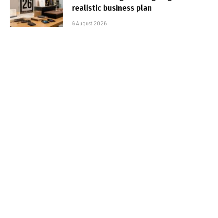
realistic business plan
6 August 2026