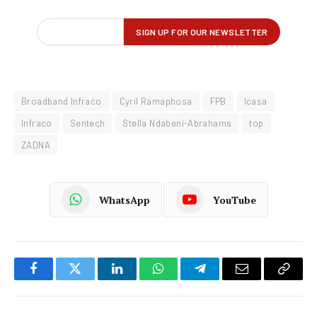
Broadband Infraco
Cyril Ramaphosa
FPB
Icasa
Infraco
Sentech
Stella Ndabeni-Abrahams
top
ZADNA
WhatsApp
YouTube
Facebook
Twitter
LinkedIn
WhatsApp
Telegram
Email
Copy
Link