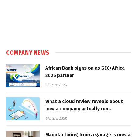
COMPANY NEWS
African Bank signs on as GEC+Africa
2026 partner
7 August 2026
What a cloud review reveals about
how a company actually runs
6 August 2026
Manufacturing from a garage is now a