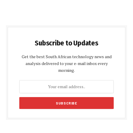
Subscribe to Updates
Get the best South African technology news and
analysis delivered to your e-mail inbox every
morning.