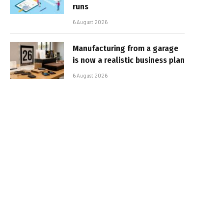
runs
6 August 2026
Manufacturing from a garage
is now a realistic business plan
6 August 2026