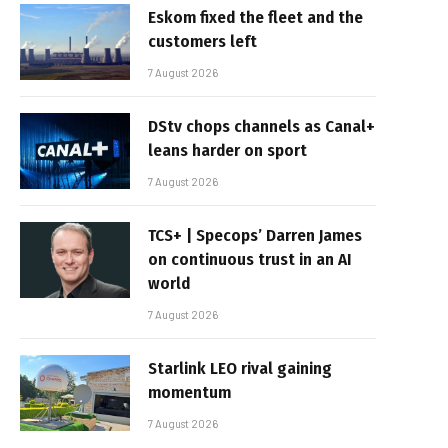
Eskom fixed the fleet and the
customers left
7 August 2026
DStv chops channels as Canal+
leans harder on sport
7 August 2026
TCS+ | Specops’ Darren James
on continuous trust in an AI
world
7 August 2026
Starlink LEO rival gaining
momentum
7 August 2026