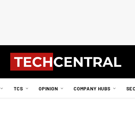
TCS
OPINION
COMPANY HUBS
SE