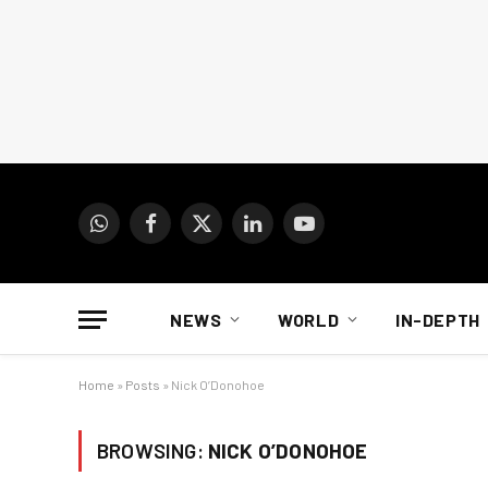
WhatsApp
Facebook
X
LinkedIn
YouTube
(Twitter)
NEWS
WORLD
IN-DEPTH
Home
»
Posts
»
Nick O’Donohoe
BROWSING:
NICK O’DONOHOE