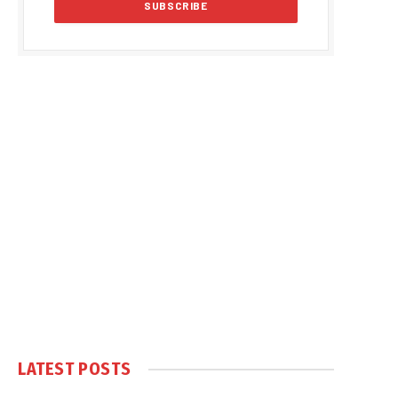
LATEST POSTS