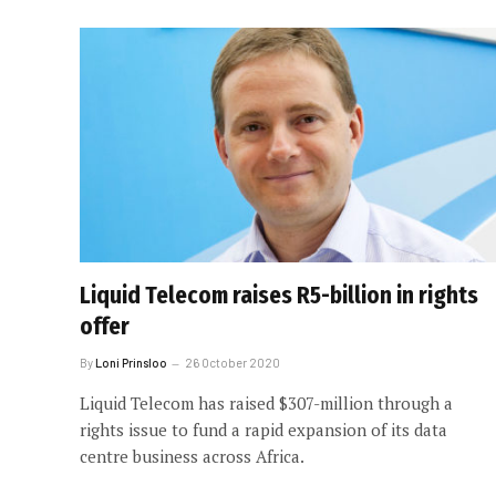
Liquid Telecom raises R5-billion in rights
offer
By
Loni Prinsloo
26 October 2020
Liquid Telecom has raised $307-million through a
rights issue to fund a rapid expansion of its data
centre business across Africa.