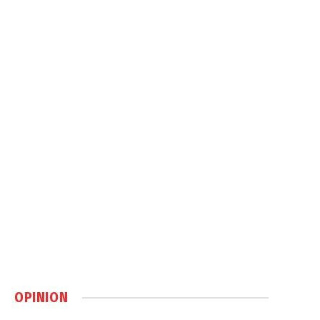
OPINION