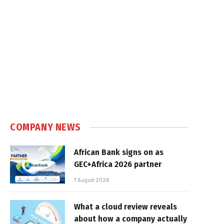
COMPANY NEWS
African Bank signs on as
GEC+Africa 2026 partner
7 August 2026
What a cloud review reveals
about how a company actually