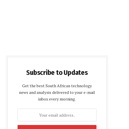
Subscribe to Updates
Get the best South African technology
news and analysis delivered to your e-mail
inbox every morning.