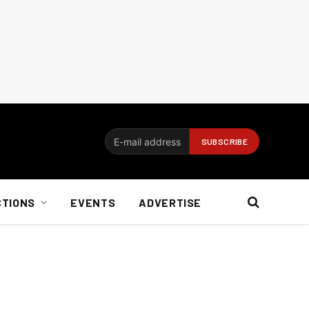
CTIONS
EVENTS
ADVERTISE