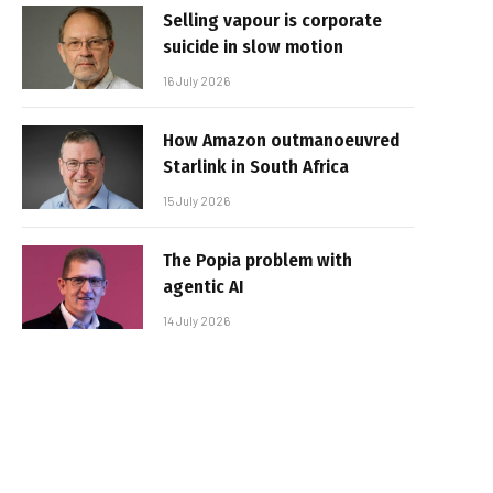
Selling vapour is corporate
suicide in slow motion
16 July 2026
How Amazon outmanoeuvred
Starlink in South Africa
15 July 2026
The Popia problem with
agentic AI
14 July 2026