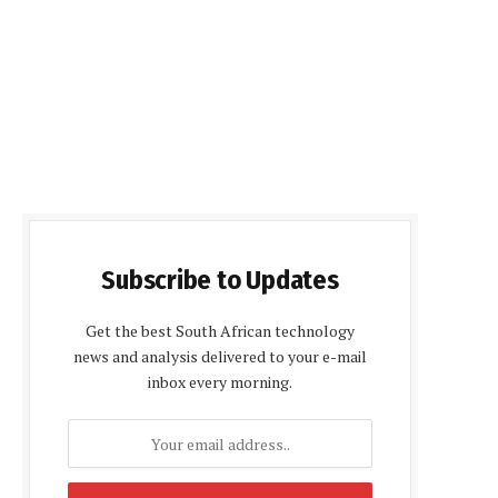
Subscribe to Updates
Get the best South African technology
news and analysis delivered to your e-mail
inbox every morning.