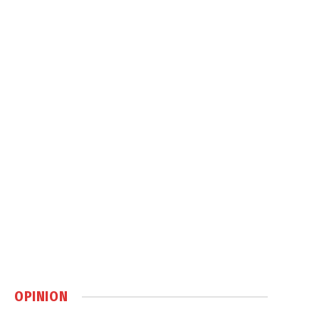
OPINION