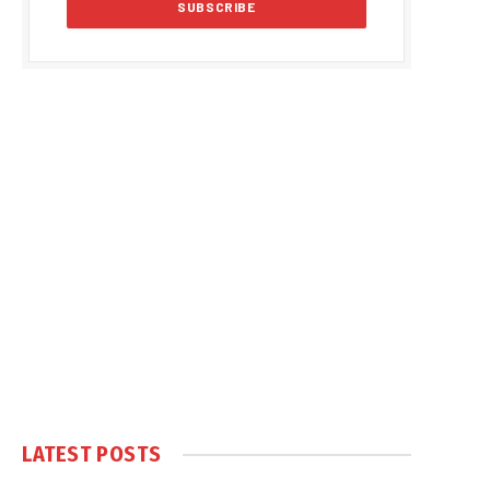
LATEST POSTS