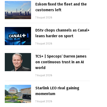
Eskom fixed the fleet and the
customers left
7 August 2026
DStv chops channels as Canal+
leans harder on sport
7 August 2026
TCS+ | Specops’ Darren James
on continuous trust in an AI
world
7 August 2026
Starlink LEO rival gaining
momentum
7 August 2026