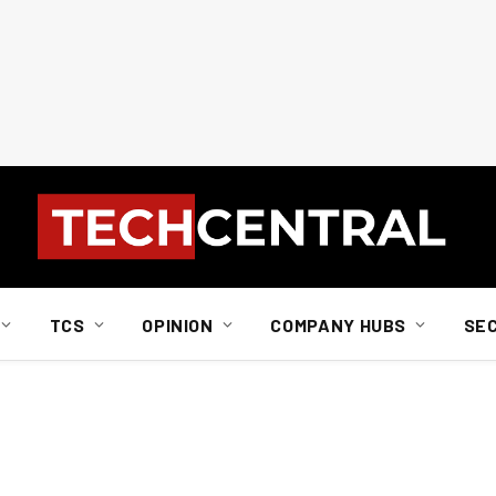
TCS
OPINION
COMPANY HUBS
SE