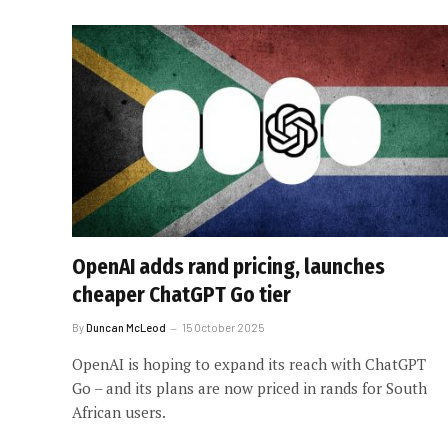
OpenAI adds rand pricing, launches
cheaper ChatGPT Go tier
By
Duncan McLeod
15 October 2025
OpenAI is hoping to expand its reach with ChatGPT
Go – and its plans are now priced in rands for South
African users.