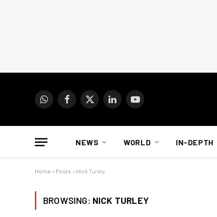
WhatsApp
Facebook
X
LinkedIn
YouTube
(Twitter)
NEWS
WORLD
IN-DEPTH
Home
»
Posts
»
Nick Turley
BROWSING:
NICK TURLEY