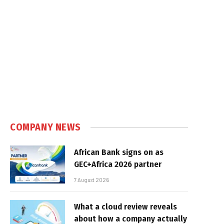
COMPANY NEWS
African Bank signs on as
GEC+Africa 2026 partner
7 August 2026
What a cloud review reveals
about how a company actually