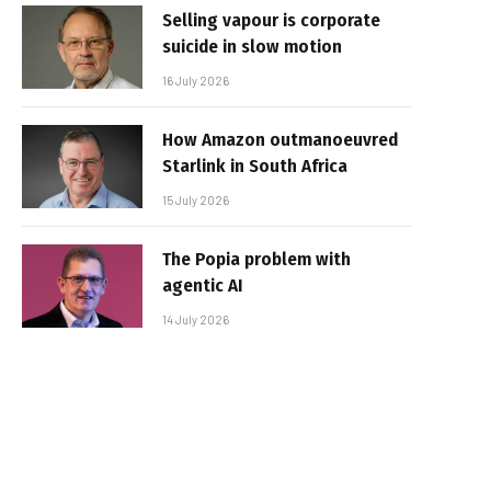
Selling vapour is corporate
suicide in slow motion
16 July 2026
How Amazon outmanoeuvred
Starlink in South Africa
15 July 2026
The Popia problem with
agentic AI
14 July 2026