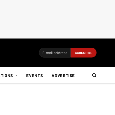
CTIONS
EVENTS
ADVERTISE