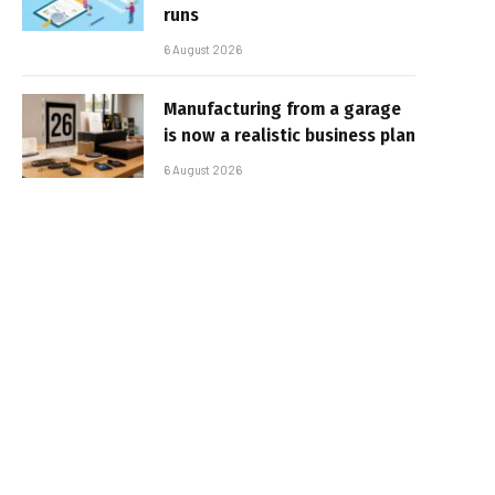
runs
6 August 2026
Manufacturing from a garage
is now a realistic business plan
6 August 2026