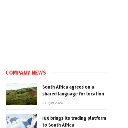
COMPANY NEWS
South Africa agrees on a
shared language for location
5 August 2026
IUX brings its trading platform
to South Africa