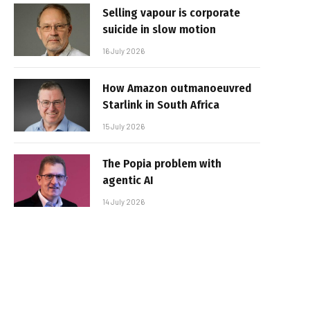
Selling vapour is corporate
suicide in slow motion
16 July 2026
How Amazon outmanoeuvred
Starlink in South Africa
15 July 2026
The Popia problem with
agentic AI
14 July 2026