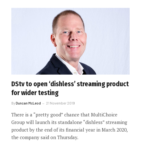
DStv to open ‘dishless’ streaming product
for wider testing
By
Duncan McLeod
21 November 2019
There is a “pretty good” chance that MultiChoice
Group will launch its standalone “dishless” streaming
product by the end of its financial year in March 2020,
the company said on Thursday.