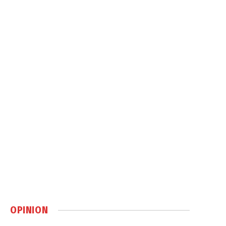
OPINION