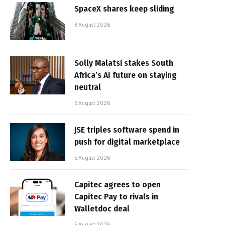
SpaceX shares keep sliding
6 August 2026
Solly Malatsi stakes South
Africa’s AI future on staying
neutral
5 August 2026
JSE triples software spend in
push for digital marketplace
5 August 2026
Capitec agrees to open
Capitec Pay to rivals in
Walletdoc deal
5 August 2026