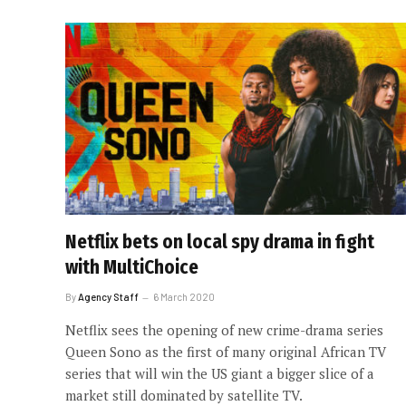
Netflix bets on local spy drama in fight
with MultiChoice
By
Agency Staff
6 March 2020
Netflix sees the opening of new crime-drama series
Queen Sono as the first of many original African TV
series that will win the US giant a bigger slice of a
market still dominated by satellite TV.