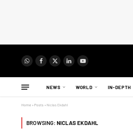
WhatsApp
Facebook
X
LinkedIn
YouTube
(Twitter)
NEWS
WORLD
IN-DEPTH
Home
»
Posts
»
Niclas Ekdahl
BROWSING:
NICLAS EKDAHL