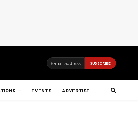
CTIONS
EVENTS
ADVERTISE