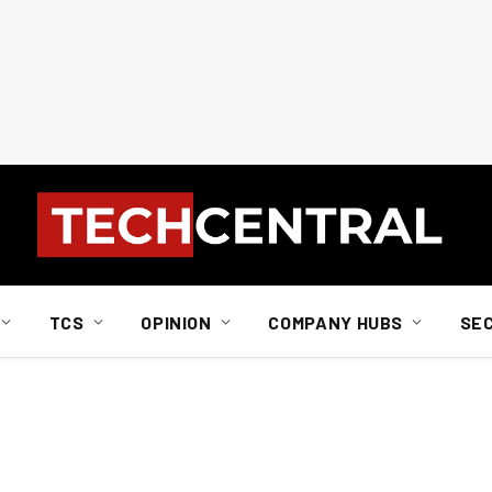
TCS
OPINION
COMPANY HUBS
SE