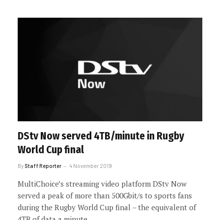
DStv Now served 4TB/minute in Rugby
World Cup final
By
Staff Reporter
4 November 2019
MultiChoice’s streaming video platform DStv Now
served a peak of more than 500Gbit/s to sports fans
during the Rugby World Cup final – the equivalent of
4TB of data a minute.