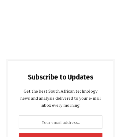
Subscribe to Updates
Get the best South African technology
news and analysis delivered to your e-mail
inbox every morning.