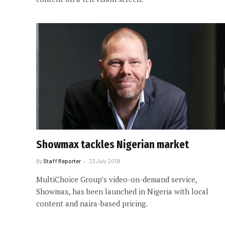
Showmax tackles Nigerian market
By
Staff Reporter
23 July 2019
MultiChoice Group’s video-on-demand service,
Showmax, has been launched in Nigeria with local
content and naira-based pricing.