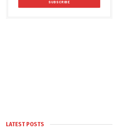
LATEST POSTS