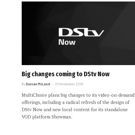
Big changes coming to DStv Now
By
Duncan McLeod
23 November 2018
MultiChoice plans big changes to its video-on-demand
offerings, including a radical refresh of the design of
DStv Now and new local content for its standalone
VOD platform Showmax.