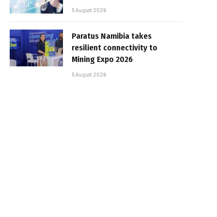
5 August 2026
Paratus Namibia takes
resilient connectivity to
Mining Expo 2026
5 August 2026