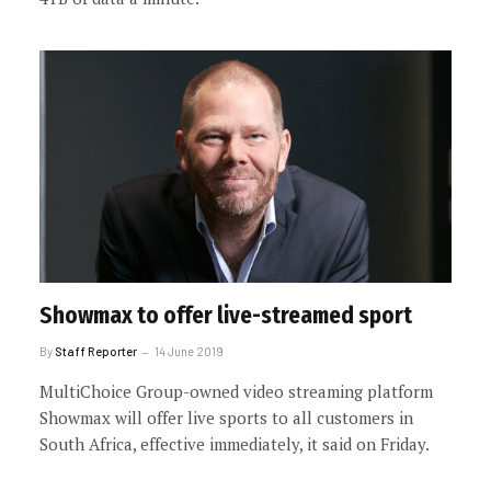
Showmax to offer live-streamed sport
By
Staff Reporter
14 June 2019
MultiChoice Group-owned video streaming platform
Showmax will offer live sports to all customers in
South Africa, effective immediately, it said on Friday.