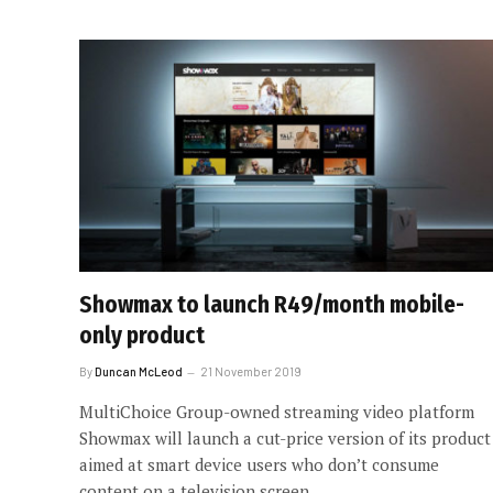
Showmax to launch R49/month mobile-
only product
By
Duncan McLeod
21 November 2019
MultiChoice Group-owned streaming video platform
Showmax will launch a cut-price version of its product
aimed at smart device users who don’t consume
content on a television screen.