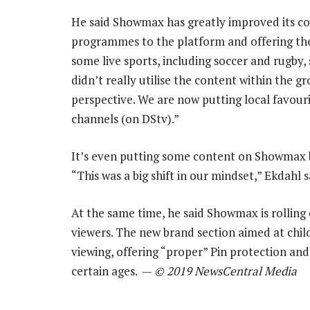
He said Showmax has greatly improved its con
programmes to the platform and offering the 
some live sports, including soccer and rugby
didn’t really utilise the content within the g
perspective. We are now putting local favour
channels (on DStv).”
It’s even putting some content on Showmax be
“This was a big shift in our mindset,” Ekdahl s
At the same time, he said Showmax is rolling 
viewers. The new brand section aimed at childr
viewing, offering “proper” Pin protection and
certain ages. —
© 2019 NewsCentral Media