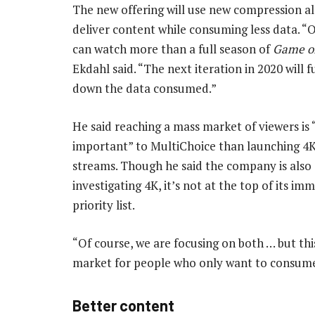
The new offering will use new compression a
deliver content while consuming less data. “
can watch more than a full season of
Game o
Ekdahl said. “The next iteration in 2020 will f
down the data consumed.”
He said reaching a mass market of viewers is 
important” to MultiChoice than launching 4K
streams. Though he said the company is also
investigating 4K, it’s not at the top of its im
priority list.
“Of course, we are focusing on both … but this
market for people who only want to consum
Better content