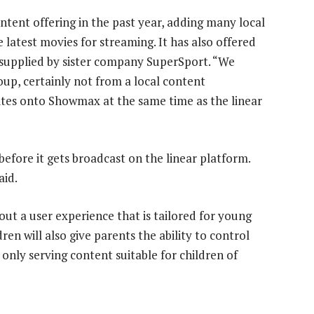
tent offering in the past year, adding many local
latest movies for streaming. It has also offered
, supplied by sister company SuperSport. “We
roup, certainly not from a local content
ites onto Showmax at the same time as the linear
fore it gets broadcast on the linear platform.
aid.
out a user experience that is tailored for young
en will also give parents the ability to control
 only serving content suitable for children of