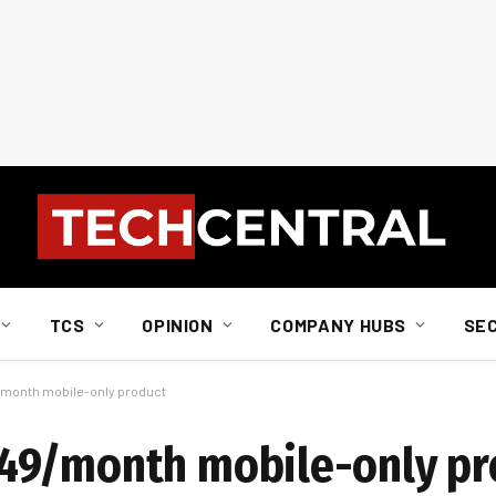
TCS
OPINION
COMPANY HUBS
SE
month mobile-only product
49/month mobile-only pr