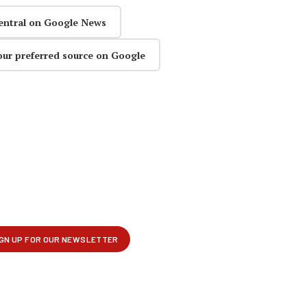
entral on Google News
our preferred source on Google