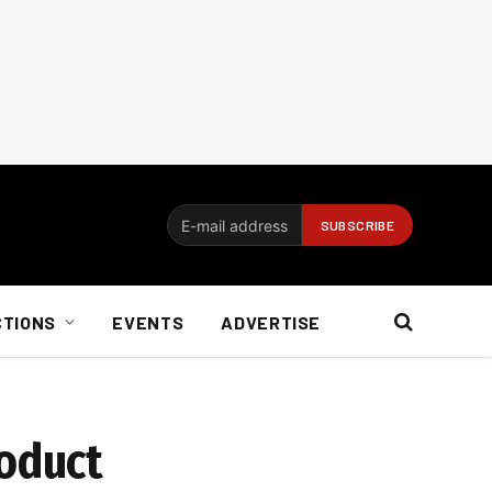
CTIONS
EVENTS
ADVERTISE
oduct