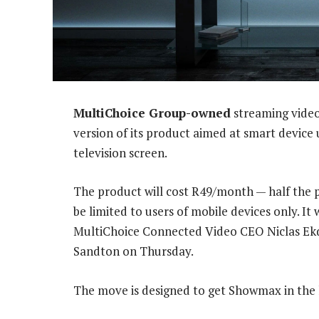
MultiChoice Group-owned
streaming video
version of its product aimed at smart devic
television screen.
The product will cost R49/month — half the pr
be limited to users of mobile devices only. It
MultiChoice Connected Video CEO Niclas Ekda
Sandton on Thursday.
The move is designed to get Showmax in the