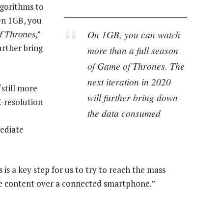
lgorithms to
On 1GB, you
On 1GB, you can watch
f Thrones
,”
urther bring
more than a full season
of
Game of Thrones.
The
next iteration in 2020
“still more
will further bring down
-resolution
the data consumed
mediate
 is a key step for us to try to reach the mass
e content over a connected smartphone.”