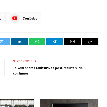
p
YouTube
k
Twitter
LinkedIn
WhatsApp
Telegram
Email
Copy
Link
NEXT ARTICLE
Telkom shares tank 10% as post-results slide
continues