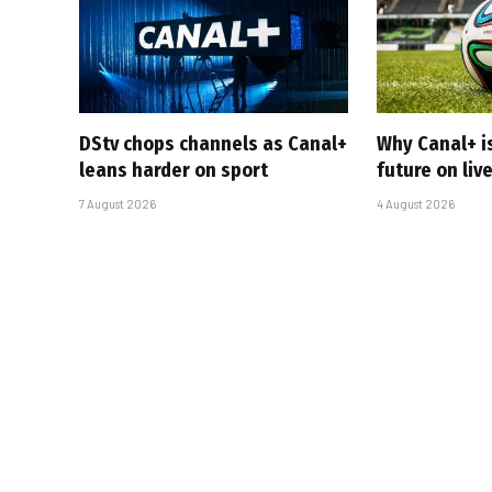
DStv chops channels as Canal+
Why Canal+ i
leans harder on sport
future on liv
7 August 2026
4 August 2026