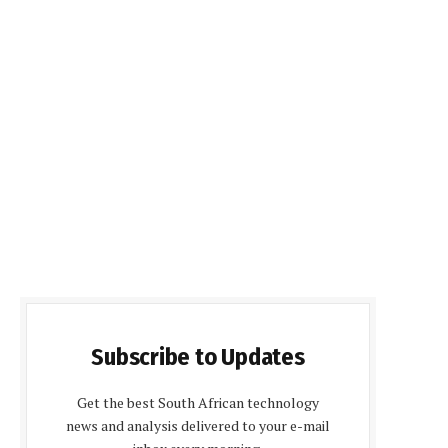
Subscribe to Updates
Get the best South African technology
news and analysis delivered to your e-mail