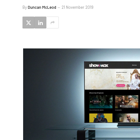
By
Duncan McLeod
21 November 2019