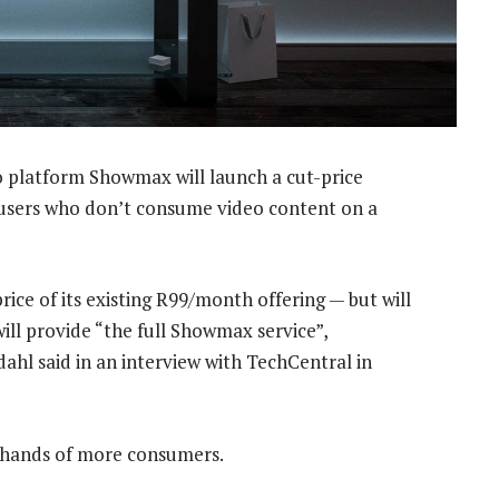
 platform Showmax will launch a cut-price
e users who don’t consume video content on a
ice of its existing R99/month offering — but will
 will provide “the full Showmax service”,
hl said in an interview with TechCentral in
 hands of more consumers.