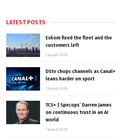
LATEST POSTS
Eskom fixed the fleet and the
customers left
7 August 2026
DStv chops channels as Canal+
leans harder on sport
7 August 2026
TCS+ | Specops’ Darren James
on continuous trust in an AI
world
7 August 2026