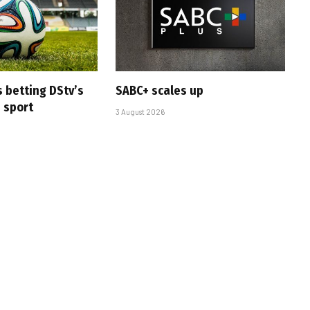
s betting DStv’s
SABC+ scales up
e sport
3 August 2026