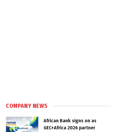
COMPANY NEWS
African Bank signs on as
GEC+Africa 2026 partner