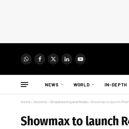
WhatsApp
Facebook
X
LinkedIn
YouTube
(Twitter)
NEWS
WORLD
IN-DEPTH
Home
»
Sections
»
Broadcasting and Media
»
Showmax to launch R49/
Showmax to launch R