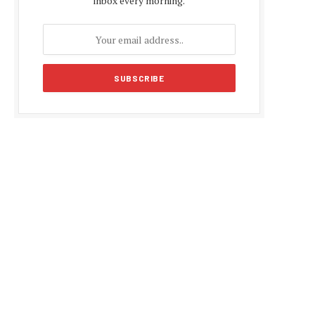
inbox every morning.