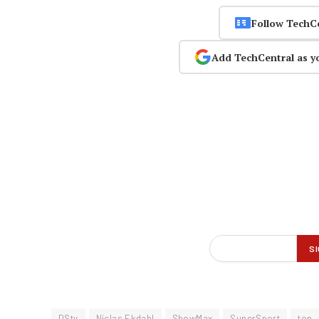
Follow TechC
Add TechCentral as y
DStv
Niclas Ekdahl
ShowMax
SuperSport
top