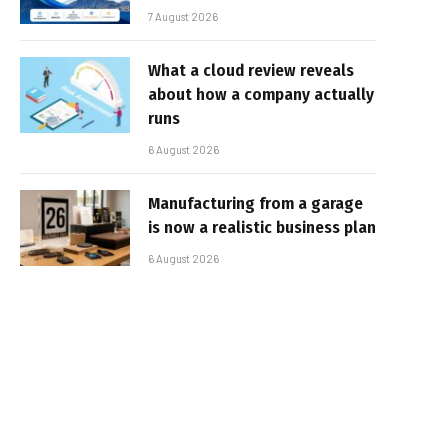
7 August 2026
What a cloud review reveals
about how a company actually
runs
6 August 2026
Manufacturing from a garage
is now a realistic business plan
6 August 2026