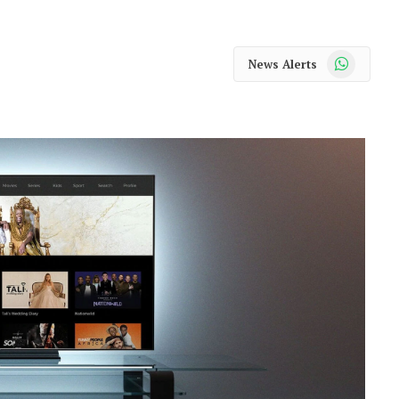
WhatsApp
News Alerts