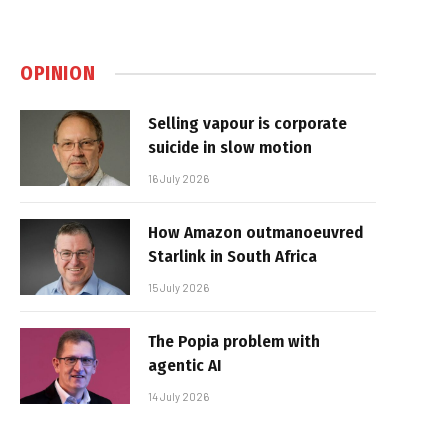
OPINION
Selling vapour is corporate
suicide in slow motion
16 July 2026
How Amazon outmanoeuvred
Starlink in South Africa
15 July 2026
The Popia problem with
agentic AI
14 July 2026