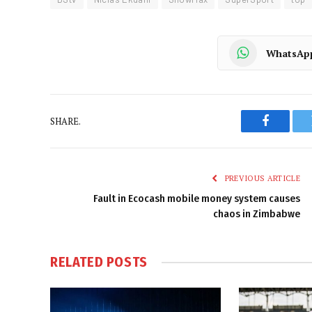
WhatsAp
SHARE.
Faceboo
PREVIOUS ARTICLE
Fault in Ecocash mobile money system causes
chaos in Zimbabwe
RELATED
POSTS