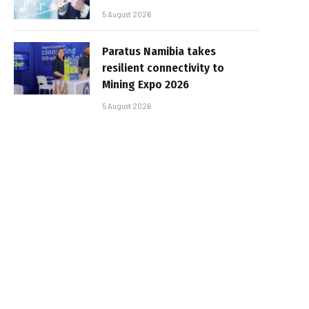
5 August 2026
Paratus Namibia takes
resilient connectivity to
Mining Expo 2026
5 August 2026