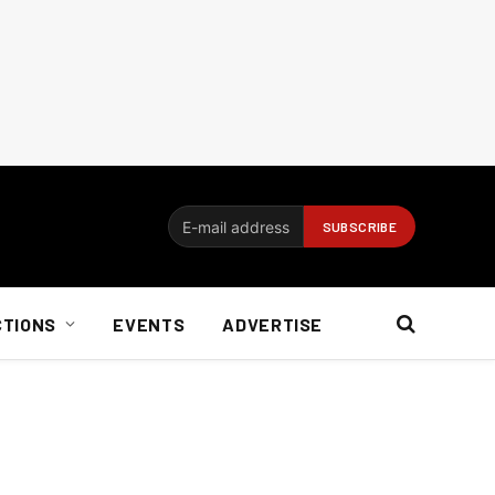
CTIONS
EVENTS
ADVERTISE