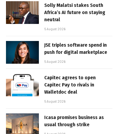
Solly Malatsi stakes South
Africa’s AI future on staying
neutral
5 August 2026
JSE triples software spend in
push for digital marketplace
5 August 2026
Capitec agrees to open
Capitec Pay to rivals in
Walletdoc deal
5 August 2026
Icasa promises business as
usual through strike
5 August 2026