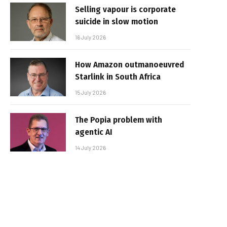
Selling vapour is corporate
suicide in slow motion
16 July 2026
How Amazon outmanoeuvred
Starlink in South Africa
15 July 2026
The Popia problem with
agentic AI
14 July 2026