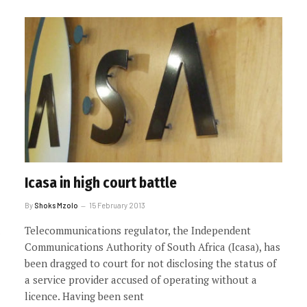
Icasa in high court battle
By
Shoks Mzolo
15 February 2013
Telecommunications regulator, the Independent
Communications Authority of South Africa (Icasa), has
been dragged to court for not disclosing the status of
a service provider accused of operating without a
licence. Having been sent