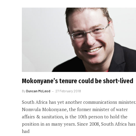
Mokonyane’s tenure could be short-lived
By
Duncan McLeod
27 February 2018
South Africa has yet another communications minister.
Nomvula Mokonyane, the former minister of water
affairs & sanitation, is the 10th person to hold the
position in as many years. Since 2008, South Africa has
had