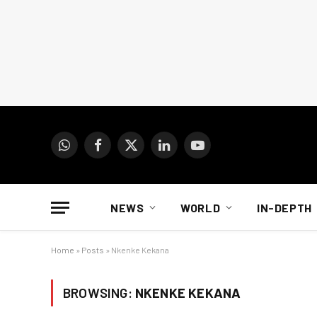
WhatsApp
Facebook
X
LinkedIn
YouTube
(Twitter)
NEWS
WORLD
IN-DEPTH
Home
»
Posts
»
Nkenke Kekana
BROWSING:
NKENKE KEKANA