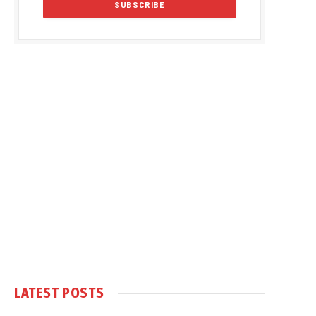
LATEST POSTS