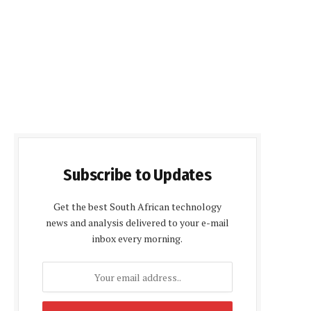
Subscribe to Updates
Get the best South African technology
news and analysis delivered to your e-mail
inbox every morning.