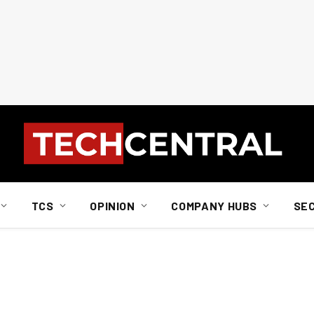
TCS
OPINION
COMPANY HUBS
SE