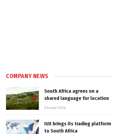
COMPANY NEWS
South Africa agrees on a
shared language for location
5 August 2026
IUX brings its trading platform
to South Africa