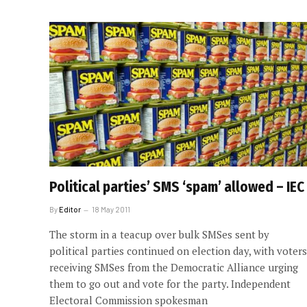
Political parties’ SMS ‘spam’ allowed – IEC
By
Editor
18 May 2011
The storm in a teacup over bulk SMSes sent by
political parties continued on election day, with voters
receiving SMSes from the Democratic Alliance urging
them to go out and vote for the party. Independent
Electoral Commission spokesman