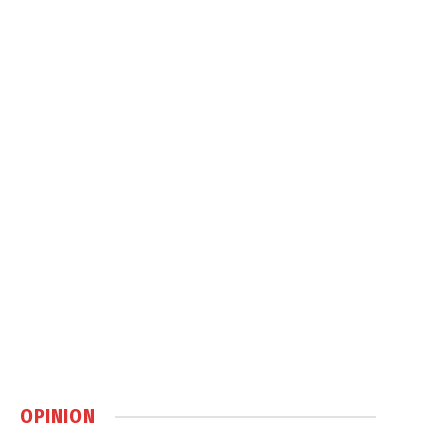
OPINION