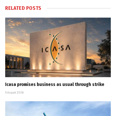
RELATED
POSTS
Icasa promises business as usual through strike
5 August 2026