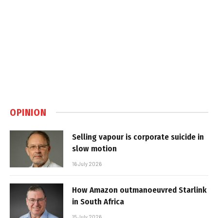
OPINION
Selling vapour is corporate suicide in
slow motion
16 July 2026
How Amazon outmanoeuvred Starlink
in South Africa
15 July 2026