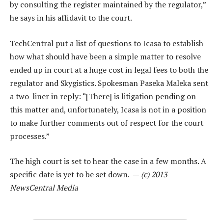
by consulting the register maintained by the regulator,”
he says in his affidavit to the court.
TechCentral put a list of questions to Icasa to establish
how what should have been a simple matter to resolve
ended up in court at a huge cost in legal fees to both the
regulator and Skygistics. Spokesman Paseka Maleka sent
a two-liner in reply: “[There] is litigation pending on
this matter and, unfortunately, Icasa is not in a position
to make further comments out of respect for the court
processes.”
The high court is set to hear the case in a few months. A
specific date is yet to be set down. —
(c) 2013
NewsCentral Media