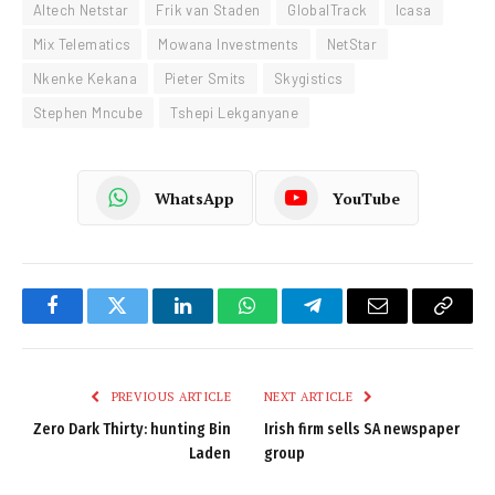
Altech Netstar
Frik van Staden
GlobalTrack
Icasa
Mix Telematics
Mowana Investments
NetStar
Nkenke Kekana
Pieter Smits
Skygistics
Stephen Mncube
Tshepi Lekganyane
WhatsApp
YouTube
Facebook
Twitter
LinkedIn
WhatsApp
Telegram
Email
Copy
Link
PREVIOUS ARTICLE
NEXT ARTICLE
Zero Dark Thirty: hunting Bin
Irish firm sells SA newspaper
Laden
group