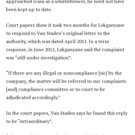
approached Icasa as a whistleblower, he need not have
been kept up to date.
Court papers show it took two months for Lekganyane
to respond to Van Staden’s original letter to the
authority, which was dated April 2011. In a terse
response, in June 2011, Lekganyane said the complaint
was “still under investigation”.
“If there are any illegal or noncompliance [sic] by the
company, the matter will be referred to our complaints
[and] compliance committee or to court to be
adjudicated accordingly.”
In the court papers, Van Staden says he found this reply
to be “extraordinary”.