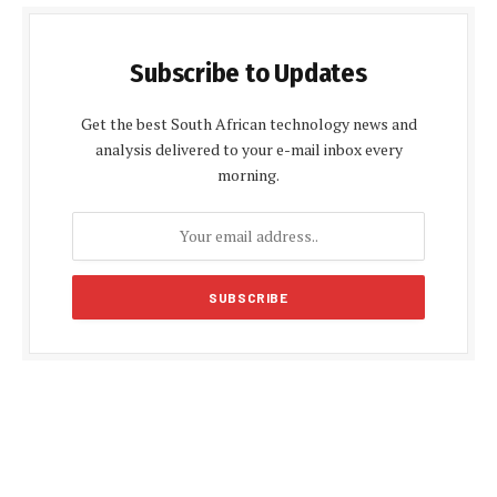
Subscribe to Updates
Get the best South African technology news and
analysis delivered to your e-mail inbox every
morning.