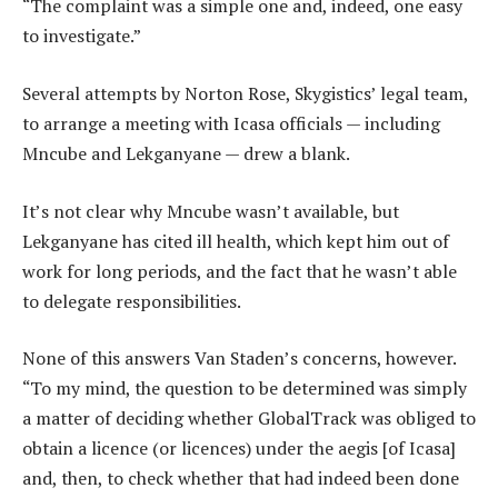
“The complaint was a simple one and, indeed, one easy
to investigate.”
Several attempts by Norton Rose, Skygistics’ legal team,
to arrange a meeting with Icasa officials — including
Mncube and Lekganyane — drew a blank.
It’s not clear why Mncube wasn’t available, but
Lekganyane has cited ill health, which kept him out of
work for long periods, and the fact that he wasn’t able
to delegate responsibilities.
None of this answers Van Staden’s concerns, however.
“To my mind, the question to be determined was simply
a matter of deciding whether GlobalTrack was obliged to
obtain a licence (or licences) under the aegis [of Icasa]
and, then, to check whether that had indeed been done