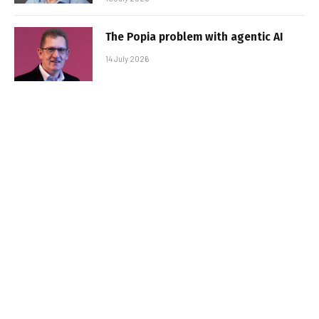
The Popia problem with agentic AI
14 July 2026