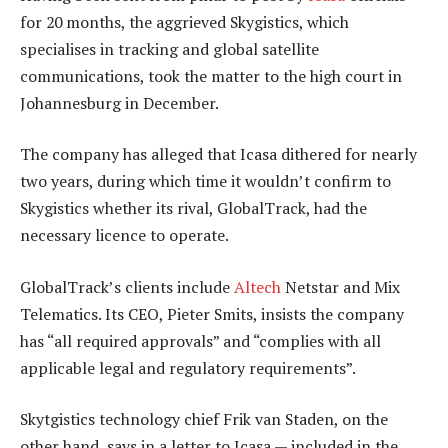
for 20 months, the aggrieved Skygistics, which
specialises in tracking and global satellite
communications, took the matter to the high court in
Johannesburg in December.
The company has alleged that Icasa dithered for nearly
two years, during which time it wouldn’t confirm to
Skygistics whether its rival, GlobalTrack, had the
necessary licence to operate.
GlobalTrack’s clients include
Altech
Netstar and Mix
Telematics. Its CEO, Pieter Smits, insists the company
has “all required approvals” and “complies with all
applicable legal and regulatory requirements”.
Skytgistics technology chief Frik van Staden, on the
other hand, says in a letter to Icasa — included in the