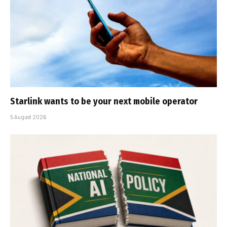
Starlink wants to be your next mobile operator
5 August 2026