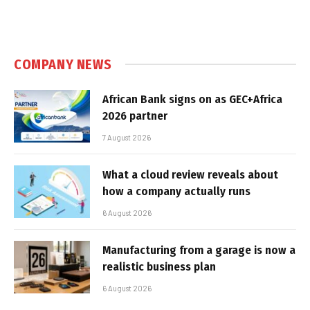
COMPANY NEWS
African Bank signs on as GEC+Africa
2026 partner
7 August 2026
What a cloud review reveals about
how a company actually runs
6 August 2026
Manufacturing from a garage is now a
realistic business plan
6 August 2026