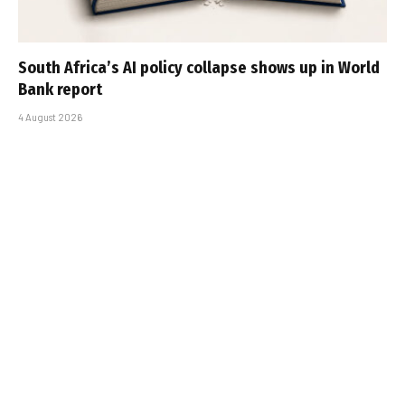
South Africa’s AI policy collapse shows up in World
Bank report
4 August 2026