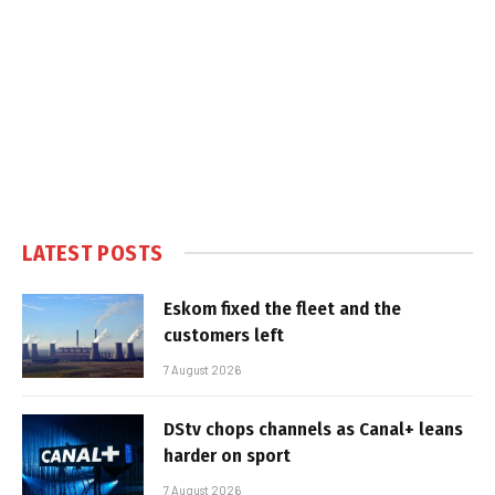
LATEST POSTS
Eskom fixed the fleet and the
customers left
7 August 2026
DStv chops channels as Canal+ leans
harder on sport
7 August 2026