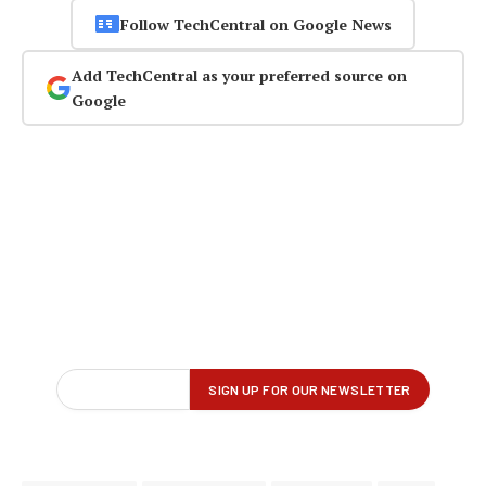
Follow TechCentral on Google News
Add TechCentral as your preferred source on
Google