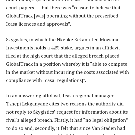
court papers — that there was “reason to believe that
GlobalTrack [was] operating without the prescribed
Icasa licences and approvals”.
Skygistics, in which the Nkenke Kekana-led Mowana
Investments holds a 42% stake, argues in an affidavit
filed at the high court that the alleged breach placed
GlobalTrack in a position whereby it is “able to compete
in the market without incurring the costs associated with
compliance with Icasa [regulations]”.
In an answering affidavit, Icasa regional manager
Tshepi Lekganyane cites two reasons the authority did
not reply to Skygistics’ request for information about its
rival’s alleged breach. Firstly, it had “no legal obligation”
to do so and, secondly, it felt that since Van Staden had