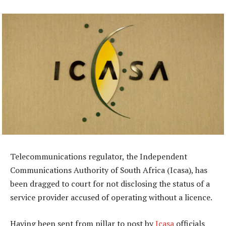
Telecommunications regulator, the Independent
Communications Authority of South Africa (Icasa), has
been dragged to court for not disclosing the status of a
service provider accused of operating without a licence.
Having been sent from pillar to post by
Icasa
officials