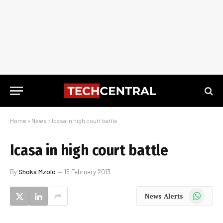
Home
»
News
»
Icasa in high court battle
Icasa in high court battle
By
Shoks Mzolo
15 February 2013
WhatsApp
News Alerts