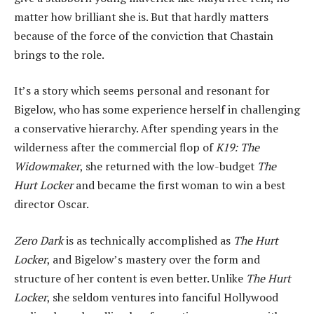
matter how brilliant she is. But that hardly matters
because of the force of the conviction that Chastain
brings to the role.
It’s a story which seems personal and resonant for
Bigelow, who has some experience herself in challenging
a conservative hierarchy. After spending years in the
wilderness after the commercial flop of
K19: The
Widowmaker
, she returned with the low-budget
The
Hurt Locker
and became the first woman to win a best
director Oscar.
Zero Dark
is as technically accomplished as
The Hurt
Locker
, and Bigelow’s mastery over the form and
structure of her content is even better. Unlike
The Hurt
Locker
, she seldom ventures into fanciful Hollywood