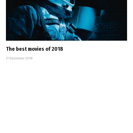
The best movies of 2018
31 December 2018