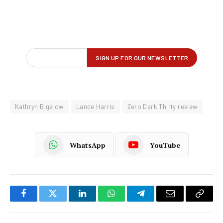
Kathryn Bigelow
Lance Harris
Zero Dark Thirty review
WhatsApp
YouTube
Facebook
Twitter
LinkedIn
WhatsApp
Telegram
Email
Copy
Link