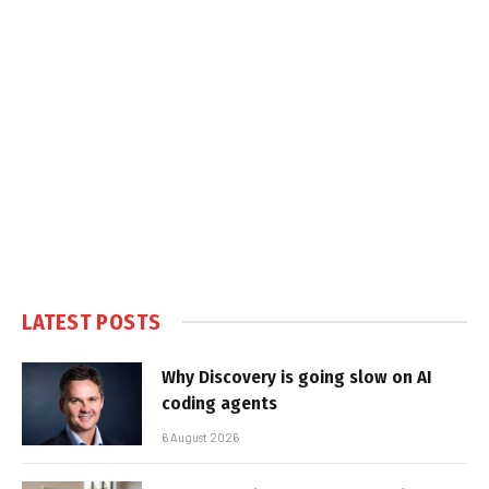
LATEST POSTS
Why Discovery is going slow on AI
coding agents
6 August 2026