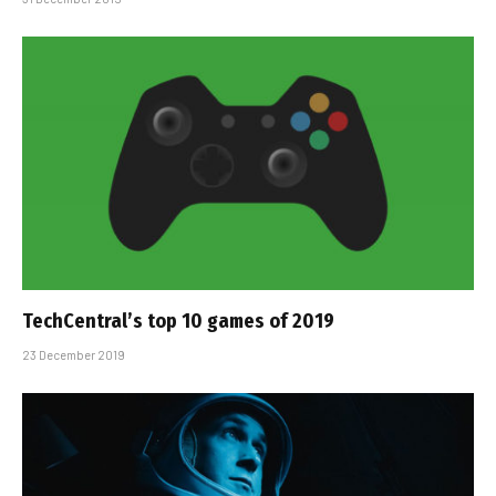
TechCentral’s top 10 games of 2019
23 December 2019