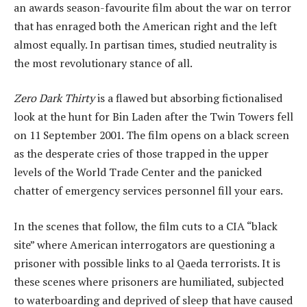
an awards season-favourite film about the war on terror
that has enraged both the American right and the left
almost equally. In partisan times, studied neutrality is
the most revolutionary stance of all.
Zero Dark Thirty
is a flawed but absorbing fictionalised
look at the hunt for Bin Laden after the Twin Towers fell
on 11 September 2001. The film opens on a black screen
as the desperate cries of those trapped in the upper
levels of the World Trade Center and the panicked
chatter of emergency services personnel fill your ears.
In the scenes that follow, the film cuts to a CIA “black
site” where American interrogators are questioning a
prisoner with possible links to al Qaeda terrorists. It is
these scenes where prisoners are humiliated, subjected
to waterboarding and deprived of sleep that have caused