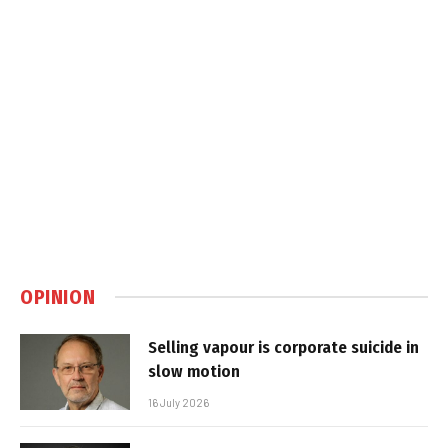
OPINION
Selling vapour is corporate suicide in
slow motion
16 July 2026