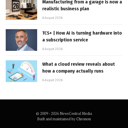
Manufacturing from a garage is now a
realistic business plan
6 August 2026
TCS+ | How AI is turning hardware into
a subscription service
6 August 2026
What a cloud review reveals about
how a company actually runs
6 August 2026
© 2009 - 2026 NewsCentral Media
Built and maintained by
Chronon