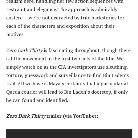
realism here, handling her few action sequences with
restraint and elegance. The approach is admirably
austere — we’re not distracted by trite backstories for
each of the characters and exposition about their
motives.
Zero Dark Thirty
is fascinating throughout, though there
is little movement in the first two acts of the film. We
simply watch on as the CIA investigators use sleuthing,
torture, guesswork and surveillance to find Bin Laden’s
trail. All we have is Maya’s certainty that a particular al
Qaeda courier will lead to Bin Laden’s doorstep, if only
he can found and identified.
Zero Dark Thirty
trailer (via YouTube):