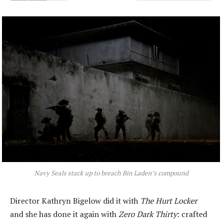
Navy Seals stack up to breach Bin Laden’s compound
Director Kathryn Bigelow did it with
The Hurt Locker
and she has done it again with
Zero Dark Thirty
: crafted