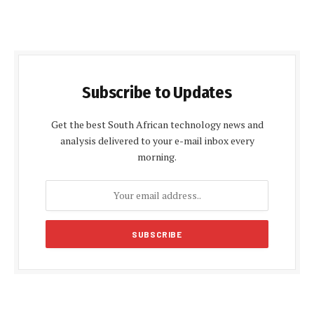
Subscribe to Updates
Get the best South African technology news and
analysis delivered to your e-mail inbox every
morning.