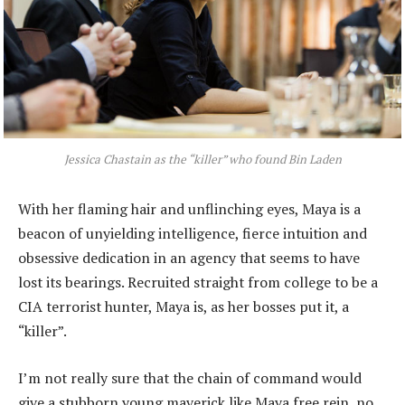
Jessica Chastain as the “killer” who found Bin Laden
With her flaming hair and unflinching eyes, Maya is a
beacon of unyielding intelligence, fierce intuition and
obsessive dedication in an agency that seems to have
lost its bearings. Recruited straight from college to be a
CIA terrorist hunter, Maya is, as her bosses put it, a
“killer”.
I’m not really sure that the chain of command would
give a stubborn young maverick like Maya free rein, no