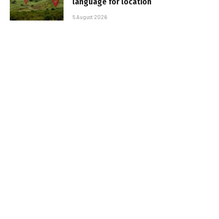
language for location
5 August 2026