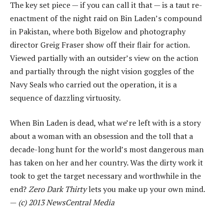
The key set piece — if you can call it that — is a taut re-
enactment of the night raid on Bin Laden’s compound
in Pakistan, where both Bigelow and photography
director Greig Fraser show off their flair for action.
Viewed partially with an outsider’s view on the action
and partially through the night vision goggles of the
Navy Seals who carried out the operation, it is a
sequence of dazzling virtuosity.
When Bin Laden is dead, what we’re left with is a story
about a woman with an obsession and the toll that a
decade-long hunt for the world’s most dangerous man
has taken on her and her country. Was the dirty work it
took to get the target necessary and worthwhile in the
end?
Zero Dark Thirty
lets you make up your own mind.
—
(c)
2013 NewsCentral Media