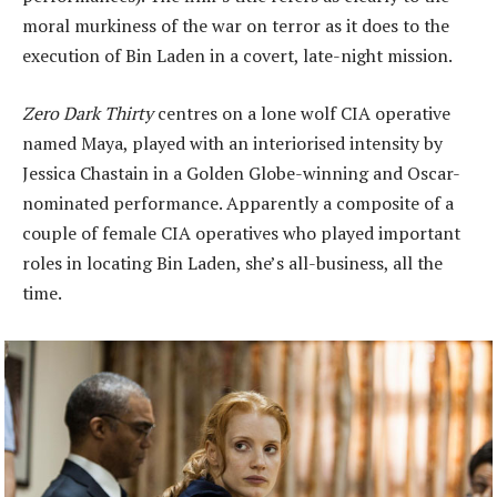
moral murkiness of the war on terror as it does to the
execution of Bin Laden in a covert, late-night mission.
Zero Dark Thirty
centres on a lone wolf CIA operative
named Maya, played with an interiorised intensity by
Jessica Chastain in a Golden Globe-winning and Oscar-
nominated performance. Apparently a composite of a
couple of female CIA operatives who played important
roles in locating Bin Laden, she’s all-business, all the
time.