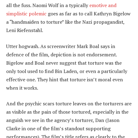
all the fuss. Naomi Wolf in a typically
emotive and
simplistic polemic
goes as far as to call Kathryn Bigelow
a “handmaiden to torture” like the Nazi propagandist,
Leni Riefenstahl.
Utter hogwash. As screenwriter Mark Boal says in
defence of the film, depiction is not endorsement.
Bigelow and Boal never suggest that torture was the
only tool used to find Bin Laden, or even a particularly
effective one. They hint that torture isn’t moral even
when it works.
And the psychic scars torture leaves on the torturers are
as visible as the pain of those tortured, especially in the
anguish we see in the agency’s torturer, Dan (Jason
Clarke in one of the film’s standout supporting
performances). The film’s title refers as clearly to the