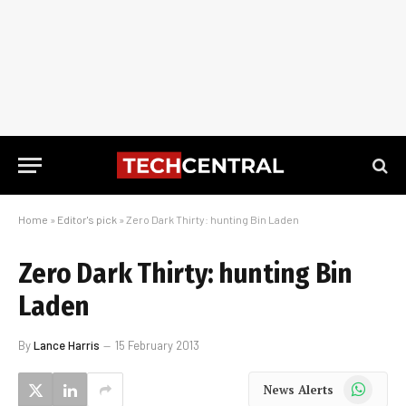
Home
»
Editor's pick
»
Zero Dark Thirty: hunting Bin Laden
Zero Dark Thirty: hunting Bin
Laden
By
Lance Harris
15 February 2013
WhatsApp
News Alerts