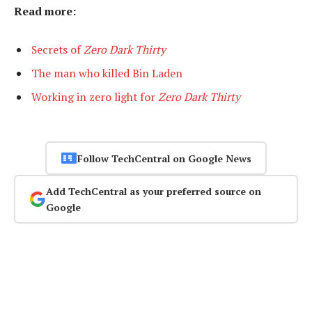
Read more:
Secrets of
Zero Dark Thirty
The man who killed Bin Laden
Working in zero light for
Zero Dark Thirty
Follow TechCentral on Google News
Add TechCentral as your preferred source on
Google