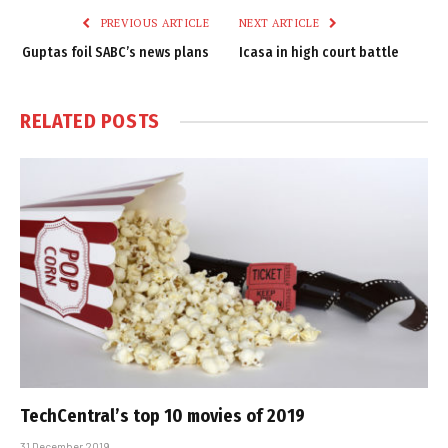
PREVIOUS ARTICLE
NEXT ARTICLE
Guptas foil SABC’s news plans
Icasa in high court battle
RELATED
POSTS
TechCentral’s top 10 movies of 2019
31 December 2019