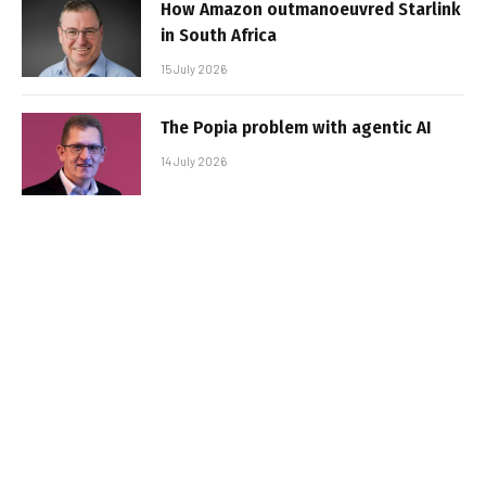
How Amazon outmanoeuvred Starlink
in South Africa
15 July 2026
The Popia problem with agentic AI
14 July 2026