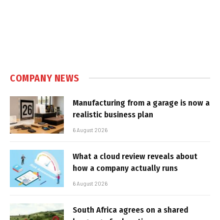
COMPANY NEWS
Manufacturing from a garage is now a
realistic business plan
6 August 2026
What a cloud review reveals about
how a company actually runs
6 August 2026
South Africa agrees on a shared