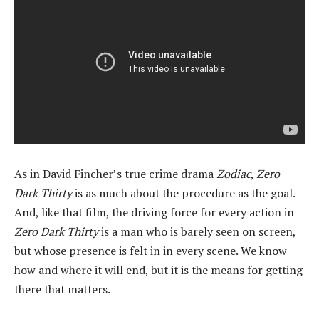
As in David Fincher’s true crime drama
Zodiac
,
Zero
Dark Thirty
is as much about the procedure as the goal.
And, like that film, the driving force for every action in
Zero Dark Thirty
is a man who is barely seen on screen,
but whose presence is felt in in every scene. We know
how and where it will end, but it is the means for getting
there that matters.