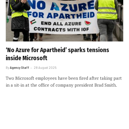
‘No Azure for Apartheid’ sparks tensions
inside Microsoft
By
Agency Staff
28 August 2025
Two Microsoft employees have been fired after taking part
in a sit-in at the office of company president Brad Smith.