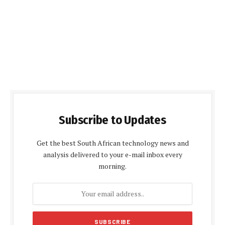
Subscribe to Updates
Get the best South African technology news and
analysis delivered to your e-mail inbox every
morning.