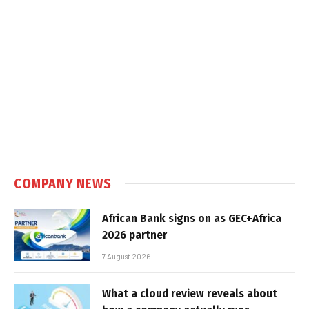
COMPANY NEWS
African Bank signs on as GEC+Africa
2026 partner
7 August 2026
What a cloud review reveals about