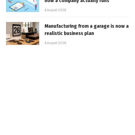
how a company actually runs
6 August 2026
Manufacturing from a garage is now a
realistic business plan
6 August 2026