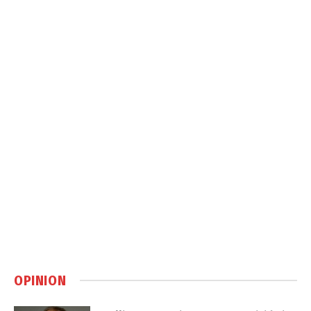
OPINION