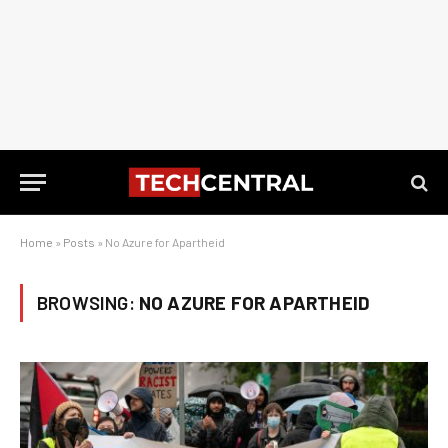
Home
»
Posts
»
No Azure for Apartheid
BROWSING:
NO AZURE FOR APARTHEID