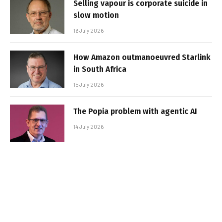
Selling vapour is corporate suicide in
slow motion
16 July 2026
How Amazon outmanoeuvred Starlink
in South Africa
15 July 2026
The Popia problem with agentic AI
14 July 2026