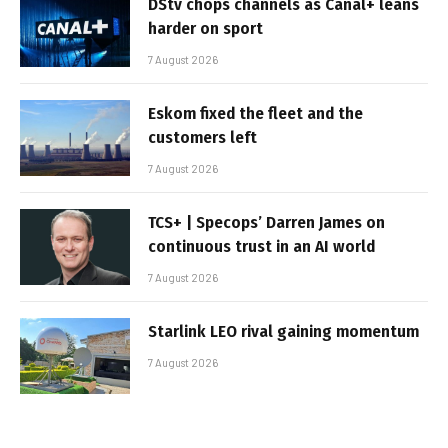
DStv chops channels as Canal+ leans
harder on sport
7 August 2026
Eskom fixed the fleet and the
customers left
7 August 2026
TCS+ | Specops’ Darren James on
continuous trust in an AI world
7 August 2026
Starlink LEO rival gaining momentum
7 August 2026