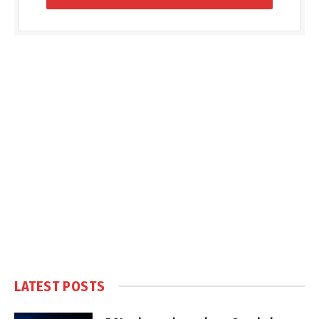
LATEST POSTS