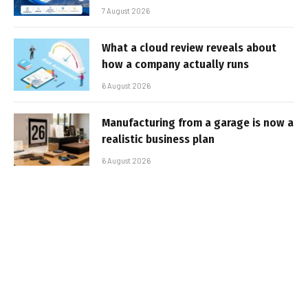
7 August 2026
What a cloud review reveals about
how a company actually runs
6 August 2026
Manufacturing from a garage is now a
realistic business plan
6 August 2026