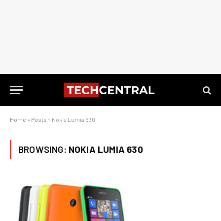
Home
»
Posts
»
Nokia Lumia 630
BROWSING:
NOKIA LUMIA 630