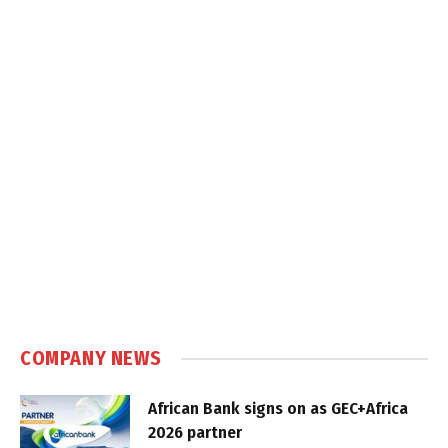
COMPANY NEWS
African Bank signs on as GEC+Africa
2026 partner