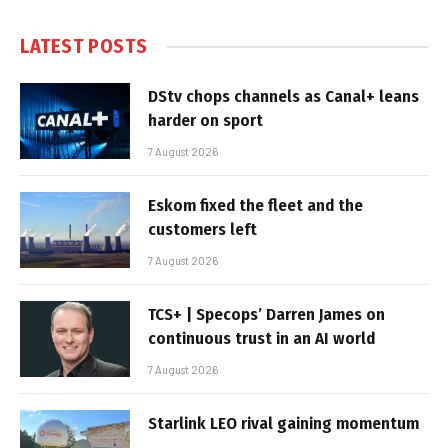
LATEST POSTS
DStv chops channels as Canal+ leans
harder on sport
7 August 2026
Eskom fixed the fleet and the
customers left
7 August 2026
TCS+ | Specops’ Darren James on
continuous trust in an AI world
7 August 2026
Starlink LEO rival gaining momentum