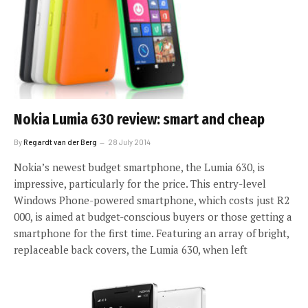
Nokia Lumia 630 review: smart and cheap
By
Regardt van der Berg
28 July 2014
Nokia’s newest budget smartphone, the Lumia 630, is
impressive, particularly for the price. This entry-level
Windows Phone-powered smartphone, which costs just R2
000, is aimed at budget-conscious buyers or those getting a
smartphone for the first time. Featuring an array of bright,
replaceable back covers, the Lumia 630, when left