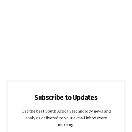
Subscribe to Updates
Get the best South African technology news and
analysis delivered to your e-mail inbox every
morning.