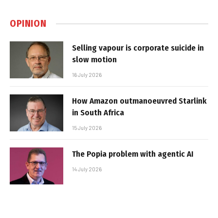
OPINION
Selling vapour is corporate suicide in
slow motion
16 July 2026
How Amazon outmanoeuvred Starlink
in South Africa
15 July 2026
The Popia problem with agentic AI
14 July 2026