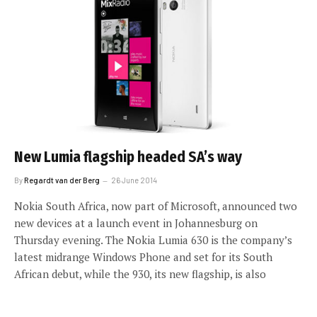
New Lumia flagship headed SA’s way
By
Regardt van der Berg
26 June 2014
Nokia South Africa, now part of Microsoft, announced two
new devices at a launch event in Johannesburg on
Thursday evening. The Nokia Lumia 630 is the company’s
latest midrange Windows Phone and set for its South
African debut, while the 930, its new flagship, is also