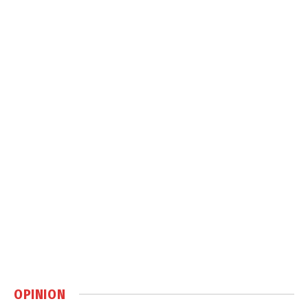
OPINION