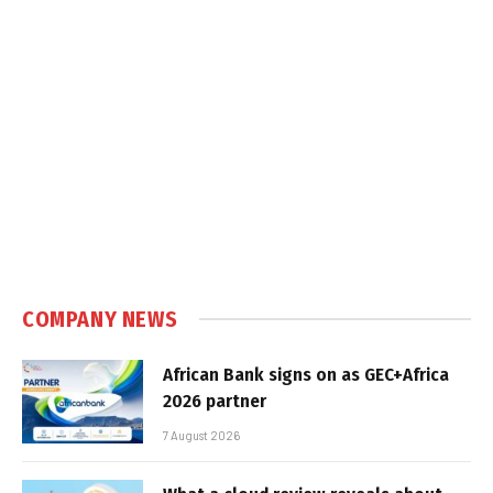
COMPANY NEWS
African Bank signs on as GEC+Africa
2026 partner
7 August 2026