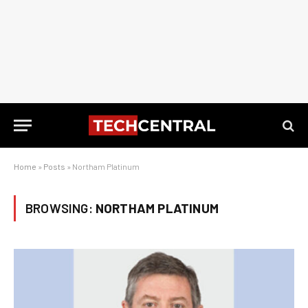
Home
»
Posts
»
Northam Platinum
BROWSING:
NORTHAM PLATINUM