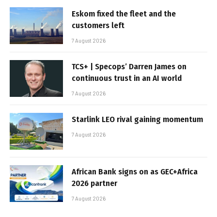
Eskom fixed the fleet and the
customers left
7 August 2026
TCS+ | Specops’ Darren James on
continuous trust in an AI world
7 August 2026
Starlink LEO rival gaining momentum
7 August 2026
African Bank signs on as GEC+Africa
2026 partner
7 August 2026