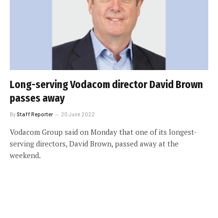
Long-serving Vodacom director David Brown
passes away
By
Staff Reporter
20 June 2022
Vodacom Group said on Monday that one of its longest-
serving directors, David Brown, passed away at the
weekend.