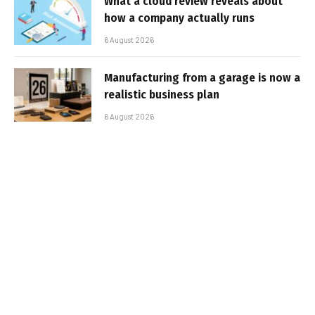
What a cloud review reveals about
how a company actually runs
6 August 2026
Manufacturing from a garage is now a
realistic business plan
6 August 2026