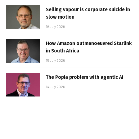
Selling vapour is corporate suicide in
slow motion
16 July 2026
How Amazon outmanoeuvred Starlink
in South Africa
15 July 2026
The Popia problem with agentic AI
14 July 2026