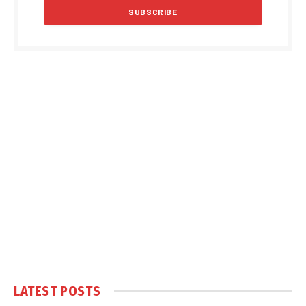
LATEST POSTS