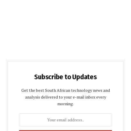
Subscribe to Updates
Get the best South African technology news and
analysis delivered to your e-mail inbox every
morning.