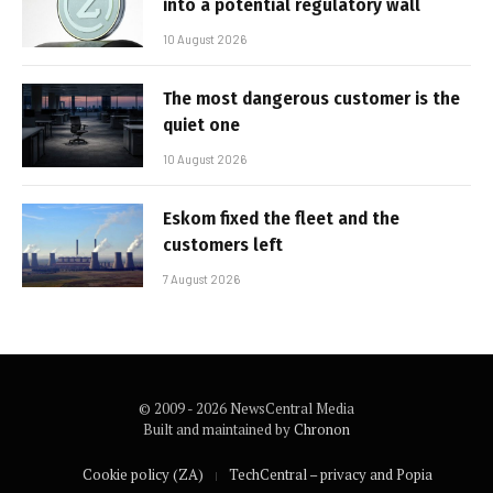
into a potential regulatory wall
10 August 2026
The most dangerous customer is the
quiet one
10 August 2026
Eskom fixed the fleet and the
customers left
7 August 2026
© 2009 - 2026 NewsCentral Media
Built and maintained by
Chronon
Cookie policy (ZA)
TechCentral – privacy and Popia