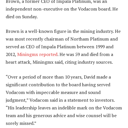
Brown, a former CEO of Impala Platinum, was an
independent non-executive on the Vodacom board. He
died on Sunday.
Brown is a well-known figure in the mining industry. He
was most recently chairman of Northam Platinum and
served as CEO of Impala Platinum between 1999 and
2012,
Miningmx reported
. He was 59 and died from a
heart attack, Miningmx said, citing industry sources.
“Over a period of more than 10 years, David made a
significant contribution to the board having served
Vodacom with impeccable measure and sound
judgment,” Vodacom said in a statement to investors.
“His leadership leaves an indelible mark on the Vodacom
team and his generous advice and wise counsel will be
sorely missed.”