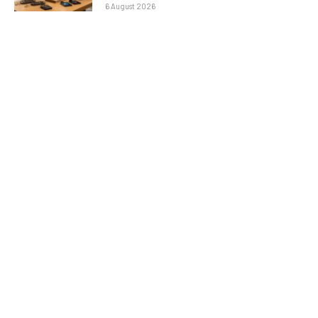
6 August 2026