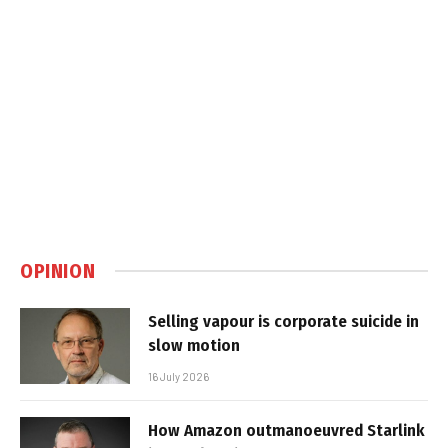
OPINION
Selling vapour is corporate suicide in
slow motion
16 July 2026
How Amazon outmanoeuvred Starlink