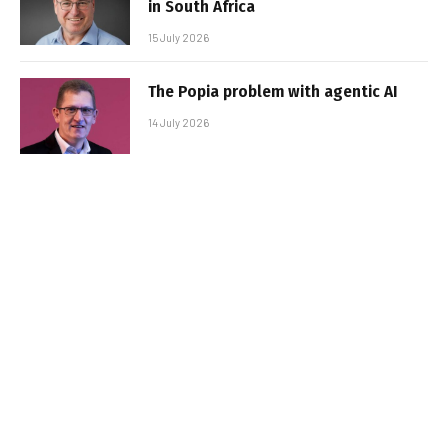
in South Africa
15 July 2026
The Popia problem with agentic AI
14 July 2026