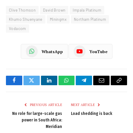
Clive Thomson
David Brown
Impala Platinum
Khumo Shuenyane
Miningmx
Northam Platinum
Vodacom
WhatsApp
YouTube
Facebook
Twitter
LinkedIn
WhatsApp
Telegram
Email
Copy
Link
PREVIOUS ARTICLE
NEXT ARTICLE
No role for large-scale gas
Load shedding is back
power in South Africa:
Meridian