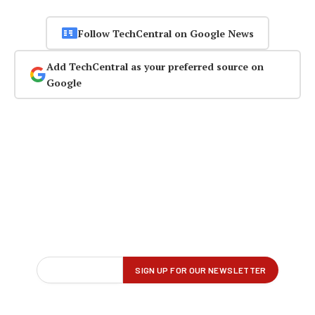
Follow TechCentral on Google News
Add TechCentral as your preferred source on
Google