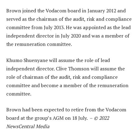
Brown joined the Vodacom board in January 2012 and
served as the chairman of the audit, risk and compliance
committee from July 2013. He was appointed as the lead
independent director in July 2020 and was a member of
the remuneration committee.
Khumo Shuenyane will assume the role of lead
independent director. Clive Thomson will assume the
role of chairman of the audit, risk and compliance
committee and become a member of the remuneration
committee.
Brown had been expected to retire from the Vodacom
board at the group’s AGM on 18 July. –
© 2022
NewsCentral Media