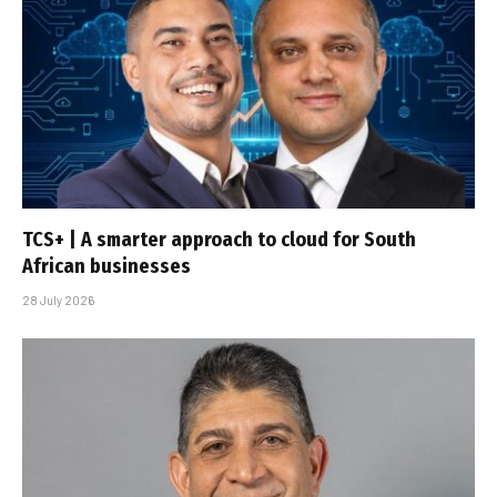
TCS+ | A smarter approach to cloud for South
African businesses
28 July 2026