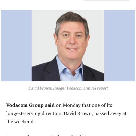
David Brown. Image: Vodacom annual report
Vodacom Group said
on Monday that one of its
longest-serving directors, David Brown, passed away at
the weekend.