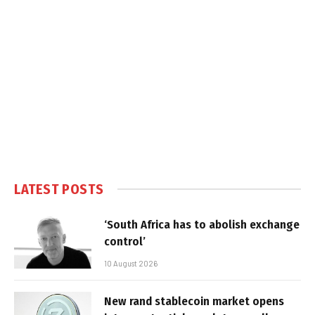
LATEST POSTS
‘South Africa has to abolish exchange
control’
10 August 2026
New rand stablecoin market opens