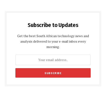
Subscribe to Updates
Get the best South African technology news and
analysis delivered to your e-mail inbox every
morning.