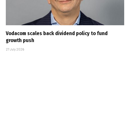
Vodacom scales back dividend policy to fund
growth push
27 July 2026