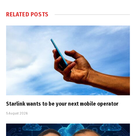
RELATED
POSTS
Starlink wants to be your next mobile operator
5 August 2026