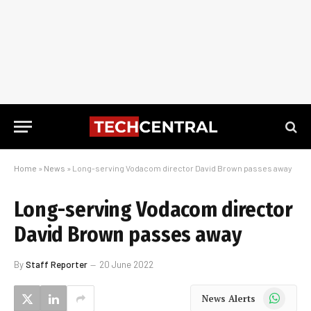
Home
»
News
»
Long-serving Vodacom director David Brown passes away
Long-serving Vodacom director
David Brown passes away
By
Staff Reporter
20 June 2022
WhatsApp
News Alerts