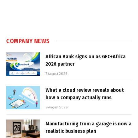
COMPANY NEWS
African Bank signs on as GEC+Africa
2026 partner
7 August 2026
What a cloud review reveals about
how a company actually runs
6 August 2026
Manufacturing from a garage is now a
realistic business plan