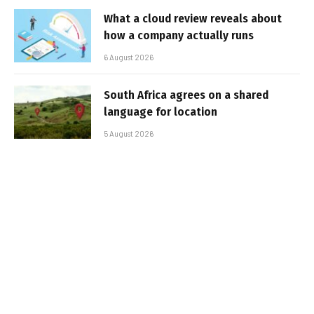
What a cloud review reveals about
how a company actually runs
6 August 2026
South Africa agrees on a shared
language for location
5 August 2026