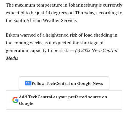
The maximum temperature in Johannesburg is currently
expected to be just 14 degrees on Thursday, according to
the South African Weather Service.
Eskom warned of a heightened risk of load shedding in
the coming weeks as it expected the shortage of
generation capacity to persist. —
(c) 2022 NewsCentral
Media
Follow TechCentral on Google News
Add TechCentral as your preferred source on
Google