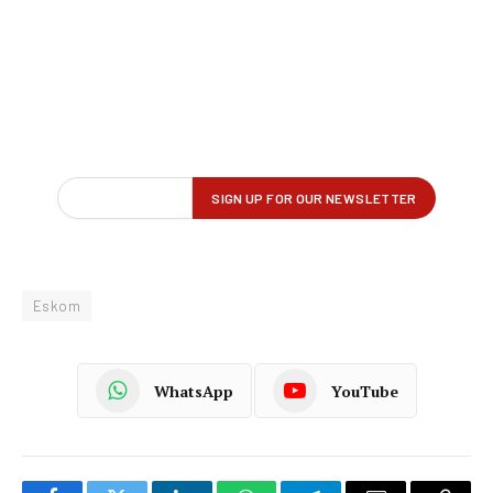
Eskom
WhatsApp
YouTube