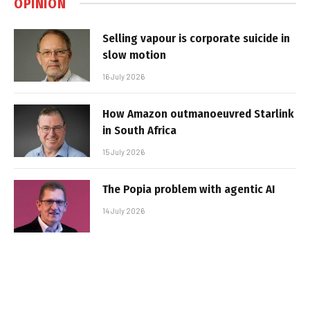
OPINION
Selling vapour is corporate suicide in
slow motion
16 July 2026
How Amazon outmanoeuvred Starlink
in South Africa
15 July 2026
The Popia problem with agentic AI
14 July 2026