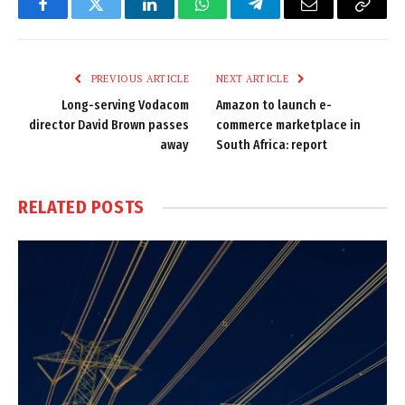
Facebook
Twitter
LinkedIn
WhatsApp
Telegram
Email
Copy
Link
PREVIOUS ARTICLE
NEXT ARTICLE
Long-serving Vodacom
Amazon to launch e-
director David Brown passes
commerce marketplace in
away
South Africa: report
RELATED
POSTS