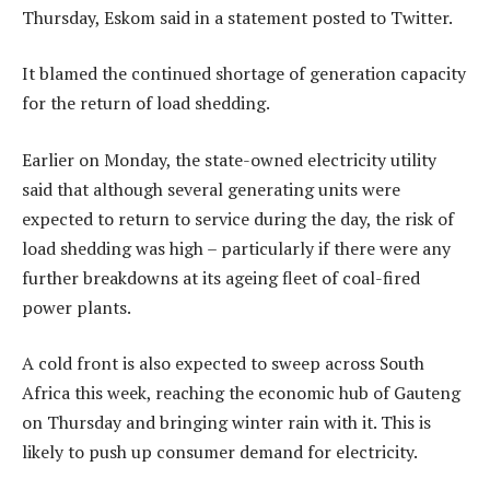
Thursday, Eskom said in a statement posted to Twitter.
It blamed the continued shortage of generation capacity
for the return of load shedding.
Earlier on Monday, the state-owned electricity utility
said that although several generating units were
expected to return to service during the day, the risk of
load shedding was high – particularly if there were any
further breakdowns at its ageing fleet of coal-fired
power plants.
A cold front is also expected to sweep across South
Africa this week, reaching the economic hub of Gauteng
on Thursday and bringing winter rain with it. This is
likely to push up consumer demand for electricity.