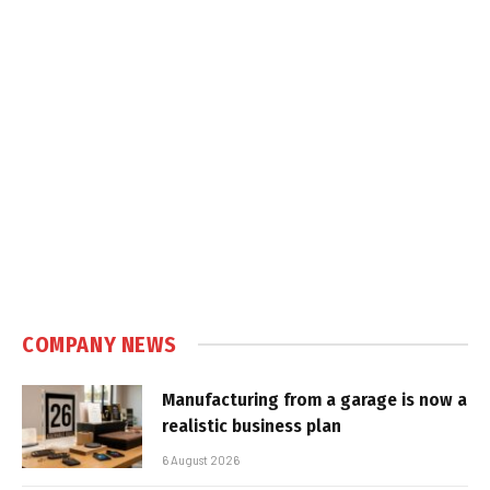
COMPANY NEWS
Manufacturing from a garage is now a
realistic business plan
6 August 2026