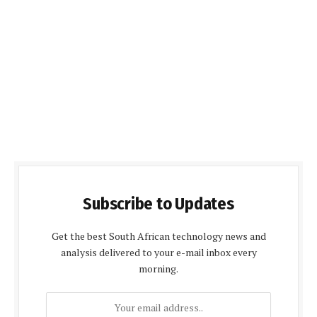
Subscribe to Updates
Get the best South African technology news and
analysis delivered to your e-mail inbox every
morning.