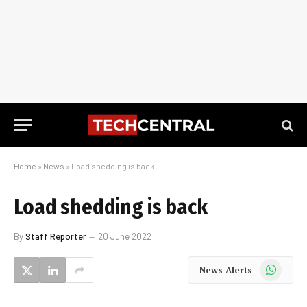
Home
»
News
»
Load shedding is back
Load shedding is back
By
Staff Reporter
20 June 2022
WhatsApp
News Alerts