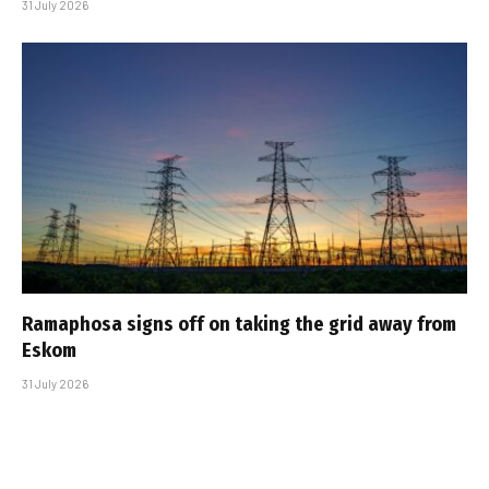
31 July 2026
Ramaphosa signs off on taking the grid away from
Eskom
31 July 2026