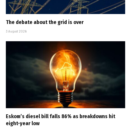
The debate about the grid is over
3 August 2026
Eskom’s diesel bill falls 86% as breakdowns hit
eight-year low