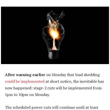
After warning earlier
on Monday that load shedding
could be implemented
at short notice, the inevitable has
now happened: stage-2 cuts will be implemented from
5pm to 10pm on Monday.
The scheduled power cuts will continue until at least