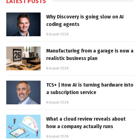
LATEST POSTS
Why Discovery is going slow on AI
coding agents
6 August 2026
Manufacturing from a garage is now a
realistic business plan
6 August 2026
TCS+ | How AI is turning hardware into
a subscription service
6 August 2026
What a cloud review reveals about
how a company actually runs
6 August 2026