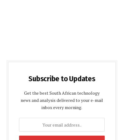
Subscribe to Updates
Get the best South African technology
news and analysis delivered to your e-mail
inbox every morning.