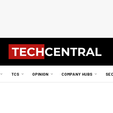
TCS
OPINION
COMPANY HUBS
SE