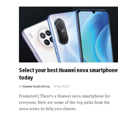
Select your best Huawei nova smartphone
today
By
Huawei South Africa
9 May 2022
Promoted | There’s a Huawei nova smartphone for
everyone. Here are some of the top picks from the
nova series to help you choose.