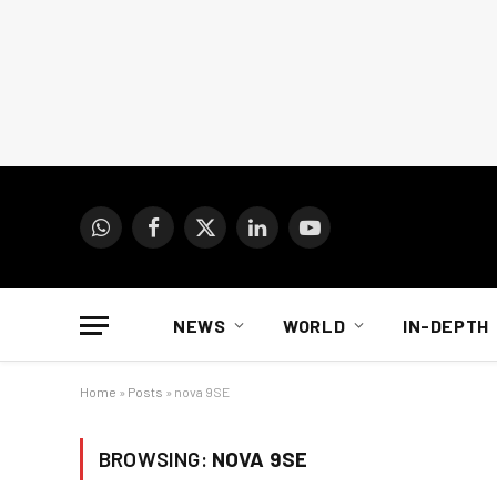
WhatsApp
Facebook
X
LinkedIn
YouTube
(Twitter)
NEWS
WORLD
IN-DEPTH
Home
»
Posts
»
nova 9SE
BROWSING:
NOVA 9SE