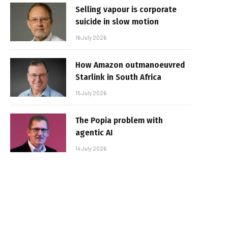
Selling vapour is corporate
suicide in slow motion
16 July 2026
How Amazon outmanoeuvred
Starlink in South Africa
15 July 2026
The Popia problem with
agentic AI
14 July 2026