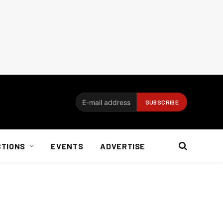
CTIONS
EVENTS
ADVERTISE