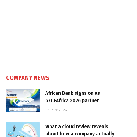
COMPANY NEWS
African Bank signs on as
GEC+Africa 2026 partner
7 August 2026
What a cloud review reveals
about how a company actually