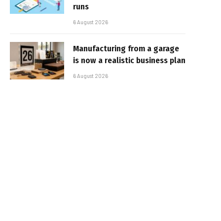
runs
6 August 2026
Manufacturing from a garage
is now a realistic business plan
6 August 2026