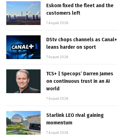
Eskom fixed the fleet and the
customers left
7 August 2026
DStv chops channels as Canal+
leans harder on sport
7 August 2026
TCS+ | Specops’ Darren James
on continuous trust in an AI
world
7 August 2026
Starlink LEO rival gaining
momentum
7 August 2026