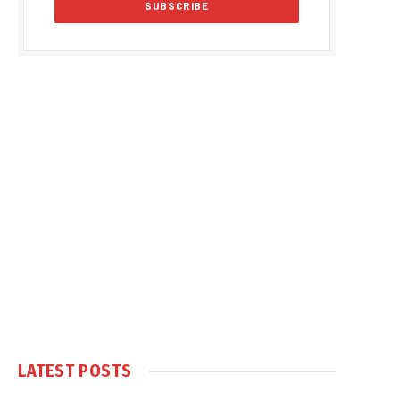
LATEST POSTS