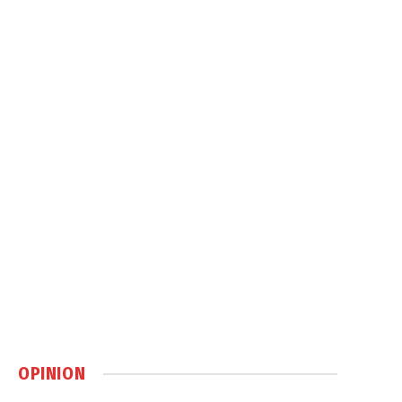
OPINION