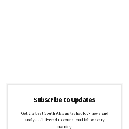
Subscribe to Updates
Get the best South African technology news and
analysis delivered to your e-mail inbox every
morning.