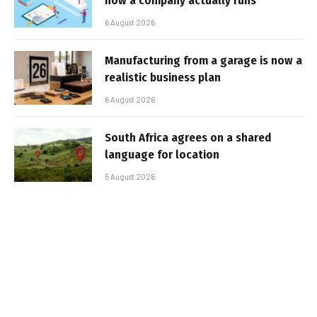
how a company actually runs
6 August 2026
Manufacturing from a garage is now a
realistic business plan
6 August 2026
South Africa agrees on a shared
language for location
5 August 2026