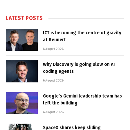
LATEST POSTS
ICT is becoming the centre of gravity
at Reunert
6 August 2026
Why Discovery is going slow on AI
coding agents
6 August 2026
Google’s Gemini leadership team has
left the building
6 August 2026
SpaceX shares keep sliding