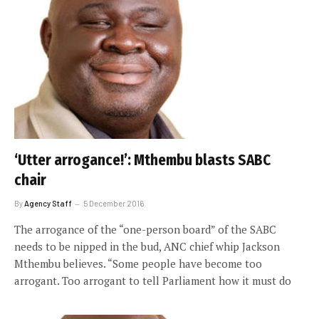
‘Utter arrogance!’: Mthembu blasts SABC
chair
By
Agency Staff
5 December 2016
The arrogance of the “one-person board” of the SABC
needs to be nipped in the bud, ANC chief whip Jackson
Mthembu believes. “Some people have become too
arrogant. Too arrogant to tell Parliament how it must do