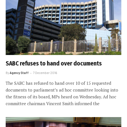
SABC refuses to hand over documents
By
Agency Staff
7 December 2016
The SABC has refused to hand over 10 of 15 requested
documents to parliament’s ad hoc committee looking into
the fitness of its board, MPs heard on Wednesday. Ad hoc
committee chairman Vincent Smith informed the