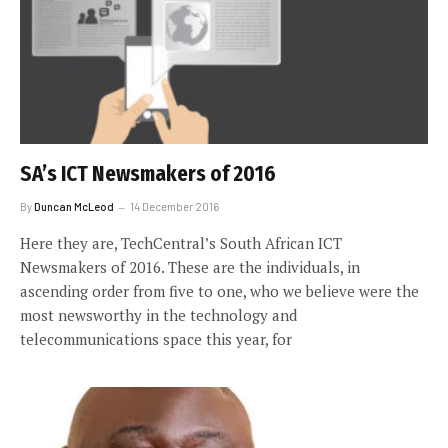
SA’s ICT Newsmakers of 2016
By
Duncan McLeod
14 December 2016
Here they are, TechCentral’s South African ICT
Newsmakers of 2016. These are the individuals, in
ascending order from five to one, who we believe were the
most newsworthy in the technology and
telecommunications space this year, for