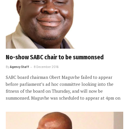
No-show SABC chair to be summonsed
By
Agency Staff
8 December 2016
SABC board chairman Obert Maguvhe failed to appear
before parliament’s ad hoc committee looking into the
fitness of the board on Thursday, and will now be
summonsed. Maguvhe was scheduled to appear at 4pm on