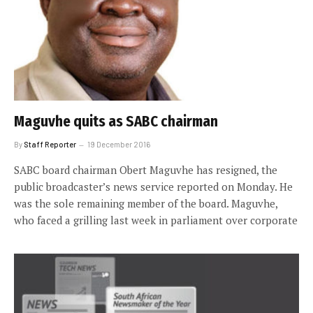
Maguvhe quits as SABC chairman
By
Staff Reporter
19 December 2016
SABC board chairman Obert Maguvhe has resigned, the
public broadcaster’s news service reported on Monday. He
was the sole remaining member of the board. Maguvhe,
who faced a grilling last week in parliament over corporate