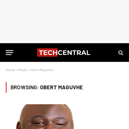
Home
»
Posts
»
Obert Maguvhe
BROWSING:
OBERT MAGUVHE