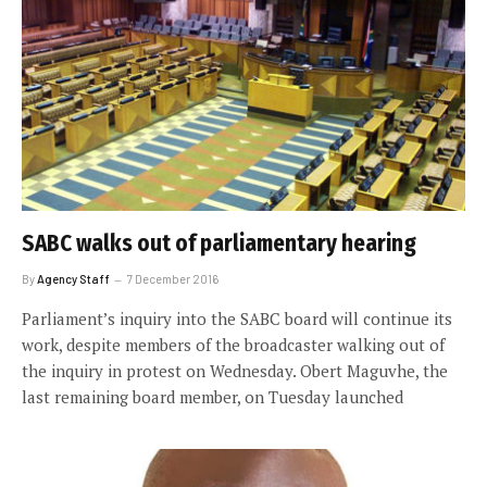
SABC walks out of parliamentary hearing
By
Agency Staff
7 December 2016
Parliament’s inquiry into the SABC board will continue its
work, despite members of the broadcaster walking out of
the inquiry in protest on Wednesday. Obert Maguvhe, the
last remaining board member, on Tuesday launched