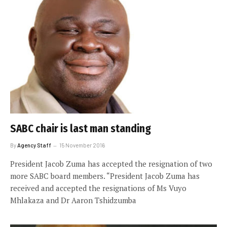
SABC chair is last man standing
By
Agency Staff
15 November 2016
President Jacob Zuma has accepted the resignation of two
more SABC board members. “President Jacob Zuma has
received and accepted the resignations of Ms Vuyo
Mhlakaza and Dr Aaron Tshidzumba