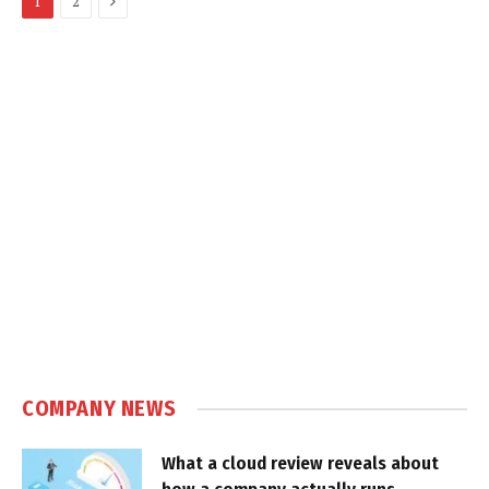
1
2
COMPANY NEWS
What a cloud review reveals about