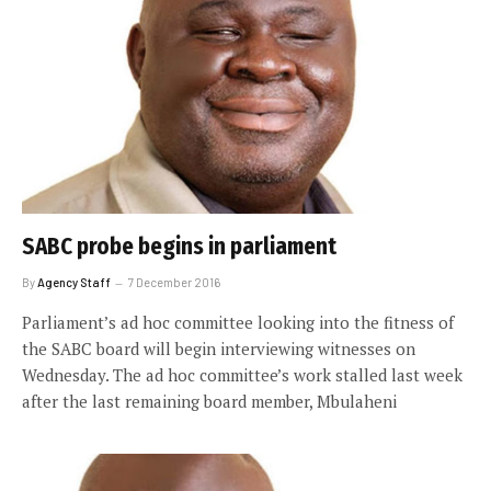
SABC probe begins in parliament
By
Agency Staff
7 December 2016
Parliament’s ad hoc committee looking into the fitness of
the SABC board will begin interviewing witnesses on
Wednesday. The ad hoc committee’s work stalled last week
after the last remaining board member, Mbulaheni