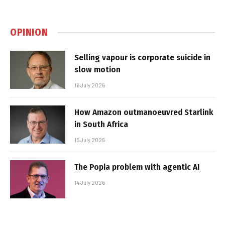
OPINION
Selling vapour is corporate suicide in
slow motion
16 July 2026
How Amazon outmanoeuvred Starlink
in South Africa
15 July 2026
The Popia problem with agentic AI
14 July 2026