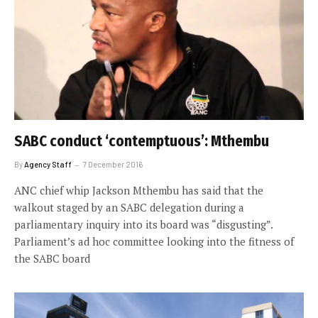
SABC conduct ‘contemptuous’: Mthembu
By
Agency Staff
7 December 2016
ANC chief whip Jackson Mthembu has said that the
walkout staged by an SABC delegation during a
parliamentary inquiry into its board was “disgusting”.
Parliament’s ad hoc committee looking into the fitness of
the SABC board