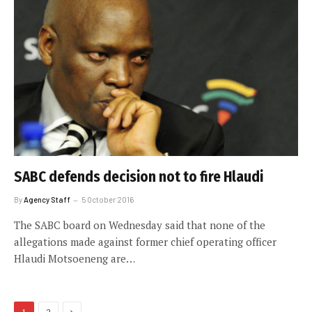
SABC defends decision not to fire Hlaudi
By
Agency Staff
5 October 2016
The SABC board on Wednesday said that none of the
allegations made against former chief operating officer
Hlaudi Motsoeneng are…
Next