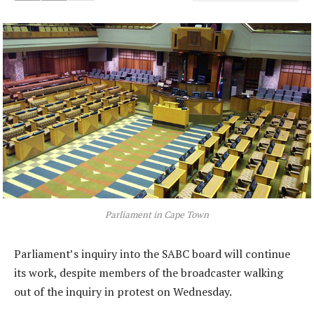
Parliament in Cape Town
Parliament’s inquiry into the SABC board will continue
its work, despite members of the broadcaster walking
out of the inquiry in protest on Wednesday.