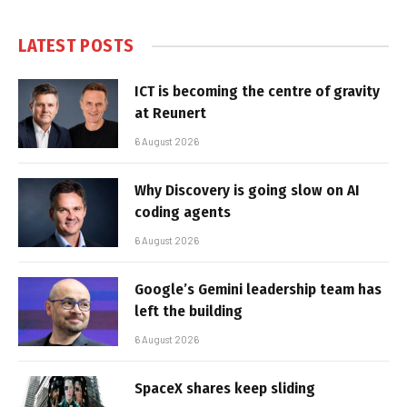
LATEST POSTS
ICT is becoming the centre of gravity
at Reunert
6 August 2026
Why Discovery is going slow on AI
coding agents
6 August 2026
Google’s Gemini leadership team has
left the building
6 August 2026
SpaceX shares keep sliding