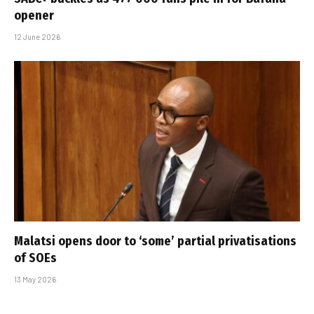
opener
12 June 2026
Malatsi opens door to ‘some’ partial privatisations
of SOEs
13 May 2026