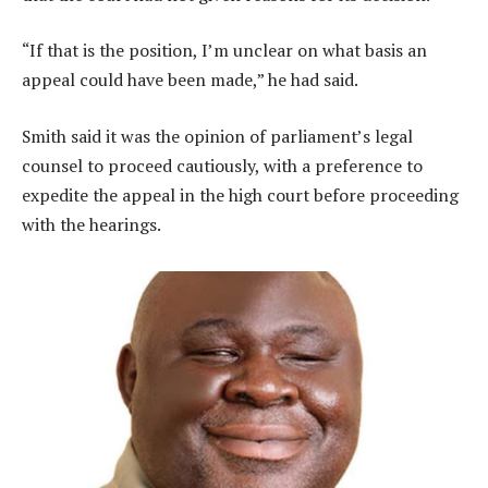
“If that is the position, I’m unclear on what basis an
appeal could have been made,” he had said.
Smith said it was the opinion of parliament’s legal
counsel to proceed cautiously, with a preference to
expedite the appeal in the high court before proceeding
with the hearings.