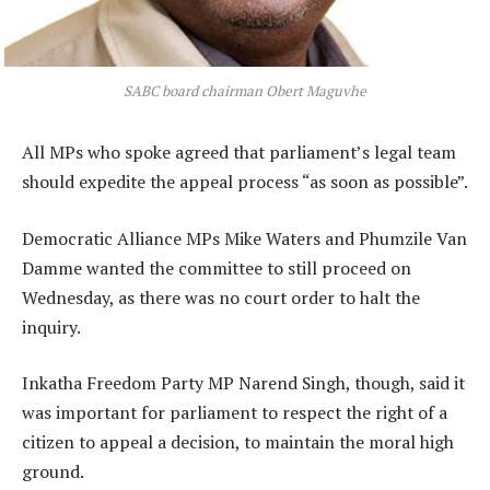
SABC board chairman Obert Maguvhe
All MPs who spoke agreed that parliament’s legal team
should expedite the appeal process “as soon as possible”.
Democratic Alliance MPs Mike Waters and Phumzile Van
Damme wanted the committee to still proceed on
Wednesday, as there was no court order to halt the
inquiry.
Inkatha Freedom Party MP Narend Singh, though, said it
was important for parliament to respect the right of a
citizen to appeal a decision, to maintain the moral high
ground.