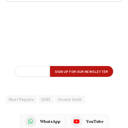
Obert Maguvhe
SABC
Vincent Smith
WhatsApp
YouTube