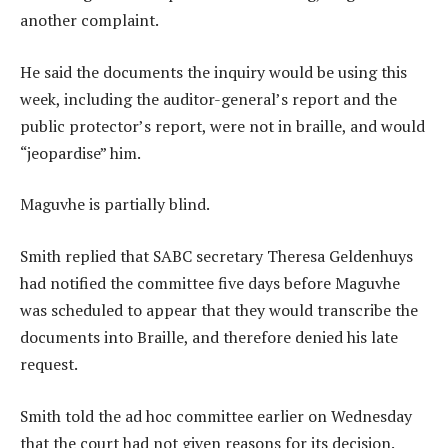
another complaint.
He said the documents the inquiry would be using this
week, including the auditor-general’s report and the
public protector’s report, were not in braille, and would
“jeopardise” him.
Maguvhe is partially blind.
Smith replied that SABC secretary Theresa Geldenhuys
had notified the committee five days before Maguvhe
was scheduled to appear that they would transcribe the
documents into Braille, and therefore denied his late
request.
Smith told the ad hoc committee earlier on Wednesday
that the court had not given reasons for its decision.