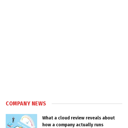
COMPANY NEWS
What a cloud review reveals about
how a company actually runs