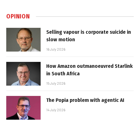
OPINION
Selling vapour is corporate suicide in
slow motion
16 July 2026
How Amazon outmanoeuvred Starlink
in South Africa
15 July 2026
The Popia problem with agentic AI
14 July 2026