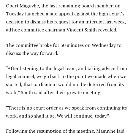
Obert Maguvhe, the last remaining board member, on
Tuesday launched a late appeal against the high court’s
decision to dismiss his request for an interdict last week,
ad hoc committee chairman Vincent Smith revealed.
The committee broke for 30 minutes on Wednesday to
discuss the way forward.
“After listening to the legal team, and taking advice from
legal counsel, we go back to the point we made when we
started, that parliament would not be deterred from its
work,” Smith said after their private meeting.
“There is no court order as we speak from continuing its
work, and so shall it be. We will continue, today.”
Following the resumption of the meeting, Maguvhe laid