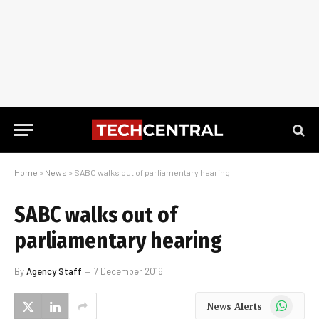
Home
»
News
»
SABC walks out of parliamentary hearing
SABC walks out of
parliamentary hearing
By
Agency Staff
7 December 2016
WhatsApp
News Alerts