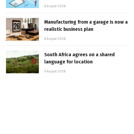
6 August 2026
Manufacturing from a garage is now a
realistic business plan
6 August 2026
South Africa agrees on a shared
language for location
5 August 2026