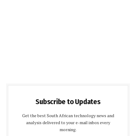
Subscribe to Updates
Get the best South African technology news and
analysis delivered to your e-mail inbox every
morning.