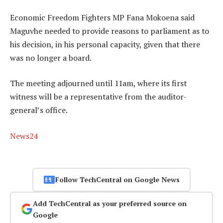
Economic Freedom Fighters MP Fana Mokoena said
Maguvhe needed to provide reasons to parliament as to
his decision, in his personal capacity, given that there
was no longer a board.
The meeting adjourned until 11am, where its first
witness will be a representative from the auditor-
general’s office.
News24
Follow TechCentral on Google News
Add TechCentral as your preferred source on
Google