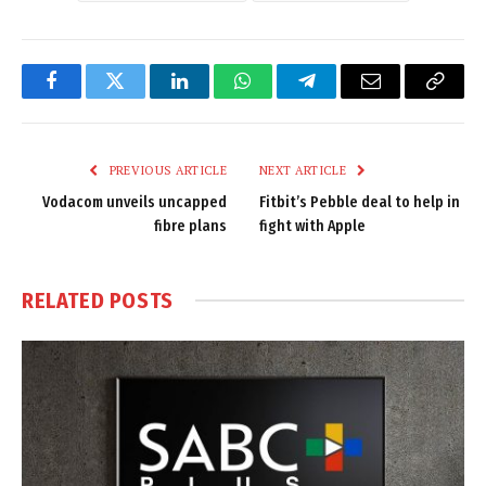
Facebook
Twitter
LinkedIn
WhatsApp
Telegram
Email
Copy
Link
PREVIOUS ARTICLE
NEXT ARTICLE
Vodacom unveils uncapped
Fitbit’s Pebble deal to help in
fibre plans
fight with Apple
RELATED
POSTS