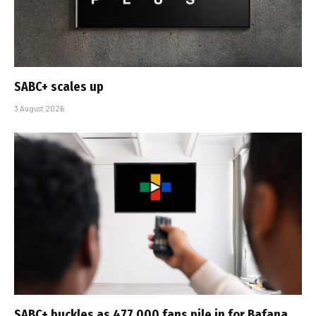
SABC+ scales up
3 August 2026
SABC+ buckles as 477 000 fans pile in for Bafana