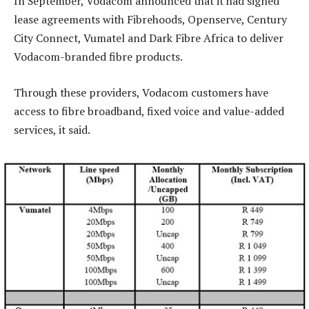
In September, Vodacom announced that it had signed
lease agreements with Fibrehoods, Openserve, Century
City Connect, Vumatel and Dark Fibre Africa to deliver
Vodacom-branded fibre products.
Through these providers, Vodacom customers have
access to fibre broadband, fixed voice and value-added
services, it said.