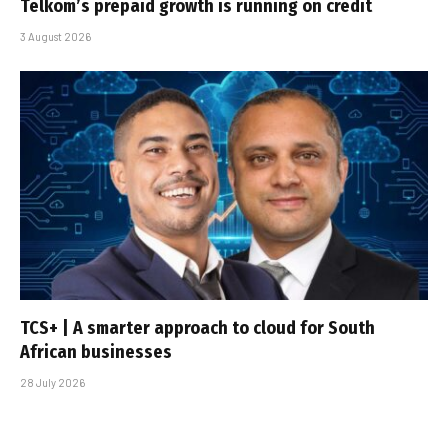
Telkom’s prepaid growth is running on credit
3 August 2026
TCS+ | A smarter approach to cloud for South
African businesses
28 July 2026