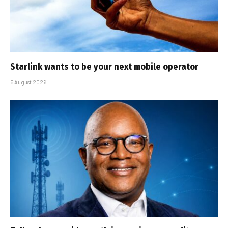
Starlink wants to be your next mobile operator
5 August 2026