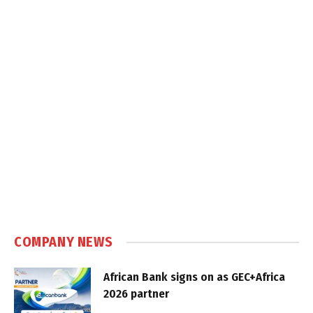
COMPANY NEWS
African Bank signs on as GEC+Africa
2026 partner