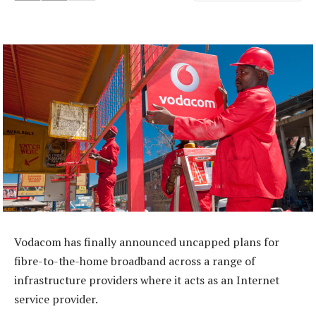
Vodacom has finally announced uncapped plans for
fibre-to-the-home broadband across a range of
infrastructure providers where it acts as an Internet
service provider.