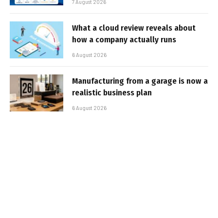
7 August 2026
What a cloud review reveals about
how a company actually runs
6 August 2026
Manufacturing from a garage is now a
realistic business plan
6 August 2026