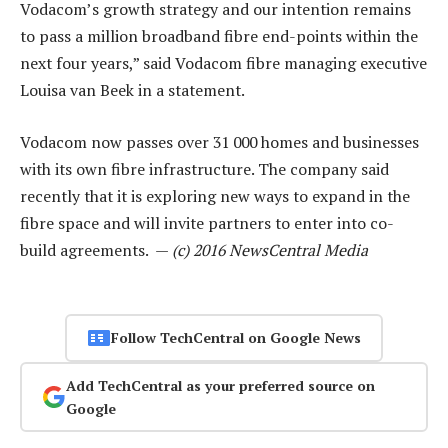
Vodacom’s growth strategy and our intention remains
to pass a million broadband fibre end-points within the
next four years,” said Vodacom fibre managing executive
Louisa van Beek in a statement.
Vodacom now passes over 31 000 homes and businesses
with its own fibre infrastructure. The company said
recently that it is exploring new ways to expand in the
fibre space and will invite partners to enter into co-
build agreements. —
(c) 2016 NewsCentral Media
Follow TechCentral on Google News
Add TechCentral as your preferred source on
Google