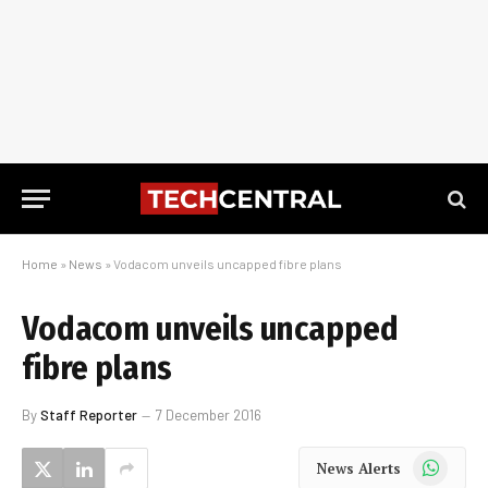
Home
»
News
»
Vodacom unveils uncapped fibre plans
Vodacom unveils uncapped
fibre plans
By
Staff Reporter
7 December 2016
WhatsApp
News Alerts