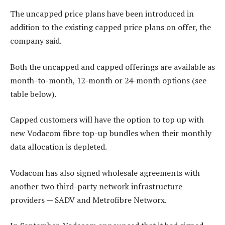
The uncapped price plans have been introduced in
addition to the existing capped price plans on offer, the
company said.
Both the uncapped and capped offerings are available as
month-to-month, 12-month or 24-month options (see
table below).
Capped customers will have the option to top up with
new Vodacom fibre top-up bundles when their monthly
data allocation is depleted.
Vodacom has also signed wholesale agreements with
another two third-party network infrastructure
providers — SADV and Metrofibre Networx.