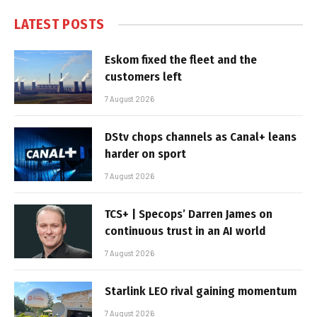
LATEST POSTS
Eskom fixed the fleet and the
customers left
7 August 2026
DStv chops channels as Canal+ leans
harder on sport
7 August 2026
TCS+ | Specops’ Darren James on
continuous trust in an AI world
7 August 2026
Starlink LEO rival gaining momentum
7 August 2026