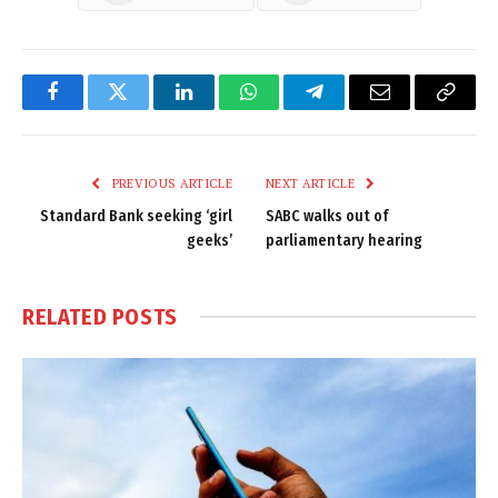
Facebook
Twitter
LinkedIn
WhatsApp
Telegram
Email
Copy
Link
PREVIOUS ARTICLE
NEXT ARTICLE
Standard Bank seeking ‘girl
SABC walks out of
geeks’
parliamentary hearing
RELATED
POSTS