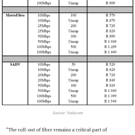
Source: Vodacom
“The roll-out of fibre remains a critical part of