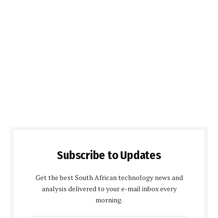
Subscribe to Updates
Get the best South African technology news and
analysis delivered to your e-mail inbox every
morning.