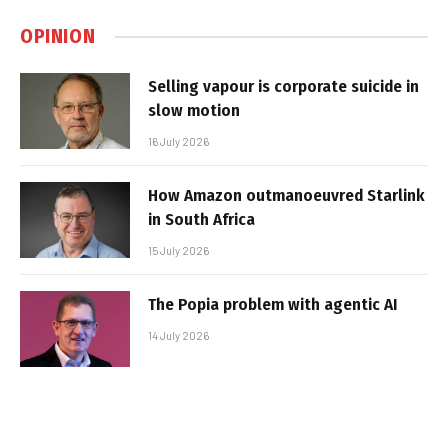
OPINION
Selling vapour is corporate suicide in
slow motion
16 July 2026
How Amazon outmanoeuvred Starlink
in South Africa
15 July 2026
The Popia problem with agentic AI
14 July 2026