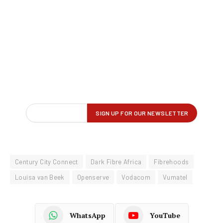
Century City Connect
Dark Fibre Africa
Fibrehoods
Louisa van Beek
Openserve
Vodacom
Vumatel
WhatsApp
YouTube