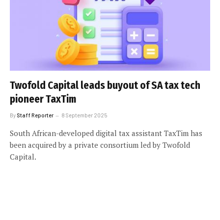
Twofold Capital leads buyout of SA tax tech
pioneer TaxTim
By
Staff Reporter
8 September 2025
South African-developed digital tax assistant TaxTim has
been acquired by a private consortium led by Twofold
Capital.