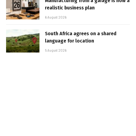
Manufacturing from a garage is now a
realistic business plan
6 August 2026
South Africa agrees on a shared
language for location
5 August 2026