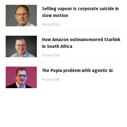
Selling vapour is corporate suicide in
slow motion
16 July 2026
How Amazon outmanoeuvred Starlink
in South Africa
15 July 2026
The Popia problem with agentic AI
14 July 2026