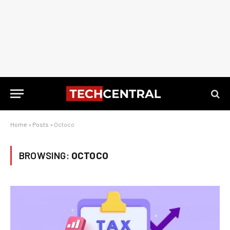
Home
»
Posts
»
Octoco
BROWSING:
OCTOCO