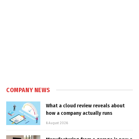
COMPANY NEWS
What a cloud review reveals about
how a company actually runs
6 August 2026