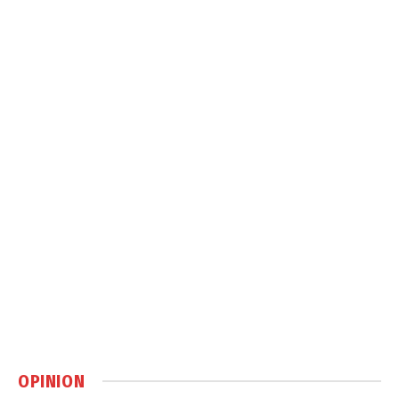
OPINION