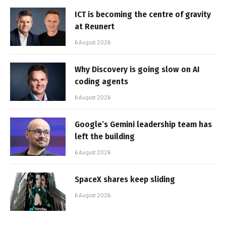
ICT is becoming the centre of gravity
at Reunert
6 August 2026
Why Discovery is going slow on AI
coding agents
6 August 2026
Google’s Gemini leadership team has
left the building
6 August 2026
SpaceX shares keep sliding
6 August 2026