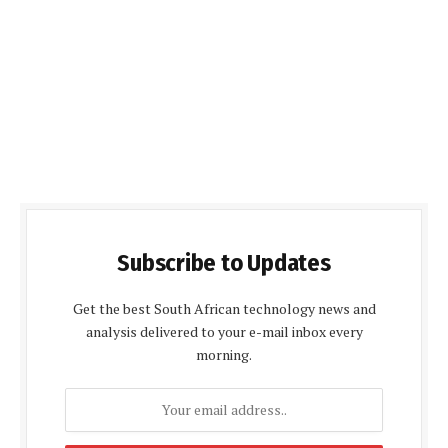
Subscribe to Updates
Get the best South African technology news and
analysis delivered to your e-mail inbox every
morning.