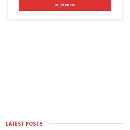
LATEST POSTS