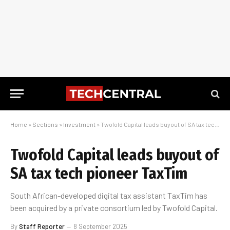
Home
»
Sections
»
Investment
»
Twofold Capital leads buyout of SA tax tech pioneer TaxTim
Twofold Capital leads buyout of
SA tax tech pioneer TaxTim
South African-developed digital tax assistant TaxTim has
been acquired by a private consortium led by Twofold Capital.
By
Staff Reporter
8 September 2025