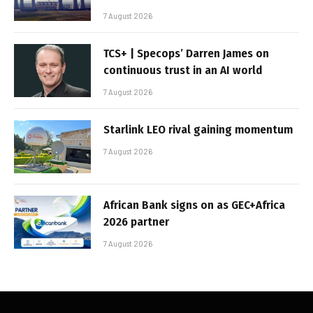
7 August 2026
TCS+ | Specops’ Darren James on
continuous trust in an AI world
7 August 2026
Starlink LEO rival gaining momentum
7 August 2026
African Bank signs on as GEC+Africa
2026 partner
7 August 2026