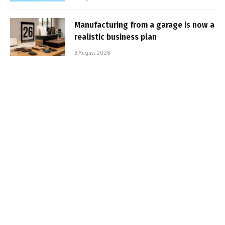
Manufacturing from a garage is now a
realistic business plan
6 August 2026