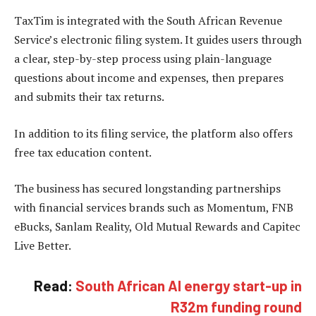
TaxTim is integrated with the South African Revenue
Service’s electronic filing system. It guides users through
a clear, step-by-step process using plain-language
questions about income and expenses, then prepares
and submits their tax returns.
In addition to its filing service, the platform also offers
free tax education content.
The business has secured longstanding partnerships
with financial services brands such as Momentum, FNB
eBucks, Sanlam Reality, Old Mutual Rewards and Capitec
Live Better.
Read:
South African AI energy start-up in
R32m funding round