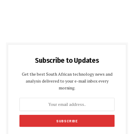
Subscribe to Updates
Get the best South African technology news and
analysis delivered to your e-mail inbox every
morning.