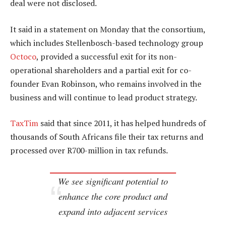
deal were not disclosed.
It said in a statement on Monday that the consortium,
which includes Stellenbosch-based technology group
Octoco
, provided a successful exit for its non-
operational shareholders and a partial exit for co-
founder Evan Robinson, who remains involved in the
business and will continue to lead product strategy.
TaxTim
said that since 2011, it has helped hundreds of
thousands of South Africans file their tax returns and
processed over R700-million in tax refunds.
We see significant potential to
enhance the core product and
expand into adjacent services