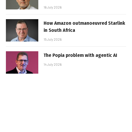
16 July 2026
How Amazon outmanoeuvred Starlink
in South Africa
15 July 2026
The Popia problem with agentic AI
14 July 2026