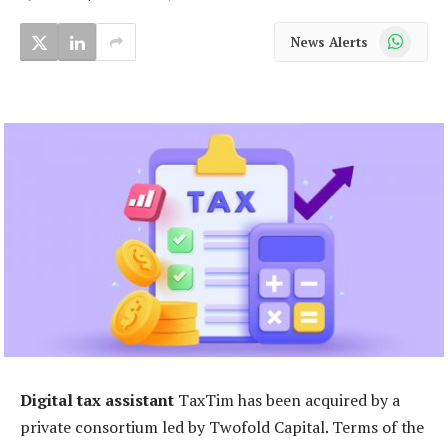
WhatsApp
News Alerts
Digital tax assistant
TaxTim has been acquired by a
private consortium led by Twofold Capital. Terms of the