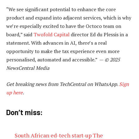
“We see significant potential to enhance the core
product and expand into adjacent services, which is why
we’re especially excited to have the Octoco team on
board,” said
Twofold Capital
director Ed du Plessis in a
statement. With advances in AI, there’s a real
opportunity to make the tax experience even more
personalised, automated and accessible.” —
© 2025
NewsCentral Media
Get breaking news from TechCentral on WhatsApp.
Sign
up here
.
Don’t miss:
South African ed-tech start-up The