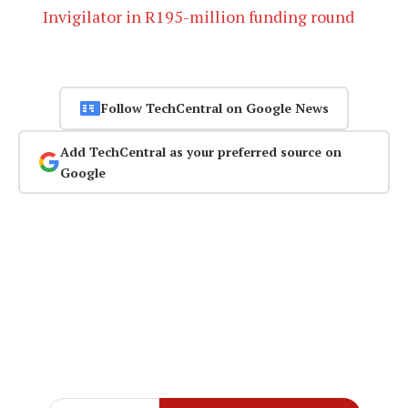
Invigilator in R195-million funding round
Follow TechCentral on Google News
Add TechCentral as your preferred source on
Google