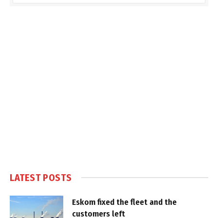
LATEST POSTS
Eskom fixed the fleet and the
customers left