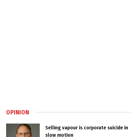
OPINION
Selling vapour is corporate suicide in
slow motion