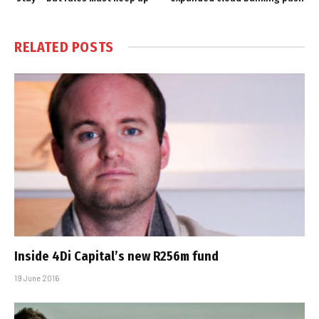
RELATED
POSTS
Inside 4Di Capital’s new R256m fund
19 June 2016