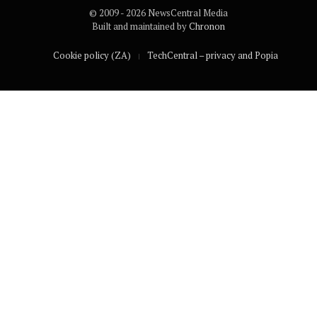
© 2009 - 2026 NewsCentral Media
Built and maintained by
Chronon
Cookie policy (ZA)
TechCentral – privacy and Popia