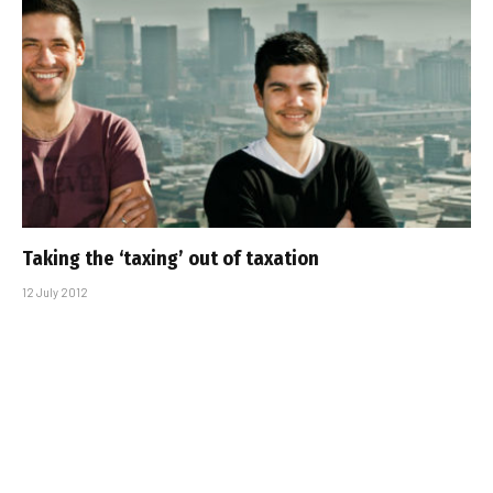
Taking the ‘taxing’ out of taxation
12 July 2012