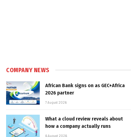
COMPANY NEWS
African Bank signs on as GEC+Africa
2026 partner
7 August 2026
What a cloud review reveals about
how a company actually runs
6 August 2026