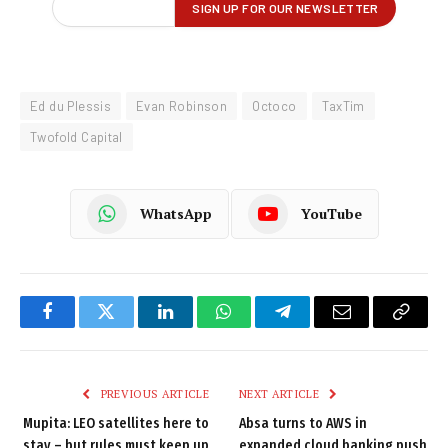
Ed du Plessis
Evan Robinson
Octoco
TaxTim
Twofold Capital
WhatsApp
YouTube
Facebook
Twitter
LinkedIn
WhatsApp
Telegram
Email
Copy
Link
PREVIOUS ARTICLE
NEXT ARTICLE
Mupita: LEO satellites here to
Absa turns to AWS in
stay – but rules must keep up
expanded cloud banking push