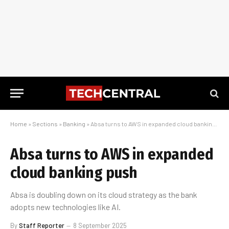
Home
»
Sections
»
Banking
»
Absa turns to AWS in expanded cloud banking push
Absa turns to AWS in expanded
cloud banking push
Absa is doubling down on its cloud strategy as the bank
adopts new technologies like AI.
By
Staff Reporter
8 September 2025