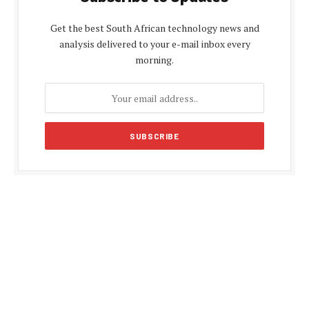
Get the best South African technology news and
analysis delivered to your e-mail inbox every
morning.