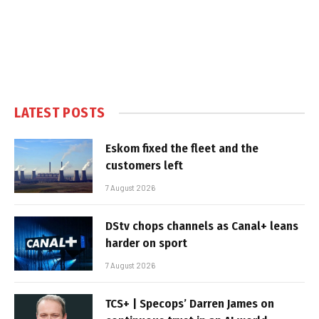
LATEST POSTS
Eskom fixed the fleet and the
customers left
7 August 2026
DStv chops channels as Canal+ leans
harder on sport
7 August 2026
TCS+ | Specops’ Darren James on