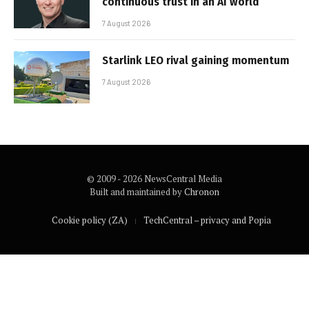
continuous trust in an AI world
7 August 2026
Starlink LEO rival gaining momentum
7 August 2026
© 2009 - 2026 NewsCentral Media
Built and maintained by
Chronon
Cookie policy (ZA)
TechCentral – privacy and Popia