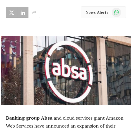
WhatsApp
News Alerts
Banking group Absa
and cloud services giant Amazon
Web Services have announced an expansion of their