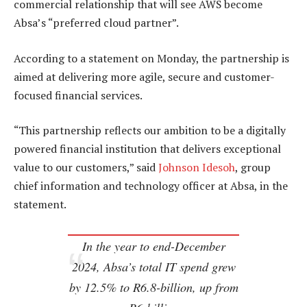
commercial relationship that will see AWS become
Absa’s “preferred cloud partner”.
According to a statement on Monday, the partnership is
aimed at delivering more agile, secure and customer-
focused financial services.
“This partnership reflects our ambition to be a digitally
powered financial institution that delivers exceptional
value to our customers,” said
Johnson Idesoh
, group
chief information and technology officer at Absa, in the
statement.
In the year to end-December
2024, Absa’s total IT spend grew
by 12.5% to R6.8-billion, up from