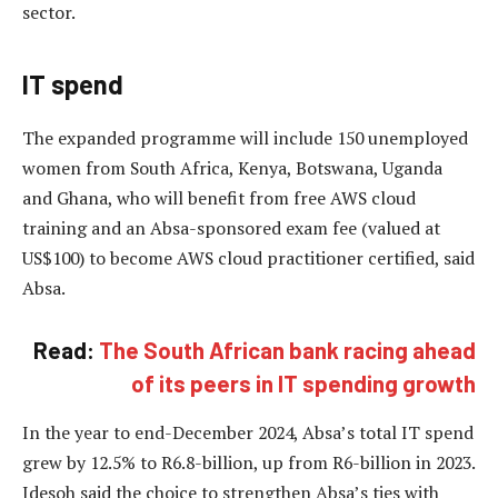
sector.
IT spend
The expanded programme will include 150 unemployed
women from South Africa, Kenya, Botswana, Uganda
and Ghana, who will benefit from free AWS cloud
training and an Absa-sponsored exam fee (valued at
US$100) to become AWS cloud practitioner certified, said
Absa.
Read:
The South African bank racing ahead
of its peers in IT spending growth
In the year to end-December 2024, Absa’s total IT spend
grew by 12.5% to R6.8-billion, up from R6-billion in 2023.
Idesoh said the choice to strengthen Absa’s ties with