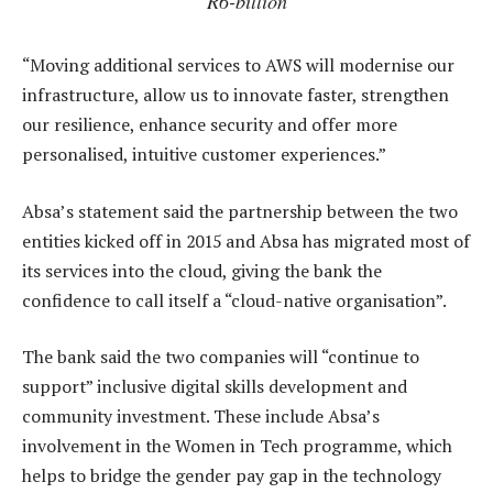
R6-billion
“Moving additional services to AWS will modernise our
infrastructure, allow us to innovate faster, strengthen
our resilience, enhance security and offer more
personalised, intuitive customer experiences.”
Absa’s statement said the partnership between the two
entities kicked off in 2015 and Absa has migrated most of
its services into the cloud, giving the bank the
confidence to call itself a “cloud-native organisation”.
The bank said the two companies will “continue to
support” inclusive digital skills development and
community investment. These include Absa’s
involvement in the Women in Tech programme, which
helps to bridge the gender pay gap in the technology