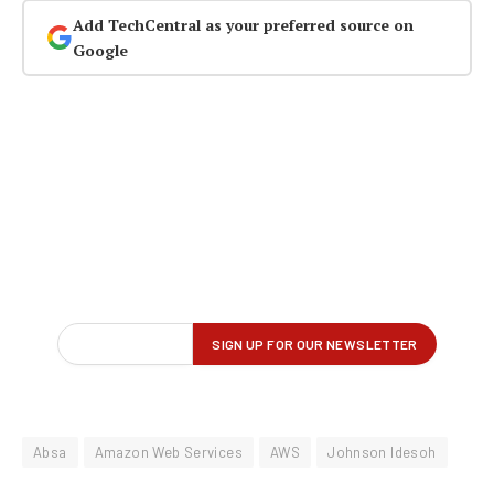
Add TechCentral as your preferred source on
Google
Absa
Amazon Web Services
AWS
Johnson Idesoh