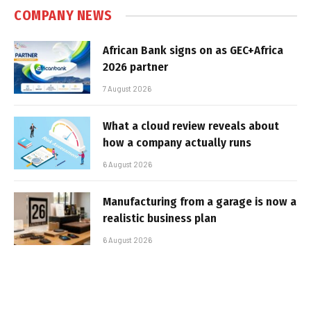
COMPANY NEWS
African Bank signs on as GEC+Africa
2026 partner
7 August 2026
What a cloud review reveals about
how a company actually runs
6 August 2026
Manufacturing from a garage is now a
realistic business plan
6 August 2026