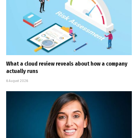
What a cloud review reveals about how a company
actually runs
6 August 2026