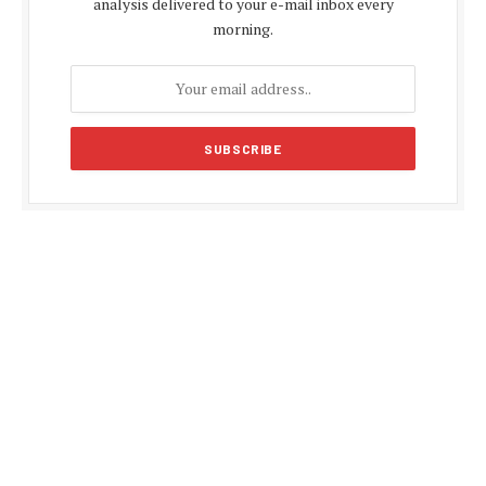
analysis delivered to your e-mail inbox every
morning.