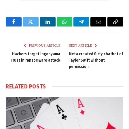
Facebook
Twitter
LinkedIn
WhatsApp
Telegram
Email
Copy
Link
PREVIOUS ARTICLE
NEXT ARTICLE
Hackers target Ingonyama
Meta created flirty chatbot of
Trust in ransomware attack
Taylor Swift without
permission
RELATED
POSTS