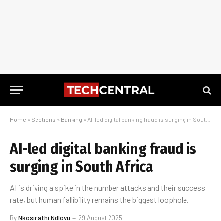
Home
»
Sections
»
Banking
»
AI-led digital banking fraud is surging in South Africa
AI-led digital banking fraud is
surging in South Africa
AI is driving a spike in the number attacks and their success
rate, but human fallibility remains the biggest loophole.
By
Nkosinathi Ndlovu
29 August 2025