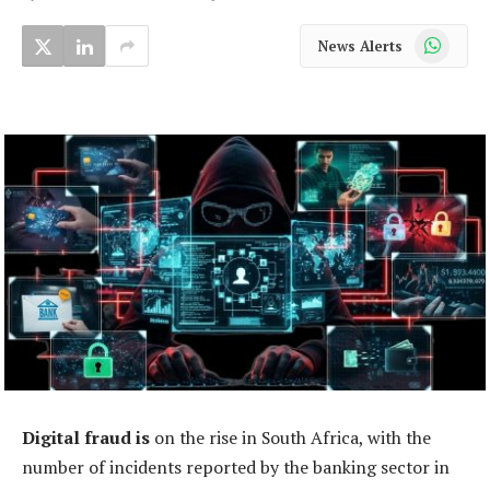
WhatsApp
News Alerts
Digital fraud is
on the rise in South Africa, with the
number of incidents reported by the banking sector in