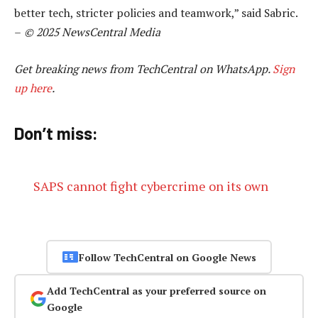
better tech, stricter policies and teamwork,” said Sabric.
–
© 2025 NewsCentral Media
Get breaking news from TechCentral on WhatsApp.
Sign
up here
.
Don’t miss:
SAPS cannot fight cybercrime on its own
Follow TechCentral on Google News
Add TechCentral as your preferred source on
Google