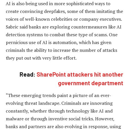
AI is also being used in more sophisticated ways to
create convincing deepfakes, some of them imitating the
voices of well-known celebrities or company executives.
Sabric said banks are exploring countermeasures like AI
detection systems to combat these type of scams. One
pernicious use of AI is automation, which has given
criminals the ability to increase the number of attacks
they put out with very little effort.
Read:
SharePoint attackers hit another
government department
“These emerging trends paint a picture of an ever-
evolving threat landscape. Criminals are innovating
constantly, whether through technology like AI and
malware or through inventive social tricks. However,
banks and partners are also evolving in response, using