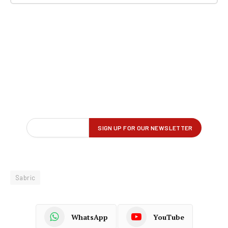
Sabric
WhatsApp
YouTube