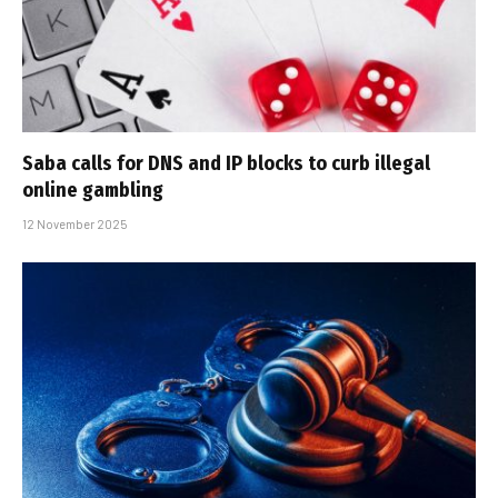
Saba calls for DNS and IP blocks to curb illegal
online gambling
12 November 2025