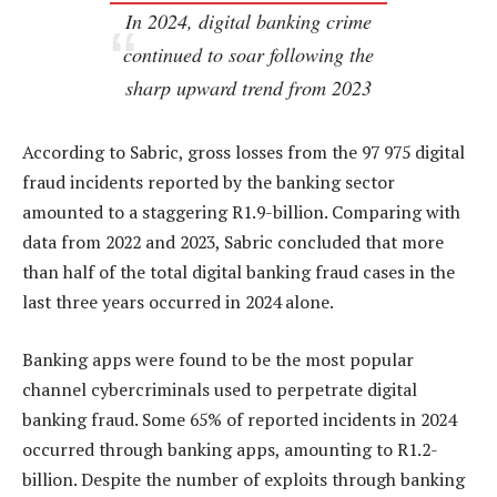
In 2024, digital banking crime
continued to soar following the
sharp upward trend from 2023
According to Sabric, gross losses from the 97 975 digital
fraud incidents reported by the banking sector
amounted to a staggering R1.9-billion. Comparing with
data from 2022 and 2023, Sabric concluded that more
than half of the total digital banking fraud cases in the
last three years occurred in 2024 alone.
Banking apps were found to be the most popular
channel cybercriminals used to perpetrate digital
banking fraud. Some 65% of reported incidents in 2024
occurred through banking apps, amounting to R1.2-
billion. Despite the number of exploits through banking