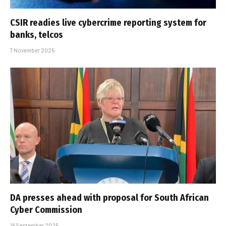
CSIR readies live cybercrime reporting system for
banks, telcos
7 November 2025
DA presses ahead with proposal for South African
Cyber Commission
16 September 2025