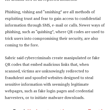
Phishing, vishing and “smishing” are all methods of
exploiting trust and fear to gain access to confidential
information through SMS, e-mail or calls. Newer ways of
phishing, such as “quishing”, where QR codes are used to
trick users into compromising their security, are also
coming to the fore.
Sabric said cybercriminals create manipulated or fake
QR codes that embed malicious links that, when
scanned, victims are unknowingly redirected to
fraudulent and spoofed websites designed to steal
sensitive information with seemingly legitimate
webpages, such as fake login pages and credential
harvesters, or to initiate malware downloads.