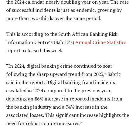
the 2024 calendar nearly doubling year on year. The rate
of successful incidents is just as endemic, growing by
more than two-thirds over the same period.
This is according to the South African Banking Risk
Information Centre’s (Sabric’s)
Annual Crime Statistics
report, released this week.
“In 2024, digital banking crime continued to soar
following the sharp upward trend from 2023,” Sabric
said in the report. “Digital banking fraud incidents
escalated in 2024 compared to the previous year,
depicting an 86% increase in reported incidents from
the banking industry and a 74% increase in the
associated losses. This significant increase highlights the
need for robust countermeasures.”