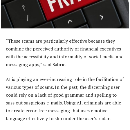
“These scams are particularly effective because they
combine the perceived authority of financial executives
with the accessibility and informality of social media and
messaging apps,” said Sabric.
AI is playing an ever-increasing role in the facilitation of
various types of scams. In the past, the discerning user
could rely on a lack of good grammar and spelling to
suss out suspicious e-mails. Using AI, criminals are able
to create error-free messaging that uses emotive
language effectively to slip under the user’s radar.