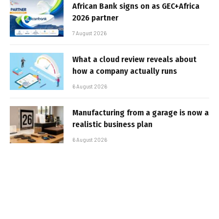
African Bank signs on as GEC+Africa
2026 partner
7 August 2026
What a cloud review reveals about
how a company actually runs
6 August 2026
Manufacturing from a garage is now a
realistic business plan
6 August 2026