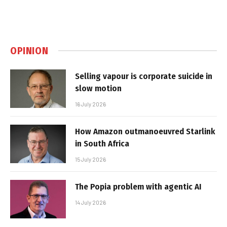
OPINION
Selling vapour is corporate suicide in
slow motion
16 July 2026
How Amazon outmanoeuvred Starlink
in South Africa
15 July 2026
The Popia problem with agentic AI
14 July 2026