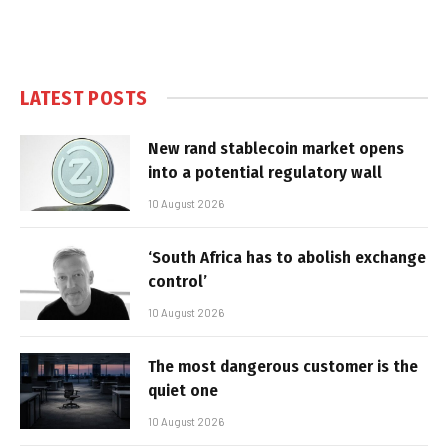
LATEST POSTS
New rand stablecoin market opens
into a potential regulatory wall
10 August 2026
‘South Africa has to abolish exchange
control’
10 August 2026
The most dangerous customer is the
quiet one
10 August 2026