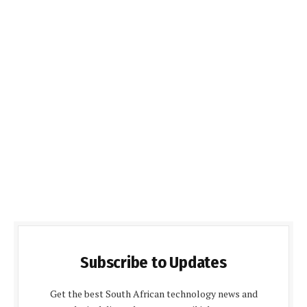
Subscribe to Updates
Get the best South African technology news and