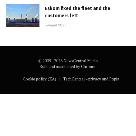
Eskom fixed the fleet and the
customers left
7 August 2026
© 2009 - 2026 NewsCentral Media
Built and maintained by
Chronon
Cookie policy (ZA)
TechCentral – privacy and Popia