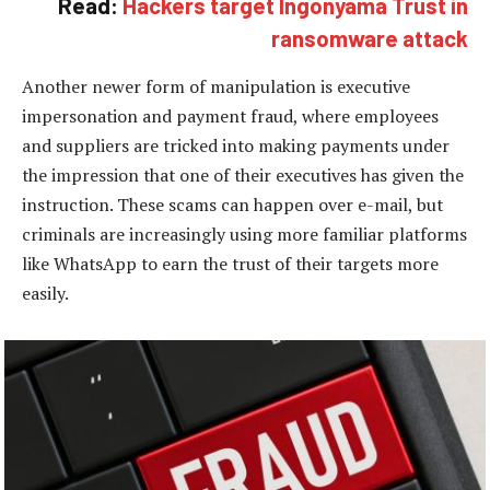
Read:
Hackers target Ingonyama Trust in
ransomware attack
Another newer form of manipulation is executive
impersonation and payment fraud, where employees
and suppliers are tricked into making payments under
the impression that one of their executives has given the
instruction. These scams can happen over e-mail, but
criminals are increasingly using more familiar platforms
like WhatsApp to earn the trust of their targets more
easily.