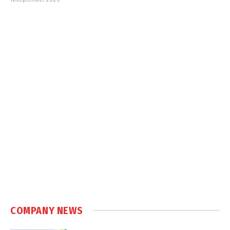
COMPANY NEWS