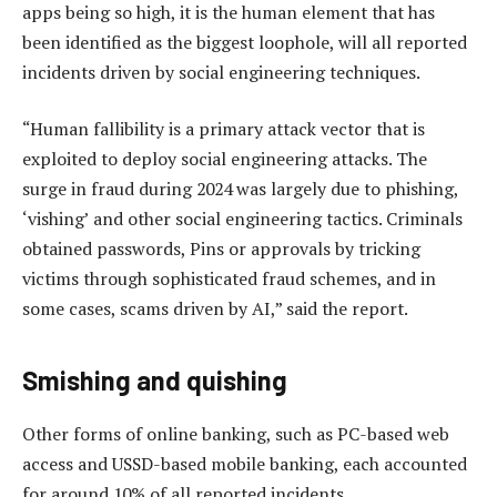
apps being so high, it is the human element that has
been identified as the biggest loophole, will all reported
incidents driven by social engineering techniques.
“Human fallibility is a primary attack vector that is
exploited to deploy social engineering attacks. The
surge in fraud during 2024 was largely due to phishing,
‘vishing’ and other social engineering tactics. Criminals
obtained passwords, Pins or approvals by tricking
victims through sophisticated fraud schemes, and in
some cases, scams driven by AI,” said the report.
Smishing and quishing
Other forms of online banking, such as PC-based web
access and USSD-based mobile banking, each accounted
for around 10% of all reported incidents.