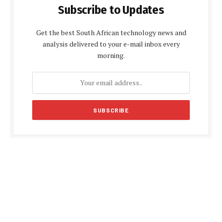
Subscribe to Updates
Get the best South African technology news and
analysis delivered to your e-mail inbox every
morning.