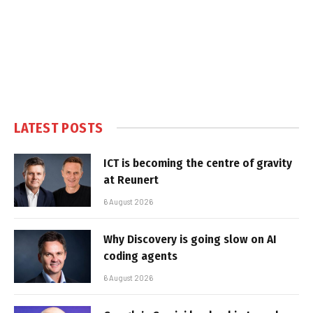
LATEST POSTS
ICT is becoming the centre of gravity
at Reunert
6 August 2026
Why Discovery is going slow on AI
coding agents
6 August 2026