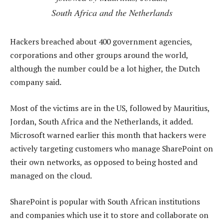
South Africa and the Netherlands
Hackers breached about 400 government agencies,
corporations and other groups around the world,
although the number could be a lot higher, the Dutch
company said.
Most of the victims are in the US, followed by Mauritius,
Jordan, South Africa and the Netherlands, it added.
Microsoft warned earlier this month that hackers were
actively targeting customers who manage SharePoint on
their own networks, as opposed to being hosted and
managed on the cloud.
SharePoint is popular with South African institutions
and companies which use it to store and collaborate on