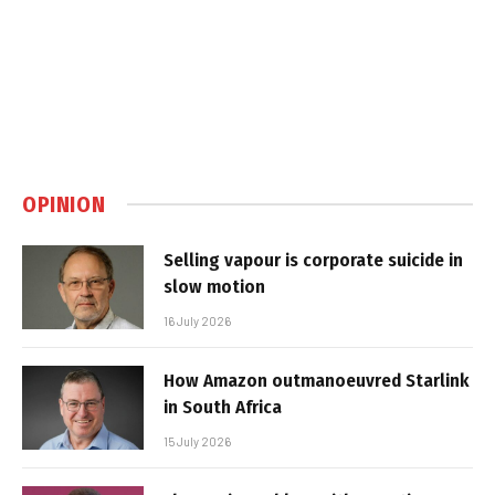
OPINION
Selling vapour is corporate suicide in
slow motion
16 July 2026
How Amazon outmanoeuvred Starlink
in South Africa
15 July 2026