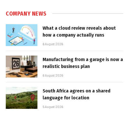
COMPANY NEWS
What a cloud review reveals about
how a company actually runs
6 August 2026
Manufacturing from a garage is now a
realistic business plan
6 August 2026
South Africa agrees on a shared
language for location
5 August 2026