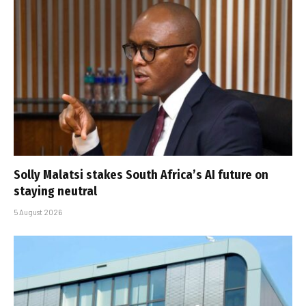
Solly Malatsi stakes South Africa’s AI future on
staying neutral
5 August 2026