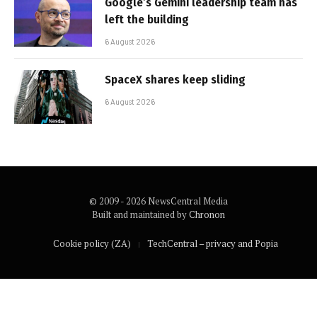
Google’s Gemini leadership team has
left the building
6 August 2026
SpaceX shares keep sliding
6 August 2026
© 2009 - 2026 NewsCentral Media
Built and maintained by
Chronon
Cookie policy (ZA)
TechCentral – privacy and Popia