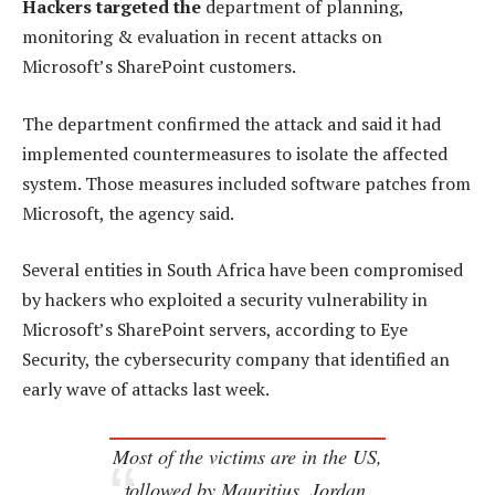
Hackers targeted the
department of planning,
monitoring & evaluation in recent attacks on
Microsoft’s SharePoint customers.
The department confirmed the attack and said it had
implemented countermeasures to isolate the affected
system. Those measures included software patches from
Microsoft, the agency said.
Several entities in South Africa have been compromised
by hackers who exploited a security vulnerability in
Microsoft’s SharePoint servers, according to Eye
Security, the cybersecurity company that identified an
early wave of attacks last week.
Most of the victims are in the US,
followed by Mauritius, Jordan,