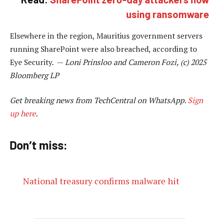
using ransomware
Elsewhere in the region, Mauritius government servers
running SharePoint were also breached, according to
Eye Security. —
Loni Prinsloo and Cameron Fozi, (c) 2025
Bloomberg LP
Get breaking news from TechCentral on WhatsApp.
Sign
up here
.
Don’t miss:
National treasury confirms malware hit