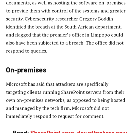
documents, as well as hosting the software on-premises
to provide them with control of the systems and greater
security. Cybersecurity researcher Gregory Boddin
identified the breach at the South African department,
and flagged that the premier’s office in Limpopo could
also have been subjected to a breach. The office did not
respond to queries.
On-premises
Microsoft has said that attackers are specifically
targeting clients running SharePoint servers from their
own on-premises networks, as opposed to being hosted
and managed by the tech firm. Microsoft did not
immediately respond to request for comment.
Read:
SharePoint zero-day attackers now