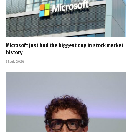
Microsoft just had the biggest day in stock market
history
31 July 2026