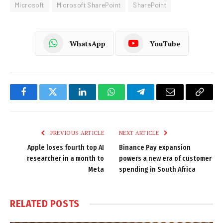
Microsoft
Microsoft SharePoint
SharePoint
WhatsApp
YouTube
Facebook
Twitter
LinkedIn
WhatsApp
Telegram
Email
Copy
Link
PREVIOUS ARTICLE
NEXT ARTICLE
Apple loses fourth top AI
Binance Pay expansion
researcher in a month to
powers a new era of customer
Meta
spending in South Africa
RELATED
POSTS