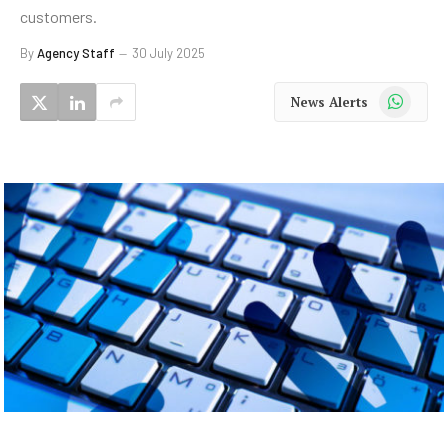
customers.
By
Agency Staff
30 July 2025
WhatsApp
News Alerts