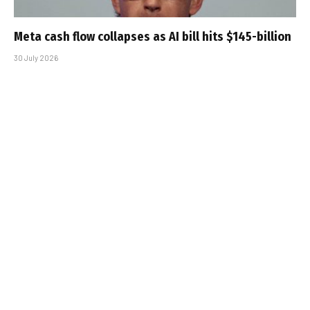
Meta cash flow collapses as AI bill hits $145-billion
30 July 2026