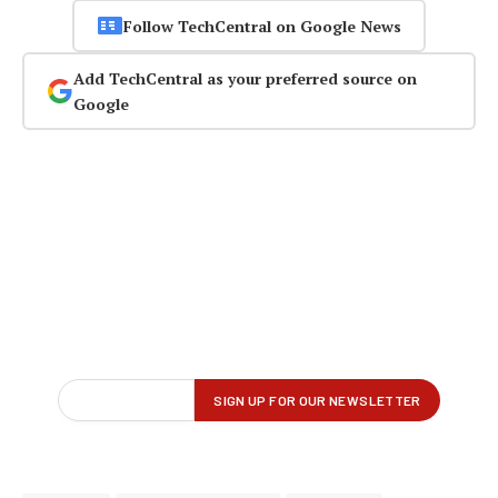
Follow TechCentral on Google News
Add TechCentral as your preferred source on
Google