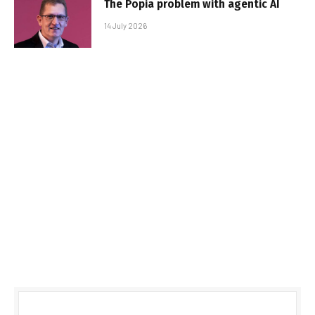
The Popia problem with agentic AI
14 July 2026