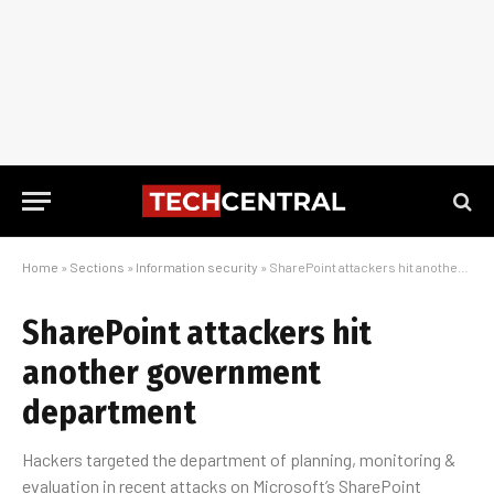
Home
»
Sections
»
Information security
»
SharePoint attackers hit another government department
SharePoint attackers hit
another government
department
Hackers targeted the department of planning, monitoring &
evaluation in recent attacks on Microsoft’s SharePoint