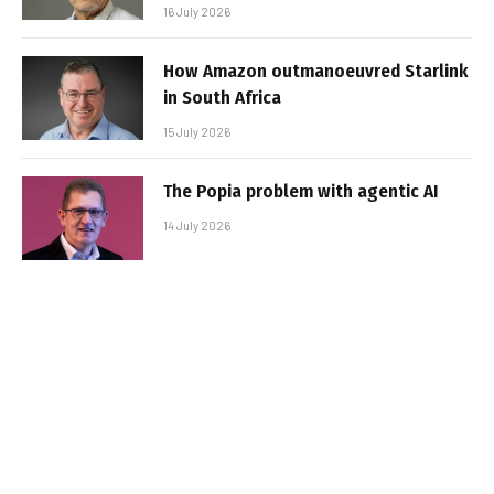
16 July 2026
How Amazon outmanoeuvred Starlink
in South Africa
15 July 2026
The Popia problem with agentic AI
14 July 2026