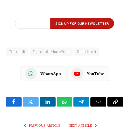
Microsoft
Microsoft SharePoint
SharePoint
WhatsApp
YouTube
Facebook
Twitter
LinkedIn
WhatsApp
Telegram
Email
Copy
Link
PREVIOUS ARTICLE
NEXT ARTICLE