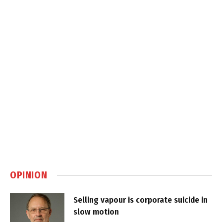
OPINION
Selling vapour is corporate suicide in
slow motion