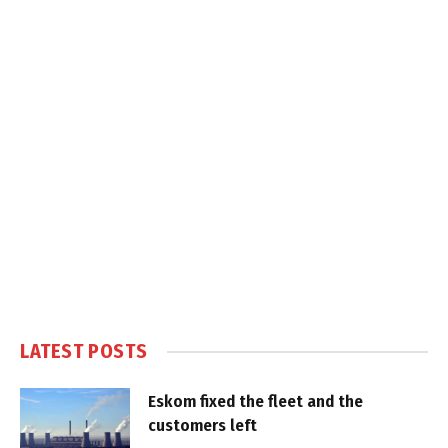
LATEST POSTS
Eskom fixed the fleet and the
customers left