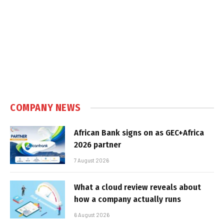
COMPANY NEWS
African Bank signs on as GEC+Africa
2026 partner
7 August 2026
What a cloud review reveals about
how a company actually runs
6 August 2026