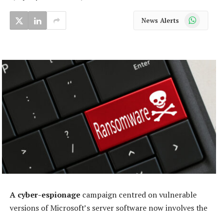
WhatsApp
News Alerts
A cyber-espionage
campaign centred on vulnerable
versions of Microsoft’s server software now involves the