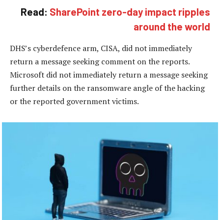
Read:
SharePoint zero-day impact ripples
around the world
DHS’s cyberdefence arm, CISA, did not immediately
return a message seeking comment on the reports.
Microsoft did not immediately return a message seeking
further details on the ransomware angle of the hacking
or the reported government victims.