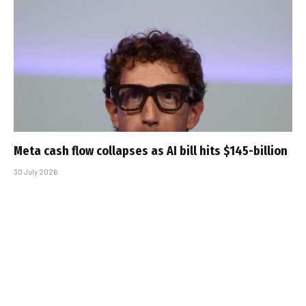
Meta cash flow collapses as AI bill hits $145-billion
30 July 2026