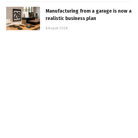
Manufacturing from a garage is now a
realistic business plan
6 August 2026