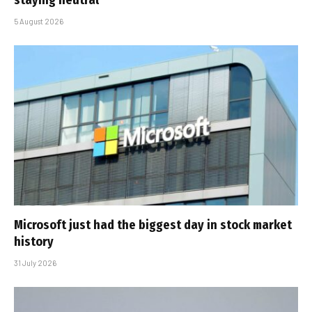
staying neutral
5 August 2026
Microsoft just had the biggest day in stock market
history
31 July 2026