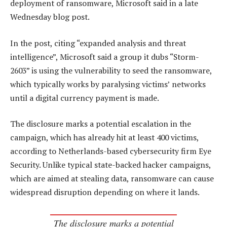
deployment of ransomware, Microsoft said in a late
Wednesday blog post.
In the post, citing “expanded analysis and threat
intelligence”, Microsoft said a group it dubs “Storm-
2603” is using the vulnerability to seed the ransomware,
which typically works by paralysing victims’ networks
until a digital currency payment is made.
The disclosure marks a potential escalation in the
campaign, which has already hit at least 400 victims,
according to Netherlands-based cybersecurity firm Eye
Security. Unlike typical state-backed hacker campaigns,
which are aimed at stealing data, ransomware can cause
widespread disruption depending on where it lands.
The disclosure marks a potential