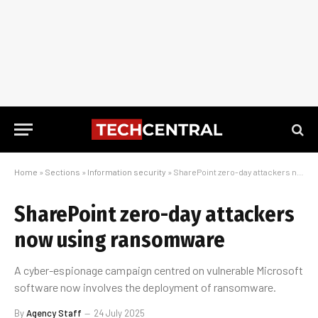
Home
»
Sections
»
Information security
»
SharePoint zero-day attackers now using ransomware
SharePoint zero-day attackers
now using ransomware
A cyber-espionage campaign centred on vulnerable Microsoft
software now involves the deployment of ransomware.
By
Agency Staff
24 July 2025