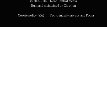
© 2009 - 2026 NewsCentral Media
Built and maintained by
Chronon
Cookie policy (ZA)
TechCentral – privacy and Popia