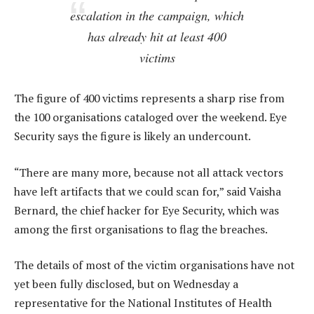
escalation in the campaign, which
has already hit at least 400
victims
The figure of 400 victims represents a sharp rise from
the 100 organisations cataloged over the weekend. Eye
Security says the figure is likely an undercount.
“There are many more, because not all attack vectors
have left artifacts that we could scan for,” said Vaisha
Bernard, the chief hacker for Eye Security, which was
among the first organisations to flag the breaches.
The details of most of the victim organisations have not
yet been fully disclosed, but on Wednesday a
representative for the National Institutes of Health