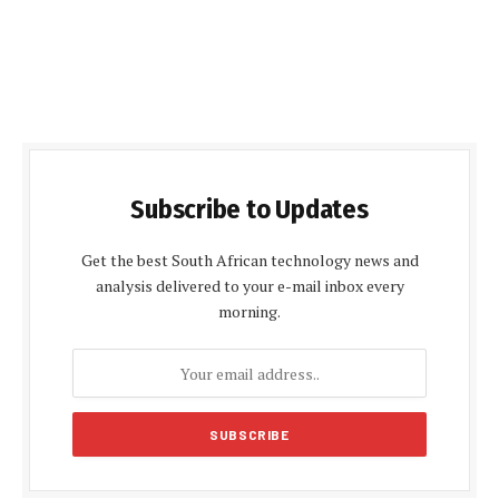
Subscribe to Updates
Get the best South African technology news and
analysis delivered to your e-mail inbox every
morning.