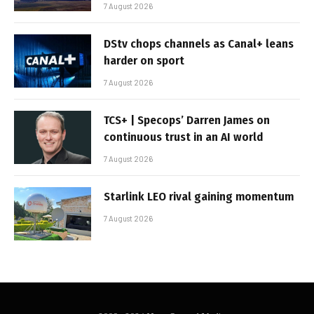
7 August 2026
DStv chops channels as Canal+ leans
harder on sport
7 August 2026
TCS+ | Specops’ Darren James on
continuous trust in an AI world
7 August 2026
Starlink LEO rival gaining momentum
7 August 2026