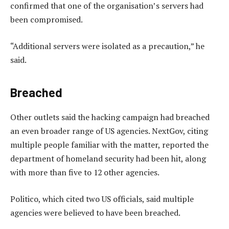
confirmed that one of the organisation’s servers had
been compromised.
“Additional servers were isolated as a precaution,” he
said.
Breached
Other outlets said the hacking campaign had breached
an even broader range of US agencies. NextGov, citing
multiple people familiar with the matter, reported the
department of homeland security had been hit, along
with more than five to 12 other agencies.
Politico, which cited two US officials, said multiple
agencies were believed to have been breached.