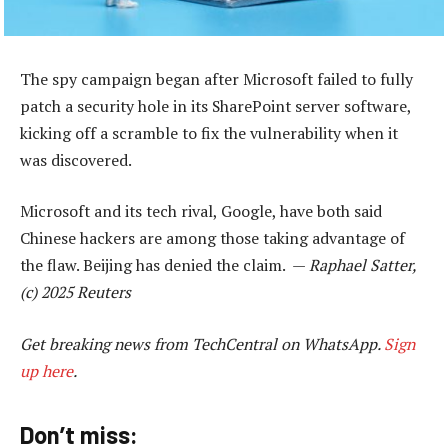
The spy campaign began after Microsoft failed to fully
patch a security hole in its SharePoint server software,
kicking off a scramble to fix the vulnerability when it
was discovered.
Microsoft and its tech rival, Google, have both said
Chinese hackers are among those taking advantage of
the flaw. Beijing has denied the claim. —
Raphael Satter,
(c) 2025 Reuters
Get breaking news from TechCentral on WhatsApp.
Sign
up here
.
Don’t miss: