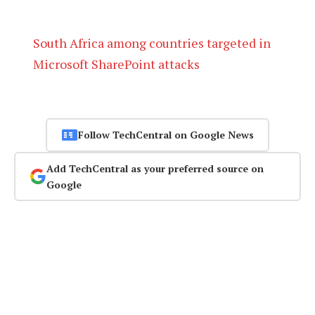
South Africa among countries targeted in
Microsoft SharePoint attacks
Follow TechCentral on Google News
Add TechCentral as your preferred source on
Google