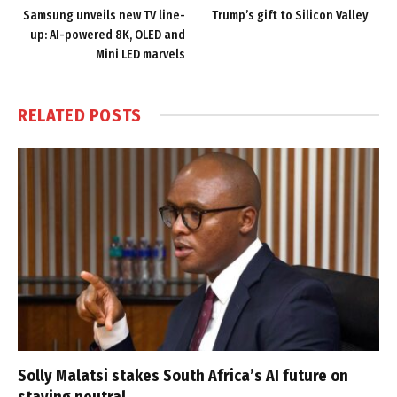
Samsung unveils new TV line-
Trump’s gift to Silicon Valley
up: AI-powered 8K, OLED and
Mini LED marvels
RELATED
POSTS
Solly Malatsi stakes South Africa’s AI future on