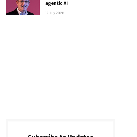
agentic AI
14 July 2026