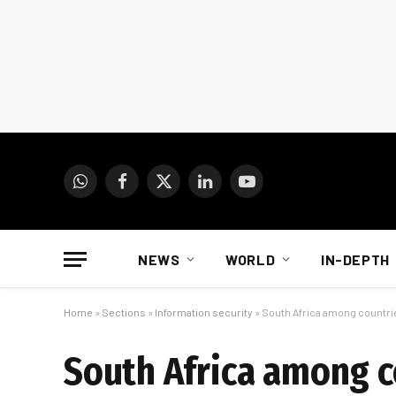
WhatsApp
Facebook
X
LinkedIn
YouTube
(Twitter)
NEWS
WORLD
IN-DEPTH
Home
»
Sections
»
Information security
»
South Africa among countrie
South Africa among c