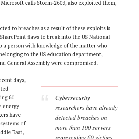
Microsoft calls Storm-2603, also exploited them,
ed to breaches as a result of these exploits is
harePoint flaws to break into the US National
to a person with knowledge of the matter who
s belonging to the US education department,
land General Assembly were compromised.
ecent days,
cted
Cybersecurity
ing 60
he energy
researchers have already
kers have
detected breaches on
 systems of
more than 100 servers
ddle East,
representing 60 victims