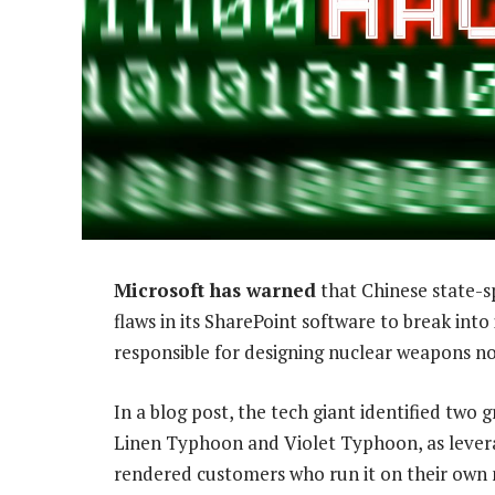
Microsoft has warned
that Chinese state-s
flaws in its SharePoint software to break into
responsible for designing nuclear weapons 
In a blog post, the tech giant identified tw
Linen Typhoon and Violet Typhoon, as levera
rendered customers who run it on their own n