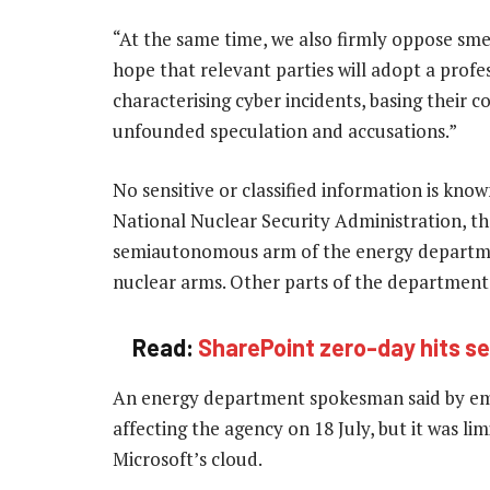
“At the same time, we also firmly oppose smea
hope that relevant parties will adopt a prof
characterising cyber incidents, basing their c
unfounded speculation and accusations.”
No sensitive or classified information is kn
National Nuclear Security Administration, th
semiautonomous arm of the energy departmen
nuclear arms. Other parts of the departmen
Read:
SharePoint zero-day hits se
An energy department spokesman said by ema
affecting the agency on 18 July, but it was l
Microsoft’s cloud.