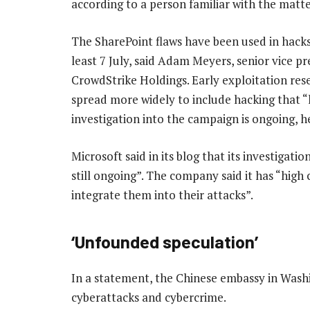
according to a person familiar with the matte
The SharePoint flaws have been used in hacks
least 7 July, said Adam Meyers, senior vice pr
CrowdStrike Holdings. Early exploitation re
spread more widely to include hacking that “l
investigation into the campaign is ongoing, he
Microsoft said in its blog that its investigatio
still ongoing”. The company said it has “high 
integrate them into their attacks”.
‘Unfounded speculation’
In a statement, the Chinese embassy in Washi
cyberattacks and cybercrime.