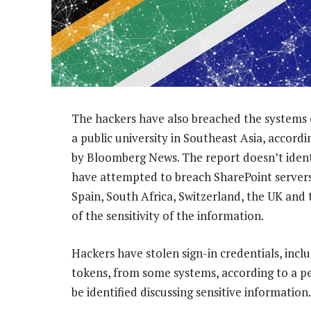
The hackers have also breached the systems 
a public university in Southeast Asia, accord
by Bloomberg News. The report doesn’t identi
have attempted to breach SharePoint servers 
Spain, South Africa, Switzerland, the UK and
of the sensitivity of the information.
Hackers have stolen sign-in credentials, inc
tokens, from some systems, according to a pe
be identified discussing sensitive information.