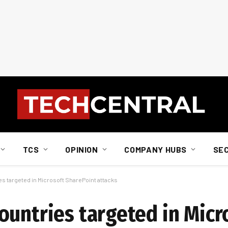
TCS
OPINION
COMPANY HUBS
SE
s targeted in Microsoft SharePoint attacks
ountries targeted in Micr