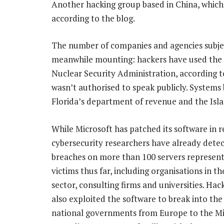
Another hacking group based in China, which 
according to the blog.
The number of companies and agencies subject
meanwhile mounting: hackers have used the S
Nuclear Security Administration, according 
wasn’t authorised to speak publicly. System
Florida’s department of revenue and the Is
While Microsoft has patched its software in r
cybersecurity researchers have already dete
breaches on more than 100 servers represent
victims thus far, including organisations in t
sector, consulting firms and universities. Hac
also exploited the software to break into the
national governments from Europe to the Mi