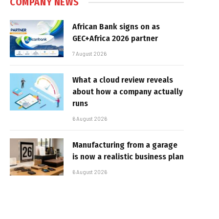
COMPANY NEWS
African Bank signs on as
GEC+Africa 2026 partner
7 August 2026
What a cloud review reveals
about how a company actually
runs
6 August 2026
Manufacturing from a garage
is now a realistic business plan
6 August 2026