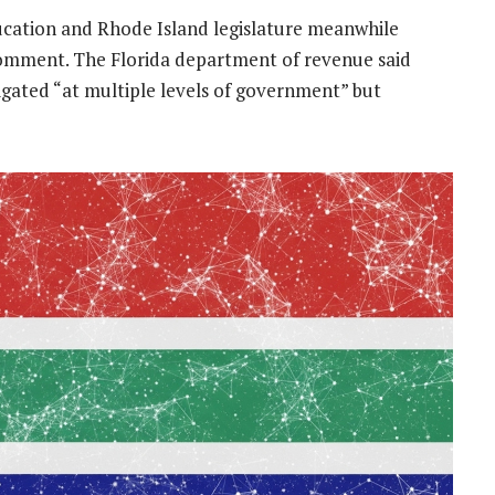
cation and Rhode Island legislature meanwhile
 comment. The Florida department of revenue said
gated “at multiple levels of government” but