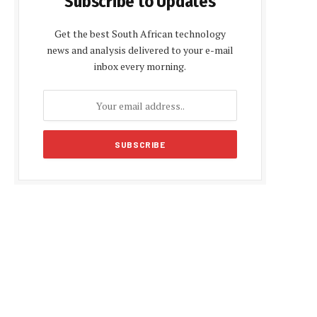
Subscribe to Updates
Get the best South African technology
news and analysis delivered to your e-mail
inbox every morning.