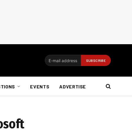
CTIONS
EVENTS
ADVERTISE
osoft