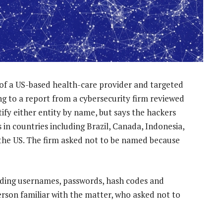
of a US-based health-care provider and targeted
ing to a report from a cybersecurity firm reviewed
fy either entity by name, but says the hackers
in countries including Brazil, Canada, Indonesia,
 the US. The firm asked not to be named because
luding usernames, passwords, hash codes and
rson familiar with the matter, who asked not to