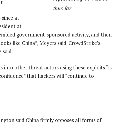
r.
thus far
 since at
esident at
sembled government-sponsored activity, and then
ooks like China”, Meyers said. CrowdStrike’s
 said.
ns into other threat actors using these exploits “is
confidence” that hackers will “continue to
ngton said China firmly opposes all forms of