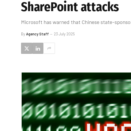
SharePoint attacks
Microsoft has warned that Chinese state-sponsor
By
Agency Staff
23 July 2025