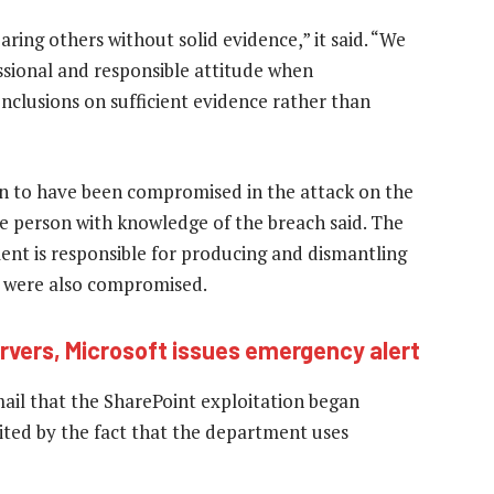
ring others without solid evidence,” it said. “We
essional and responsible attitude when
onclusions on sufficient evidence rather than
own to have been compromised in the attack on the
e person with knowledge of the breach said. The
t is responsible for producing and dismantling
t were also compromised.
rvers, Microsoft issues emergency alert
il that the SharePoint exploitation began
imited by the fact that the department uses