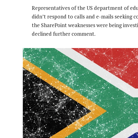
Representatives of the US department of edu
didn’t respond to calls and e-mails seeking
the SharePoint weaknesses were being investi
declined further comment.