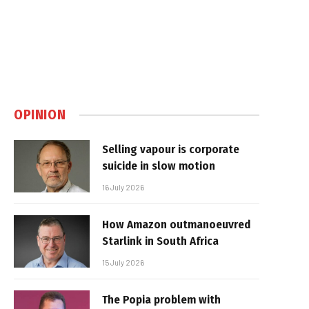
OPINION
Selling vapour is corporate
suicide in slow motion
16 July 2026
How Amazon outmanoeuvred
Starlink in South Africa
15 July 2026
The Popia problem with