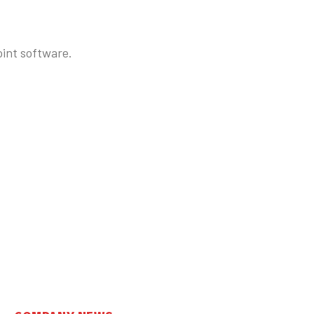
oint software.