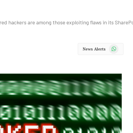
ed hackers are among those exploiting flaws in its ShareP
WhatsApp
News Alerts