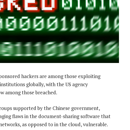
ponsored hackers are among those exploiting
 institutions globally, with the US agency
now among those breached.
o groups supported by the Chinese government,
ging flaws in the document-sharing software that
etworks, as opposed to in the cloud, vulnerable.