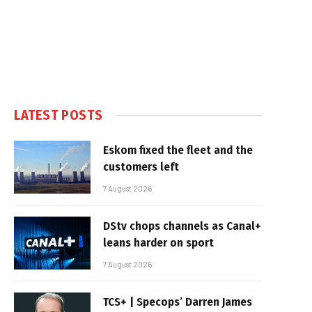
LATEST POSTS
Eskom fixed the fleet and the
customers left
7 August 2026
DStv chops channels as Canal+
leans harder on sport
7 August 2026
TCS+ | Specops’ Darren James