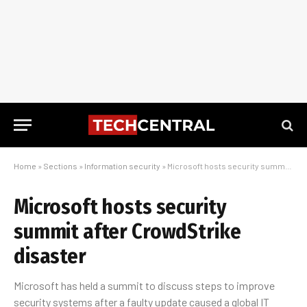
Home
»
Sections
»
Information security
»
Microsoft hosts security summit after CrowdStrike disaster
Microsoft hosts security
summit after CrowdStrike
disaster
Microsoft has held a summit to discuss steps to improve
security systems after a faulty update caused a global IT