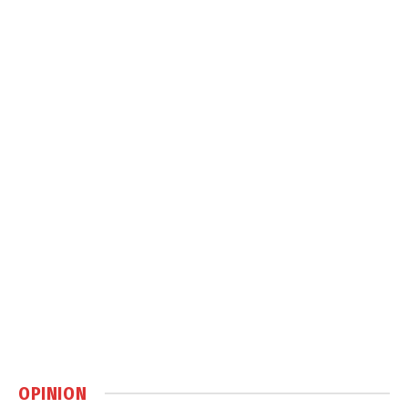
OPINION