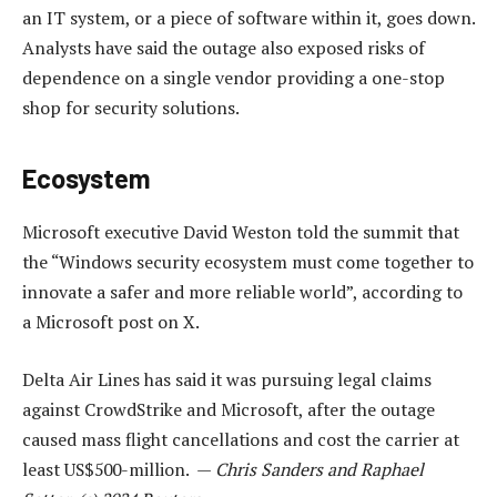
an IT system, or a piece of software within it, goes down.
Analysts have said the outage also exposed risks of
dependence on a single vendor providing a one-stop
shop for security solutions.
Ecosystem
Microsoft executive David Weston told the summit that
the “Windows security ecosystem must come together to
innovate a safer and more reliable world”, according to
a Microsoft post on X.
Delta Air Lines has said it was pursuing legal claims
against CrowdStrike and Microsoft, after the outage
caused mass flight cancellations and cost the carrier at
least US$500-million. —
Chris Sanders and Raphael