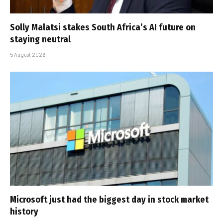
Solly Malatsi stakes South Africa’s AI future on
staying neutral
5 August 2026
Microsoft just had the biggest day in stock market
history