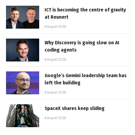
ICT is becoming the centre of gravity
at Reunert
6 August 2026
Why Discovery is going slow on AI
coding agents
6 August 2026
Google’s Gemini leadership team has
left the building
6 August 2026
SpaceX shares keep sliding
6 August 2026