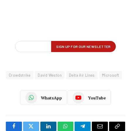
Crowdstrike
David Weston
Delta Air Lines
Microsoft
WhatsApp
YouTube
Facebook
Twitter
LinkedIn
WhatsApp
Telegram
Email
Copy