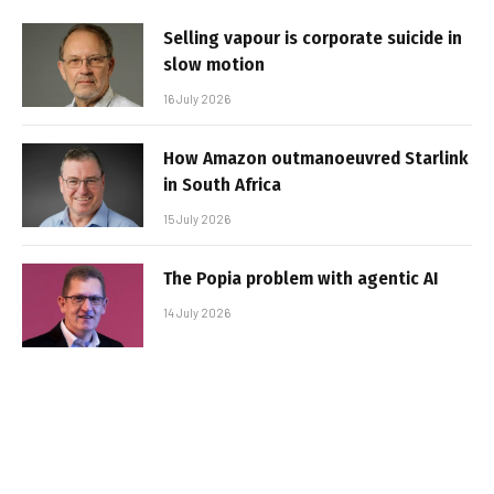
Selling vapour is corporate suicide in
slow motion
16 July 2026
How Amazon outmanoeuvred Starlink
in South Africa
15 July 2026
The Popia problem with agentic AI
14 July 2026