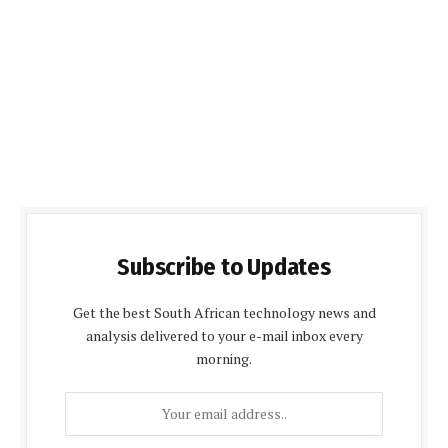
Subscribe to Updates
Get the best South African technology news and
analysis delivered to your e-mail inbox every
morning.