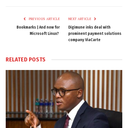
Link
PREVIOUS ARTICLE
NEXT ARTICLE
Bookmarks | And now for
Digimune inks deal with
Microsoft Linux?
prominent payment solutions
company ViaCarte
RELATED
POSTS