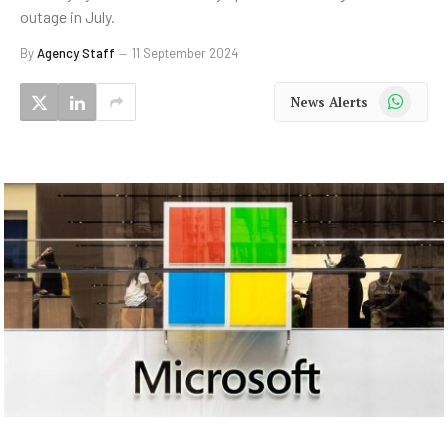
outage in July.
By
Agency Staff
11 September 2024
WhatsApp
News Alerts