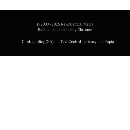
© 2009 - 2026 NewsCentral Media
Built and maintained by
Chronon
Cookie policy (ZA)
TechCentral – privacy and Popia