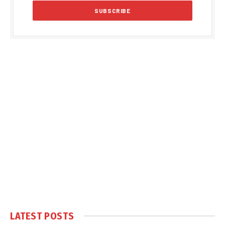
LATEST POSTS