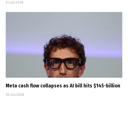
31 July 2026
Meta cash flow collapses as AI bill hits $145-billion
30 July 2026