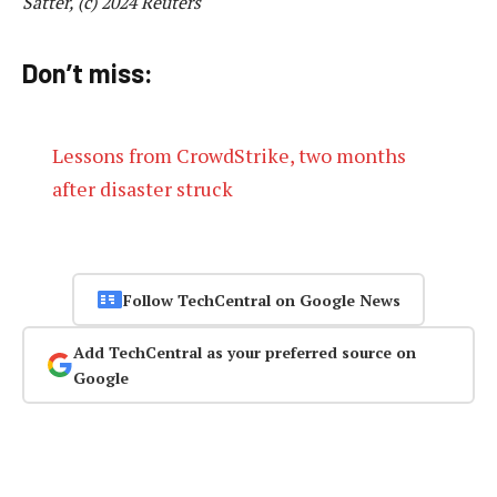
Satter, (c) 2024 Reuters
Don’t miss:
Lessons from CrowdStrike, two months
after disaster struck
Follow TechCentral on Google News
Add TechCentral as your preferred source on
Google