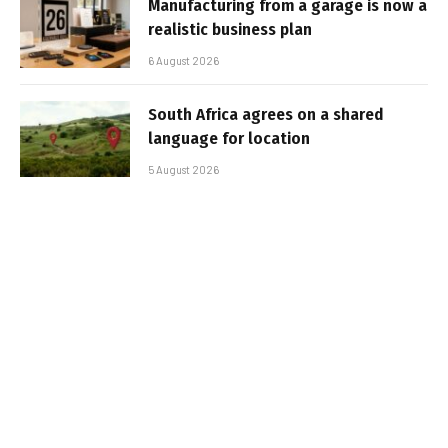
Manufacturing from a garage is now a
realistic business plan
6 August 2026
South Africa agrees on a shared
language for location
5 August 2026