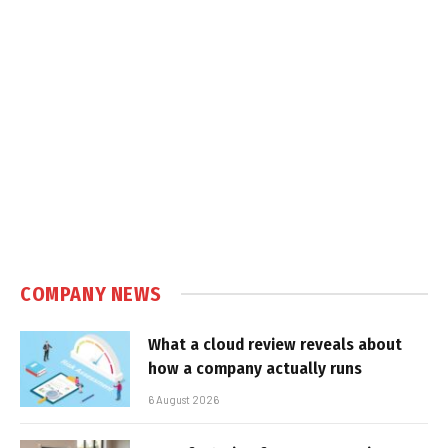
COMPANY NEWS
What a cloud review reveals about
how a company actually runs
6 August 2026