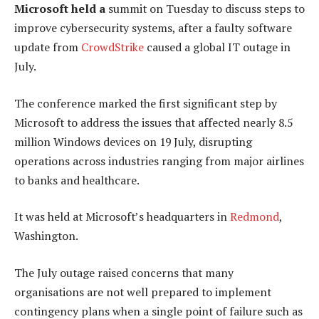
Microsoft held a
summit on Tuesday to discuss steps to
improve cybersecurity systems, after a faulty software
update from
CrowdStrike
caused a global IT outage in
July.
The conference marked the first significant step by
Microsoft to address the issues that affected nearly 8.5
million Windows devices on 19 July, disrupting
operations across industries ranging from major airlines
to banks and healthcare.
It was held at Microsoft’s headquarters in
Redmond
,
Washington.
The July outage raised concerns that many
organisations are not well prepared to implement
contingency plans when a single point of failure such as