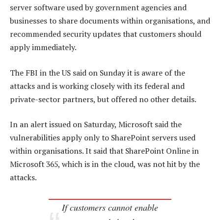
server software used by government agencies and
businesses to share documents within organisations, and
recommended security updates that customers should
apply immediately.
The FBI in the US said on Sunday it is aware of the
attacks and is working closely with its federal and
private-sector partners, but offered no other details.
In an alert issued on Saturday, Microsoft said the
vulnerabilities apply only to SharePoint servers used
within organisations. It said that SharePoint Online in
Microsoft 365, which is in the cloud, was not hit by the
attacks.
If customers cannot enable