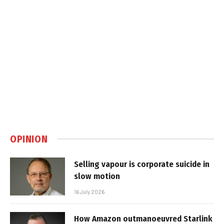
OPINION
Selling vapour is corporate suicide in
slow motion
16 July 2026
How Amazon outmanoeuvred Starlink