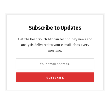
Subscribe to Updates
Get the best South African technology news and
analysis delivered to your e-mail inbox every
morning.