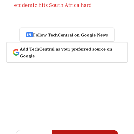
epidemic hits South Africa hard
Follow TechCentral on Google News
Add TechCentral as your preferred source on
Google