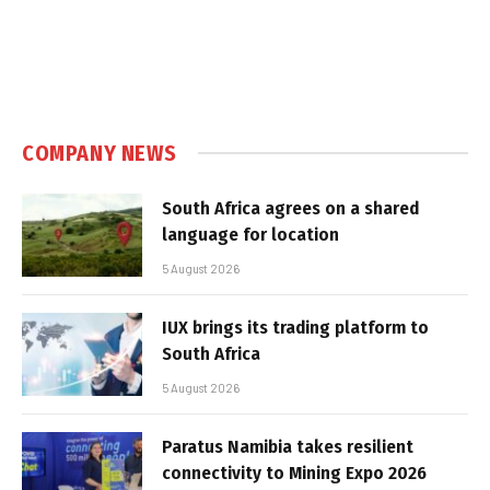
COMPANY NEWS
South Africa agrees on a shared
language for location
5 August 2026
IUX brings its trading platform to
South Africa
5 August 2026
Paratus Namibia takes resilient
connectivity to Mining Expo 2026