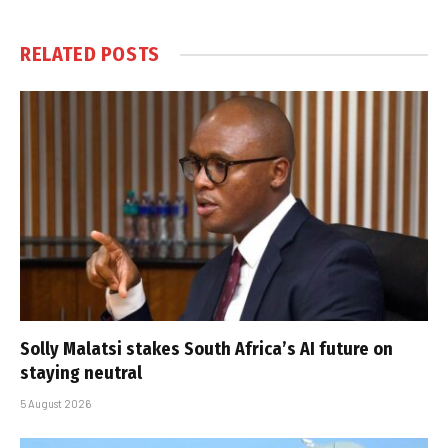
RELATED
POSTS
Solly Malatsi stakes South Africa’s AI future on
staying neutral
5 August 2026