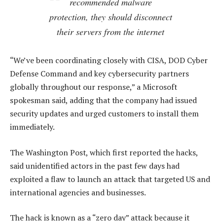
recommended malware
protection, they should disconnect
their servers from the internet
“We’ve been coordinating closely with CISA, DOD Cyber
Defense Command and key cybersecurity partners
globally throughout our response,” a Microsoft
spokesman said, adding that the company had issued
security updates and urged customers to install them
immediately.
The Washington Post, which first reported the hacks,
said unidentified actors in the past few days had
exploited a flaw to launch an attack that targeted US and
international agencies and businesses.
The hack is known as a “zero day” attack because it