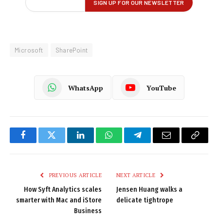
Microsoft
SharePoint
WhatsApp
YouTube
Facebook
Twitter
LinkedIn
WhatsApp
Telegram
Email
Copy
Link
PREVIOUS ARTICLE
NEXT ARTICLE
How Syft Analytics scales
Jensen Huang walks a
smarter with Mac and iStore
delicate tightrope
Business