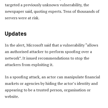
targeted a previously unknown vulnerability, the
newspaper said, quoting experts. Tens of thousands of
servers were at risk.
Updates
In the alert, Microsoft said that a vulnerability “allows
an authorised attacker to perform spoofing over a
network”. It issued recommendations to stop the
attackers from exploiting it.
In a spoofing attack, an actor can manipulate financial
markets or agencies by hiding the actor’s identity and
appearing to be a trusted person, organisation or
website.