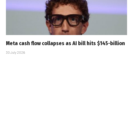
Meta cash flow collapses as AI bill hits $145-billion
30 July 2026