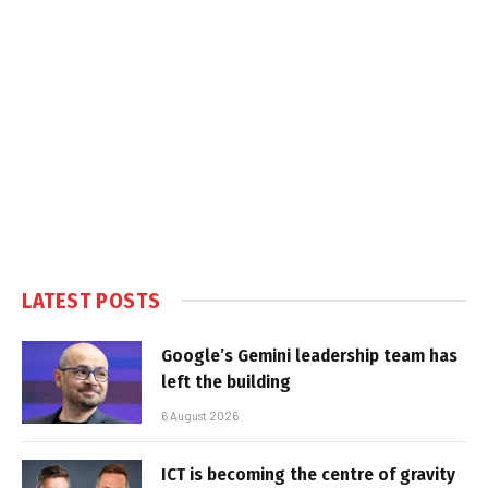
LATEST POSTS
Google’s Gemini leadership team has
left the building
6 August 2026
ICT is becoming the centre of gravity