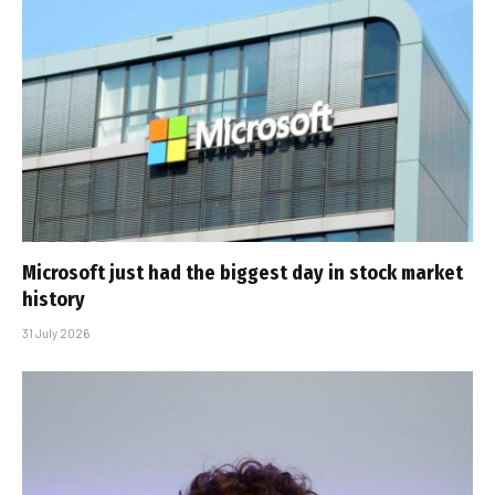
Microsoft just had the biggest day in stock market
history
31 July 2026