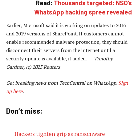
Read:
Thousands targeted: NSO’s
WhatsApp hacking spree revealed
Earlier, Microsoft said it is working on updates to 2016
and 2019 versions of SharePoint. If customers cannot
enable recommended malware protection, they should
disconnect their servers from the internet until a
security update is available, it added. —
Timothy
Gardner, (c) 2025 Reuters
Get breaking news from TechCentral on WhatsApp.
Sign
up here
.
Don’t miss:
Hackers tighten grip as ransomware