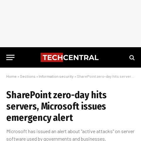
Home
»
Sections
»
Information security
»
SharePoint zero-day hits servers, Microsoft issues emergency alert
SharePoint zero-day hits
servers, Microsoft issues
emergency alert
Microsoft has issued an alert about "active attacks" on server
software used by governments and businesses.