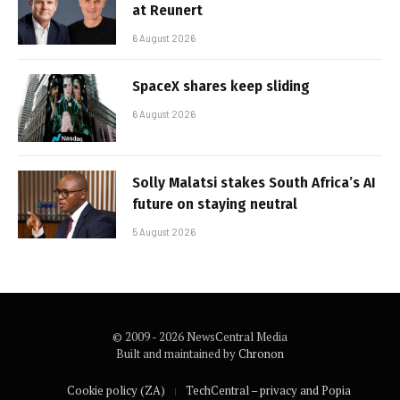
at Reunert
6 August 2026
SpaceX shares keep sliding
6 August 2026
Solly Malatsi stakes South Africa’s AI
future on staying neutral
5 August 2026
© 2009 - 2026 NewsCentral Media
Built and maintained by
Chronon
Cookie policy (ZA)
TechCentral – privacy and Popia