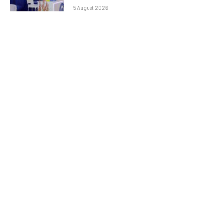
5 August 2026