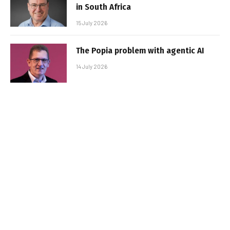
in South Africa
15 July 2026
The Popia problem with agentic AI
14 July 2026