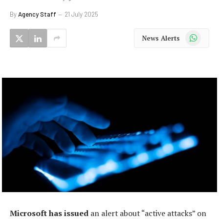
By
Agency Staff
21 July 2025
WhatsApp
News Alerts
Microsoft has issued
an alert about “active attacks” on