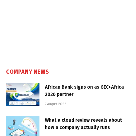
COMPANY NEWS
African Bank signs on as GEC+Africa
2026 partner
7 August 2026
What a cloud review reveals about
how a company actually runs