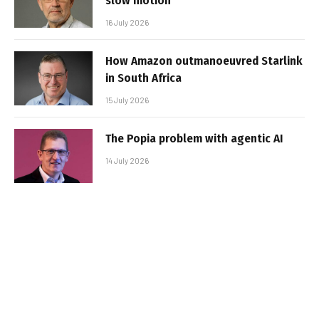
slow motion
16 July 2026
How Amazon outmanoeuvred Starlink
in South Africa
15 July 2026
The Popia problem with agentic AI
14 July 2026