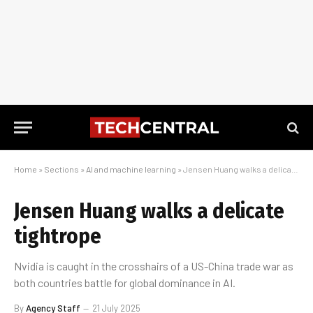
Home
»
Sections
»
AI and machine learning
»
Jensen Huang walks a delicate tightrope
Jensen Huang walks a delicate
tightrope
Nvidia is caught in the crosshairs of a US-China trade war as
both countries battle for global dominance in AI.
By
Agency Staff
21 July 2025