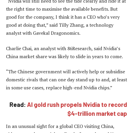
“Nvidia will still need to see the tide clearly and ride it at
the right time to maximise the available benefits. But
good for the company, I think it has a CEO who’s very
good at doing that,” said Tilly Zhang, a technology
analyst with Gavekal Dragonomics.
Charlie Chai, an analyst with 86Research, said Nvidia’s
China market share was likely to slide in years to come.
“The Chinese government will actively help or subsidise
domestic rivals that can one day stand up to and, at least
in some use cases, replace high-end Nvidia chips.”
Read:
AI gold rush propels Nvidia to record
$4-trillion market cap
In an unusual sight for a global CEO visiting China,