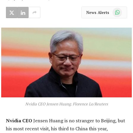
WhatsApp
News Alerts
Nvidia CEO Jensen Huang. Florence Lo/Reuters
Nvidia CEO
Jensen Huang is no stranger to Beijing, but
his most recent visit, his third to China this year,