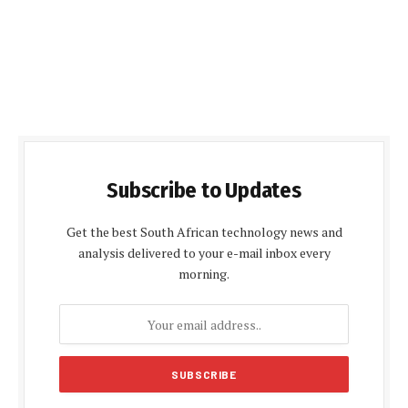
Subscribe to Updates
Get the best South African technology news and
analysis delivered to your e-mail inbox every
morning.