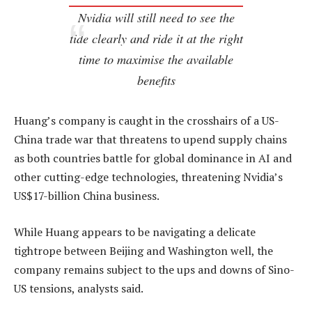
Nvidia will still need to see the
tide clearly and ride it at the right
time to maximise the available
benefits
Huang’s company is caught in the crosshairs of a US-
China trade war that threatens to upend supply chains
as both countries battle for global dominance in AI and
other cutting-edge technologies, threatening Nvidia’s
US$17-billion China business.
While Huang appears to be navigating a delicate
tightrope between Beijing and Washington well, the
company remains subject to the ups and downs of Sino-
US tensions, analysts said.