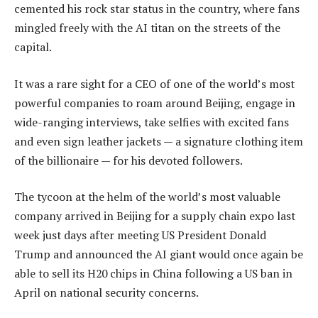
cemented his rock star status in the country, where fans
mingled freely with the AI titan on the streets of the
capital.
It was a rare sight for a CEO of one of the world’s most
powerful companies to roam around Beijing, engage in
wide-ranging interviews, take selfies with excited fans
and even sign leather jackets — a signature clothing item
of the billionaire — for his devoted followers.
The tycoon at the helm of the world’s most valuable
company arrived in Beijing for a supply chain expo last
week just days after meeting US President Donald
Trump and announced the AI giant would once again be
able to sell its H20 chips in China following a US ban in
April on national security concerns.