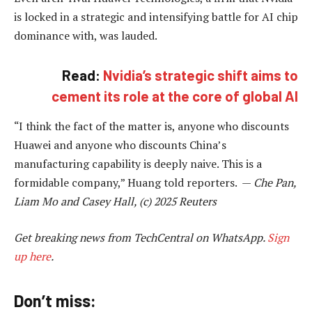
is locked in a strategic and intensifying battle for AI chip
dominance with, was lauded.
Read:
Nvidia’s strategic shift aims to
cement its role at the core of global AI
“I think the fact of the matter is, anyone who discounts
Huawei and anyone who discounts China’s
manufacturing capability is deeply naive. This is a
formidable company,” Huang told reporters. —
Che Pan,
Liam Mo and Casey Hall, (c) 2025 Reuters
Get breaking news from TechCentral on WhatsApp.
Sign
up here
.
Don’t miss: