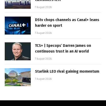
7 August 2026
DStv chops channels as Canal+ leans
harder on sport
7 August 2026
TCS+ | Specops’ Darren James on
continuous trust in an AI world
7 August 2026
Starlink LEO rival gaining momentum
7 August 2026