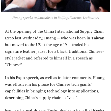
Huang speaks to journalists in Beijing. Florence Lo/Reuters
At the opening of the China International Supply Chain
Expo last Wednesday, Huang — who was born in Taiwan
but moved to the US at the age of 9 — traded his
signature leather jacket for a black, traditional Chinese-
style jacket and referred to himself in a speech as
“Chinese”.
In his Expo speech, as well as in later comments, Huang
was effusive in his praise for Chinese tech giants’
capabilities in bringing technology into applications,
describing China’s supply chain as “vast”.
Even arch-rival Huawei Technologies, a firm that Nvidia