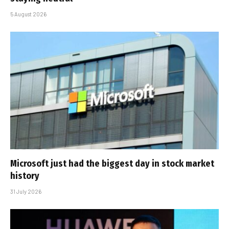
5 August 2026
Microsoft just had the biggest day in stock market
history
31 July 2026