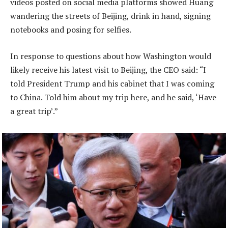
videos posted on social media platforms showed Huang
wandering the streets of Beijing, drink in hand, signing
notebooks and posing for selfies.
In response to questions about how Washington would
likely receive his latest visit to Beijing, the CEO said: “I
told President Trump and his cabinet that I was coming
to China. Told him about my trip here, and he said, ‘Have
a great trip’.”