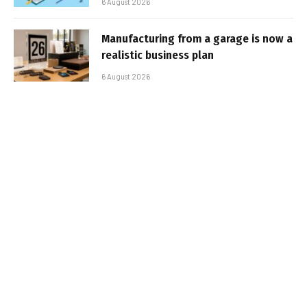
6 August 2026
Manufacturing from a garage is now a
realistic business plan
6 August 2026