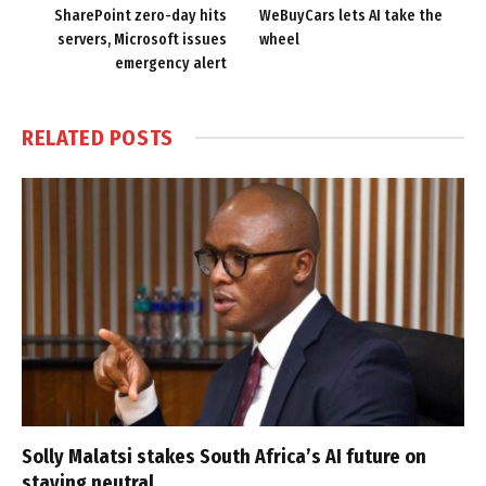
SharePoint zero-day hits
WeBuyCars lets AI take the
servers, Microsoft issues
wheel
emergency alert
RELATED
POSTS
Solly Malatsi stakes South Africa’s AI future on
staying neutral