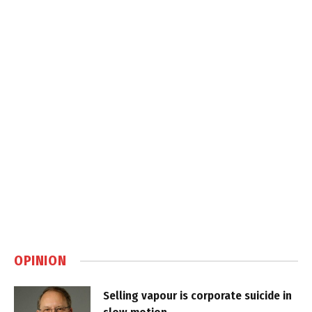
OPINION
Selling vapour is corporate suicide in