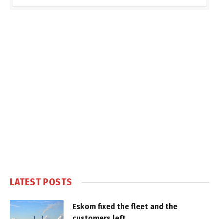
LATEST POSTS
Eskom fixed the fleet and the
customers left