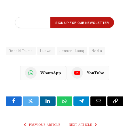
Donald Trump
Huawei
Jensen Huang
Nvidia
WhatsApp
YouTube
Facebook
Twitter
LinkedIn
WhatsApp
Telegram
Email
Copy
Link
PREVIOUS ARTICLE
NEXT ARTICLE