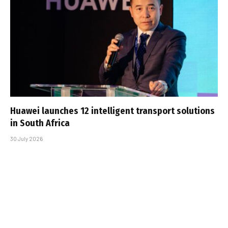
Huawei launches 12 intelligent transport solutions
in South Africa
30 July 2026