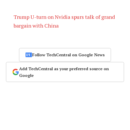
Trump U-turn on Nvidia spurs talk of grand
bargain with China
Follow TechCentral on Google News
Add TechCentral as your preferred source on
Google