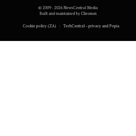
© 2009 - 2026 NewsCentral Media
Built and maintained by
Chronon
Cookie policy (ZA)
TechCentral – privacy and Popia