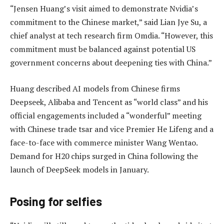
“Jensen Huang’s visit aimed to demonstrate Nvidia’s
commitment to the Chinese market,” said Lian Jye Su, a
chief analyst at tech research firm Omdia. “However, this
commitment must be balanced against potential US
government concerns about deepening ties with China.”
Huang described AI models from Chinese firms
Deepseek, Alibaba and Tencent as “world class” and his
official engagements included a “wonderful” meeting
with Chinese trade tsar and vice Premier He Lifeng and a
face-to-face with commerce minister Wang Wentao.
Demand for H20 chips surged in China following the
launch of DeepSeek models in January.
Posing for selfies