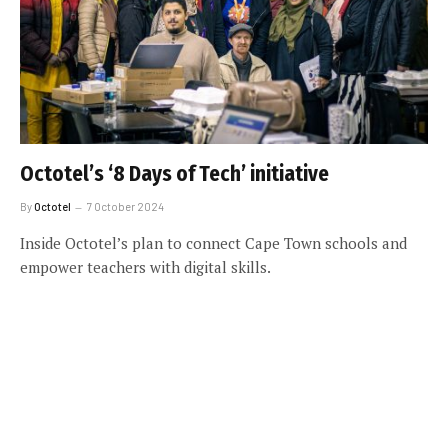
Octotel’s ‘8 Days of Tech’ initiative
By
Octotel
7 October 2024
Inside Octotel’s plan to connect Cape Town schools and
empower teachers with digital skills.