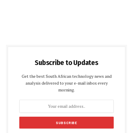
Subscribe to Updates
Get the best South African technology news and
analysis delivered to your e-mail inbox every
morning.