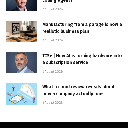
coding agents
6 August 2026
Manufacturing from a garage is now a
realistic business plan
6 August 2026
TCS+ | How AI is turning hardware into
a subscription service
6 August 2026
What a cloud review reveals about
how a company actually runs
6 August 2026