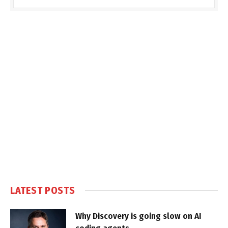
LATEST POSTS
Why Discovery is going slow on AI