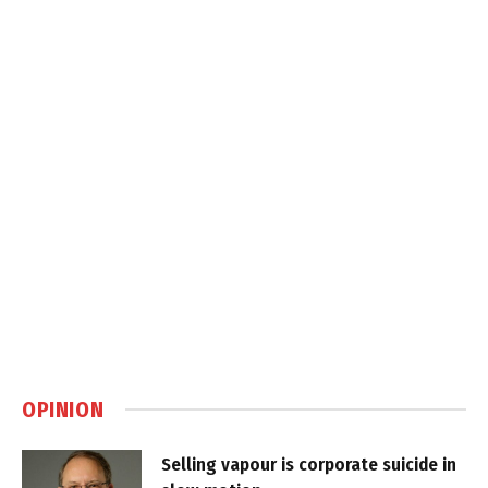
OPINION
Selling vapour is corporate suicide in