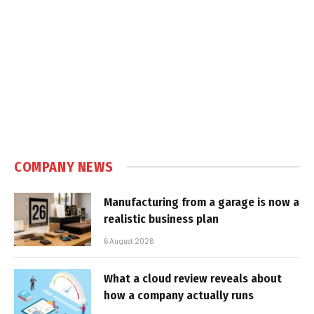
COMPANY NEWS
Manufacturing from a garage is now a
realistic business plan
6 August 2026
What a cloud review reveals about
how a company actually runs