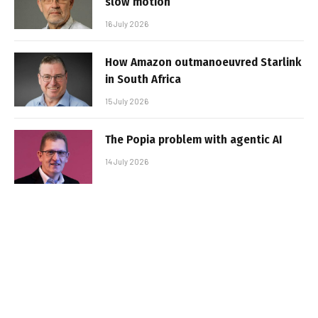
slow motion
16 July 2026
How Amazon outmanoeuvred Starlink
in South Africa
15 July 2026
The Popia problem with agentic AI
14 July 2026