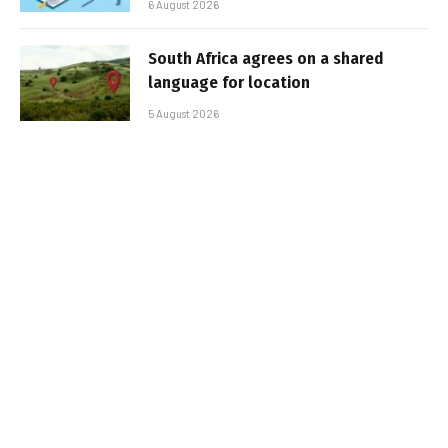
6 August 2026
South Africa agrees on a shared
language for location
5 August 2026