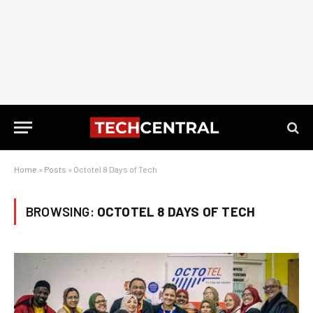
Home
»
Posts
»
Octotel 8 Days of Tech
BROWSING:
OCTOTEL 8 DAYS OF TECH