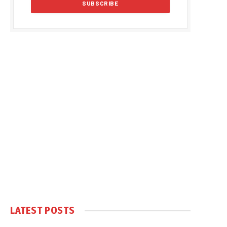
LATEST POSTS