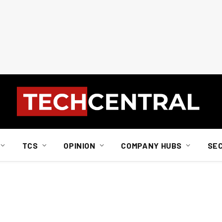
TCS
OPINION
COMPANY HUBS
SE