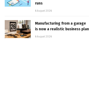
runs
6 August 2026
Manufacturing from a garage
is now a realistic business plan
6 August 2026