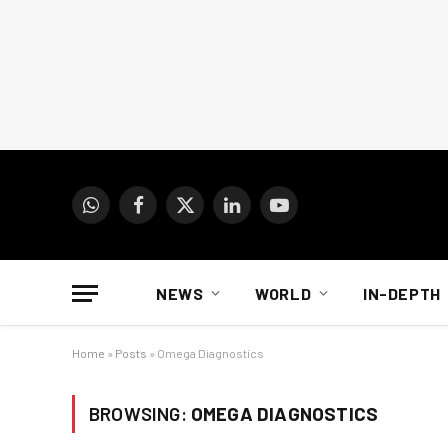
WhatsApp
Facebook
X
LinkedIn
YouTube
(Twitter)
NEWS
WORLD
IN-DEPTH
Home
»
Posts
»
Omega Diagnostics
BROWSING:
OMEGA DIAGNOSTICS