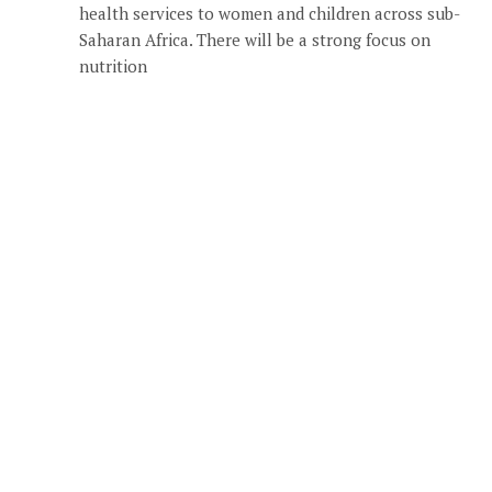
health services to women and children across sub-
Saharan Africa. There will be a strong focus on
nutrition