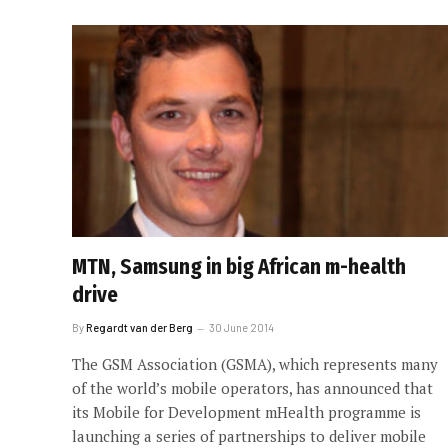
MTN, Samsung in big African m-health
drive
By
Regardt van der Berg
30 June 2014
The GSM Association (GSMA), which represents many
of the world’s mobile operators, has announced that
its Mobile for Development mHealth programme is
launching a series of partnerships to deliver mobile