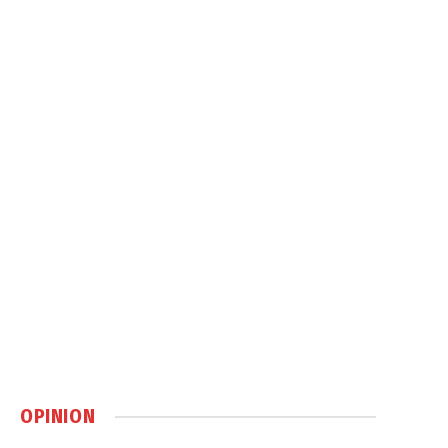
OPINION