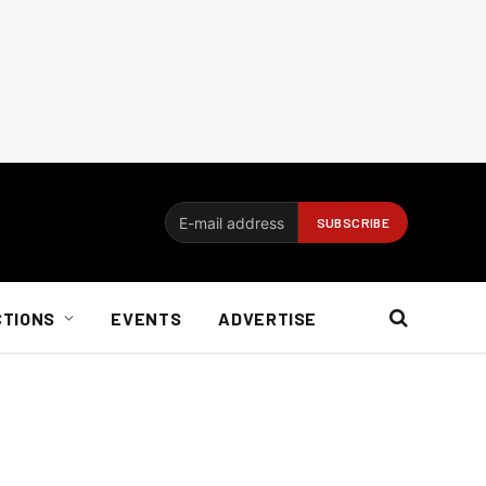
CTIONS
EVENTS
ADVERTISE