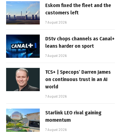
Eskom fixed the fleet and the
customers left
7 August 2026
DStv chops channels as Canal+
leans harder on sport
7 August 2026
TCS+ | Specops’ Darren James
on continuous trust in an AI
world
7 August 2026
Starlink LEO rival gaining
momentum
7 August 2026