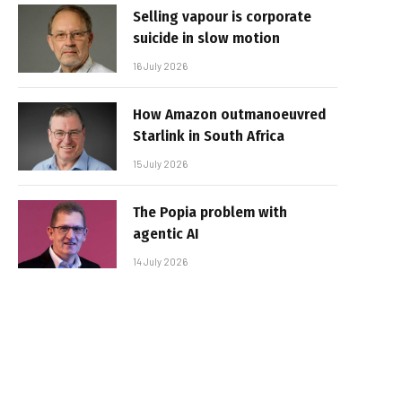
Selling vapour is corporate
suicide in slow motion
16 July 2026
How Amazon outmanoeuvred
Starlink in South Africa
15 July 2026
The Popia problem with
agentic AI
14 July 2026