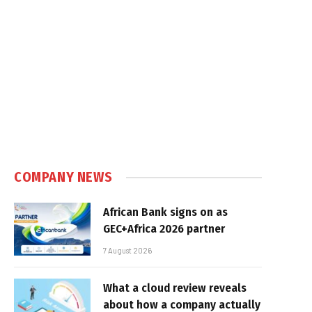
COMPANY NEWS
African Bank signs on as
GEC+Africa 2026 partner
7 August 2026
What a cloud review reveals
about how a company actually