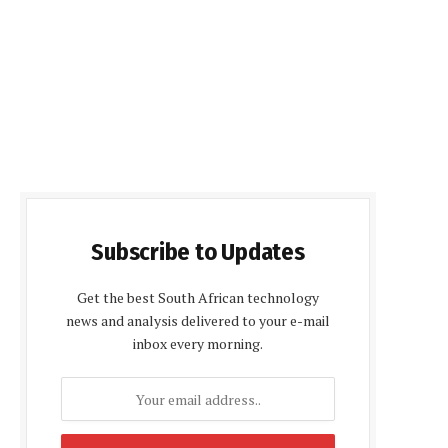
Subscribe to Updates
Get the best South African technology
news and analysis delivered to your e-mail
inbox every morning.