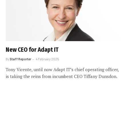
New CEO for Adapt IT
By
Staff Reporter
4 February 2025
Tony Vicente, until now Adapt IT’s chief operating officer,
is taking the reins from incumbent CEO Tiffany Dunsdon.