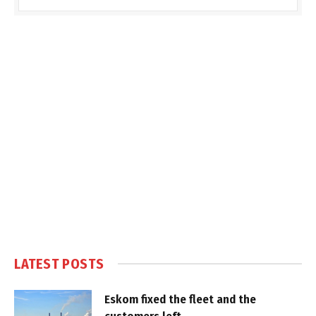
LATEST POSTS
Eskom fixed the fleet and the