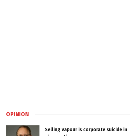
OPINION
Selling vapour is corporate suicide in