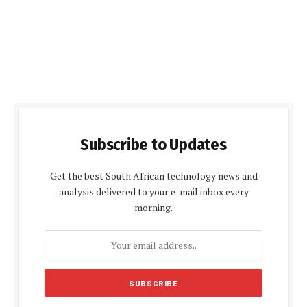
Subscribe to Updates
Get the best South African technology news and
analysis delivered to your e-mail inbox every
morning.