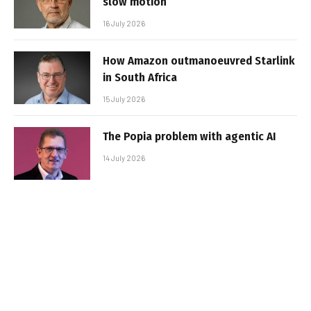
slow motion
16 July 2026
How Amazon outmanoeuvred Starlink
in South Africa
15 July 2026
The Popia problem with agentic AI
14 July 2026