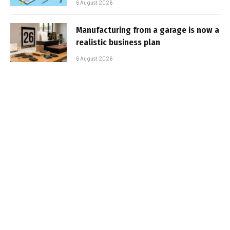
6 August 2026
Manufacturing from a garage is now a
realistic business plan
6 August 2026