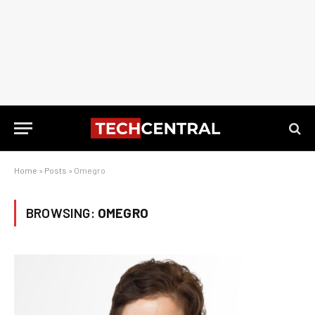
Home
»
Posts
»
Omegro
BROWSING:
OMEGRO