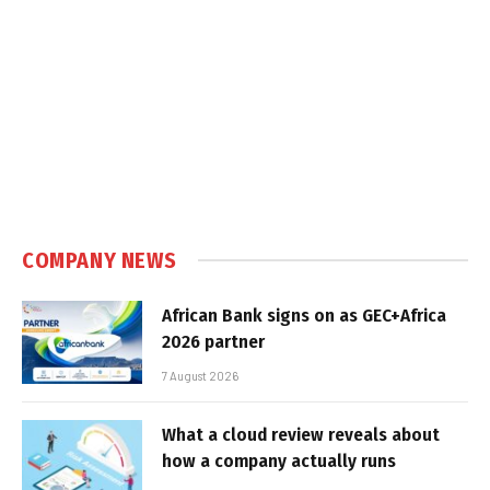
COMPANY NEWS
African Bank signs on as GEC+Africa
2026 partner
7 August 2026
What a cloud review reveals about
how a company actually runs