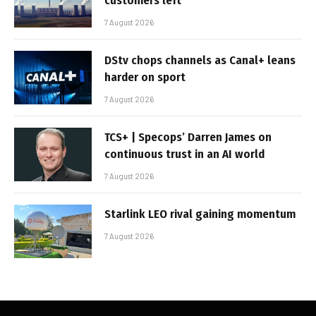
customers left
7 August 2026
DStv chops channels as Canal+ leans
harder on sport
7 August 2026
TCS+ | Specops’ Darren James on
continuous trust in an AI world
7 August 2026
Starlink LEO rival gaining momentum
7 August 2026