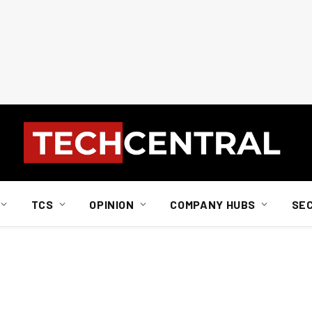
TCS
OPINION
COMPANY HUBS
SE