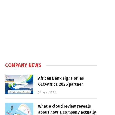
COMPANY NEWS
African Bank signs on as
GEC+Africa 2026 partner
7 August 2026
What a cloud review reveals
about how a company actually