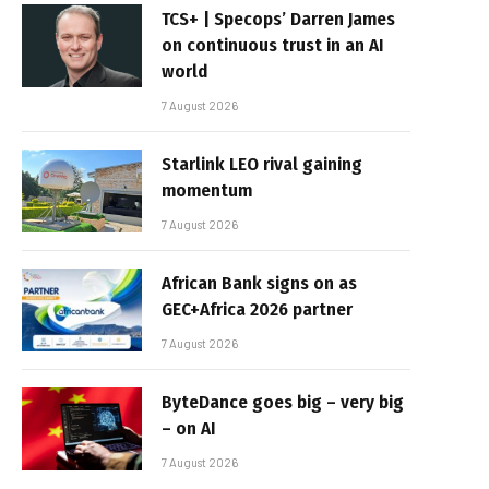
TCS+ | Specops’ Darren James
on continuous trust in an AI
world
7 August 2026
Starlink LEO rival gaining
momentum
7 August 2026
African Bank signs on as
GEC+Africa 2026 partner
7 August 2026
ByteDance goes big – very big
– on AI
7 August 2026