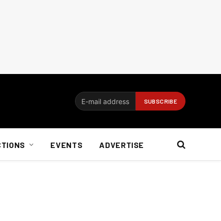
CTIONS
EVENTS
ADVERTISE