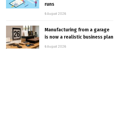
runs
6 August 2026
Manufacturing from a garage
is now a realistic business plan
6 August 2026