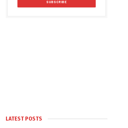
LATEST POSTS