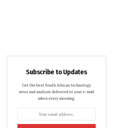
Subscribe to Updates
Get the best South African technology
news and analysis delivered to your e-mail
inbox every morning.