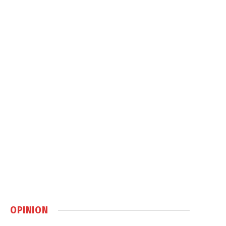
OPINION