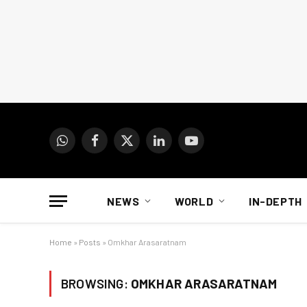
WhatsApp
Facebook
X
LinkedIn
YouTube
(Twitter)
NEWS
WORLD
IN-DEPTH
Home
»
Posts
»
Omkhar Arasaratnam
BROWSING:
OMKHAR ARASARATNAM