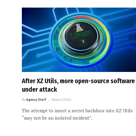
After XZ Utils, more open-source software
under attack
By
Agency Staff
16 April 2024
The attempt to insert a secret backdoor into XZ Utils
“may not be an isolated incident”.