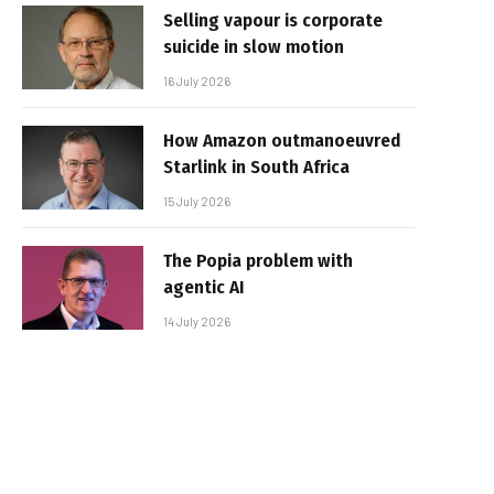
Selling vapour is corporate
suicide in slow motion
16 July 2026
How Amazon outmanoeuvred
Starlink in South Africa
15 July 2026
The Popia problem with
agentic AI
14 July 2026