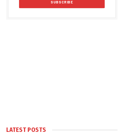
LATEST POSTS