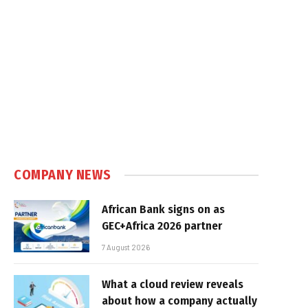
COMPANY NEWS
African Bank signs on as
GEC+Africa 2026 partner
7 August 2026
What a cloud review reveals
about how a company actually