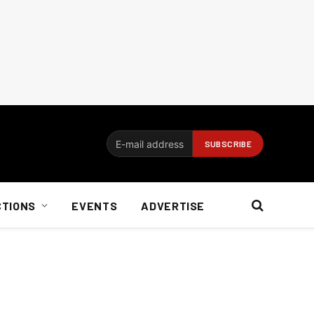
CTIONS
EVENTS
ADVERTISE