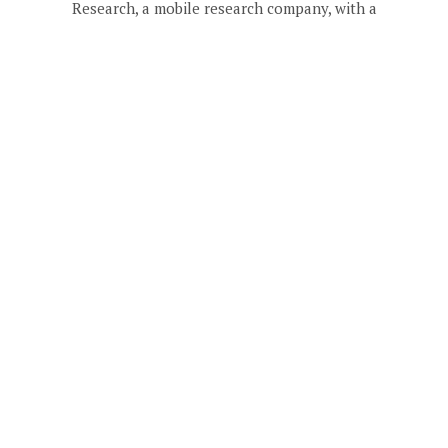
Research, a mobile research company, with a