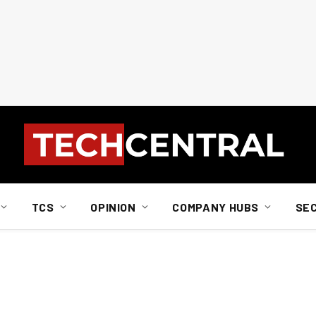
TCS
OPINION
COMPANY HUBS
SE