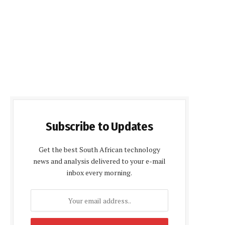
Subscribe to Updates
Get the best South African technology
news and analysis delivered to your e-mail
inbox every morning.