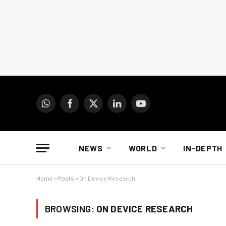
WhatsApp
Facebook
X
LinkedIn
YouTube
(Twitter)
NEWS
WORLD
IN-DEPTH
Home
»
Posts
»
On Device Research
BROWSING:
ON DEVICE RESEARCH