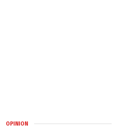
OPINION