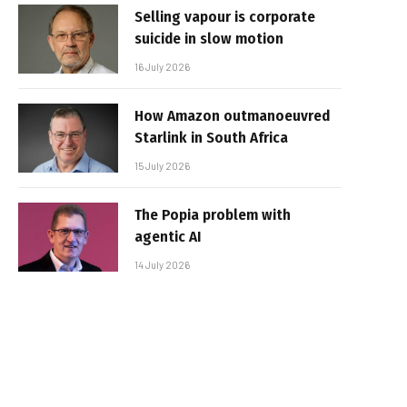
Selling vapour is corporate
suicide in slow motion
16 July 2026
How Amazon outmanoeuvred
Starlink in South Africa
15 July 2026
The Popia problem with
agentic AI
14 July 2026