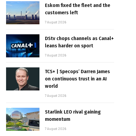
Eskom fixed the fleet and the
customers left
7 August 2026
DStv chops channels as Canal+
leans harder on sport
7 August 2026
TCS+ | Specops’ Darren James
on continuous trust in an AI
world
7 August 2026
Starlink LEO rival gaining
momentum
7 August 2026