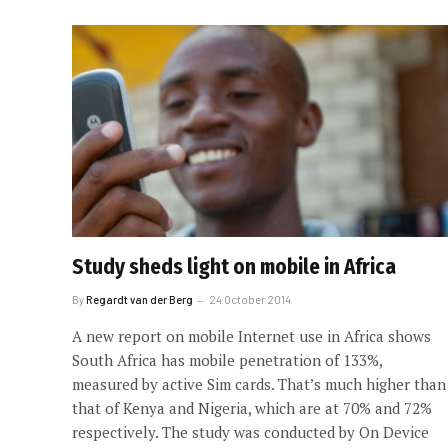
Study sheds light on mobile in Africa
By
Regardt van der Berg
24 October 2014
A new report on mobile Internet use in Africa shows
South Africa has mobile penetration of 133%,
measured by active Sim cards. That’s much higher than
that of Kenya and Nigeria, which are at 70% and 72%
respectively. The study was conducted by On Device