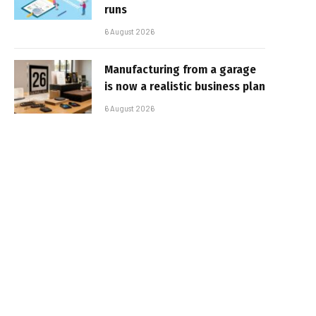
runs
6 August 2026
Manufacturing from a garage
is now a realistic business plan
6 August 2026