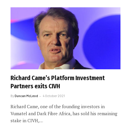
Richard Came’s Platform Investment
Partners exits CIVH
By
Duncan McLeod
4 October 2021
Richard Came, one of the founding investors in
Vumatel and Dark Fibre Africa, has sold his remaining
stake in CIVH,…