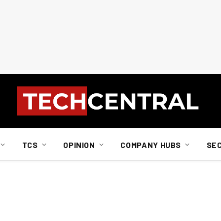
TCS
OPINION
COMPANY HUBS
SE