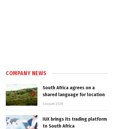
COMPANY NEWS
South Africa agrees on a
shared language for location
5 August 2026
IUX brings its trading platform
to South Africa