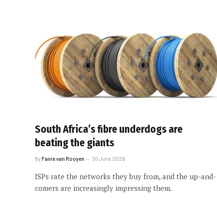
South Africa’s fibre underdogs are
beating the giants
By
Fanie van Rooyen
30 June 2026
ISPs rate the networks they buy from, and the up-and-
comers are increasingly impressing them.