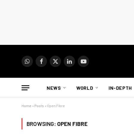
WhatsApp
Facebook
X
LinkedIn
YouTube
(Twitter)
NEWS
WORLD
IN-DEPTH
Home
»
Posts
»
Open Fibre
BROWSING:
OPEN FIBRE