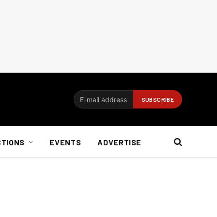
CTIONS
EVENTS
ADVERTISE