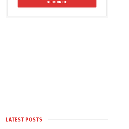
LATEST POSTS