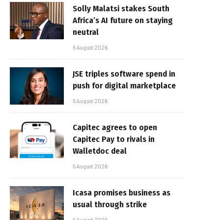
Solly Malatsi stakes South
Africa’s AI future on staying
neutral
5 August 2026
JSE triples software spend in
push for digital marketplace
5 August 2026
Capitec agrees to open
Capitec Pay to rivals in
Walletdoc deal
5 August 2026
Icasa promises business as
usual through strike
5 August 2026