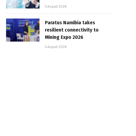
5 August 2026
Paratus Namibia takes
resilient connectivity to
Mining Expo 2026
5 August 2026