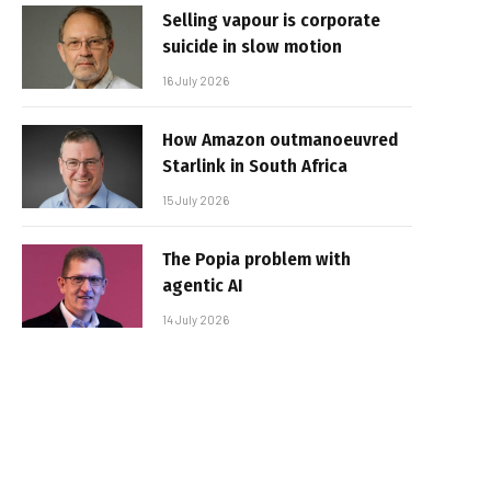
Selling vapour is corporate
suicide in slow motion
16 July 2026
How Amazon outmanoeuvred
Starlink in South Africa
15 July 2026
The Popia problem with
agentic AI
14 July 2026