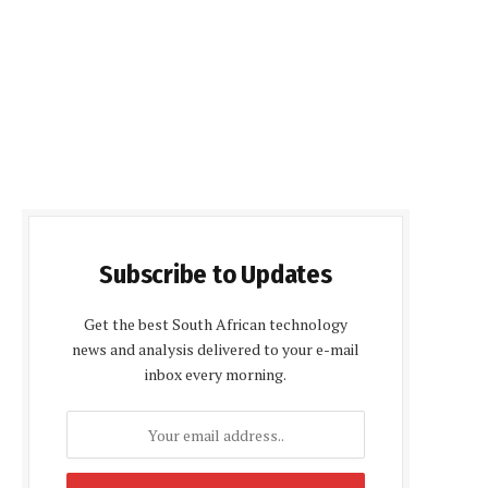
Subscribe to Updates
Get the best South African technology
news and analysis delivered to your e-mail
inbox every morning.