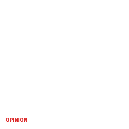
OPINION